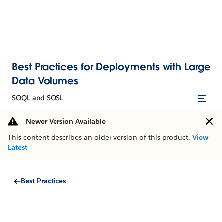
Best Practices for Deployments with Large
Data Volumes
SOQL and SOSL
Newer Version Available
This content describes an older version of this product.
View
Latest
Best Practices