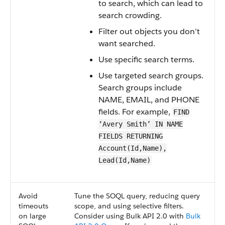
to search, which can lead to
search crowding.
Filter out objects you don’t
want searched.
Use specific search terms.
Use targeted search groups.
Search groups include
NAME, EMAIL, and PHONE
fields. For example,
FIND
‘Avery Smith’ IN NAME
FIELDS RETURNING
Account(Id,Name),
Lead(Id,Name)
Avoid
Tune the SOQL query, reducing query
timeouts
scope, and using selective filters.
on large
Consider using Bulk API 2.0 with
Bulk