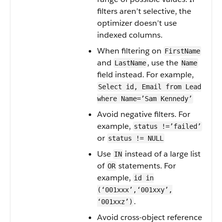
filters aren’t selective, the
optimizer doesn’t use
indexed columns.
When filtering on
FirstName
and
, use the
LastName
Name
field instead. For example,
Select id, Email from Lead
where Name=’Sam Kennedy’
Avoid negative filters. For
example,
status !=’failed’
or
status != NULL
Use
instead of a large list
IN
of
statements. For
OR
example,
id in
(‘001xxx’,‘001xxy’,
.
‘001xxz’)
Avoid cross-object reference