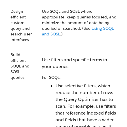
Design
Use SOQL and SOSL where
efficient
appropriate, keep queries focused, and
custom
minimize the amount of data being
query and
queried or searched. (See
Using SOQL
search user
and SOSL
.)
interfaces
Build
Use filters and specific terms in
efficient
SOQL and
your queries.
SOSL
queries
For SOQL:
Use selective filters, which
reduce the number of rows
the Query Optimizer has to
scan. For example, use filters
that reference indexed fields
and fields that have a wider
range of possible values. If