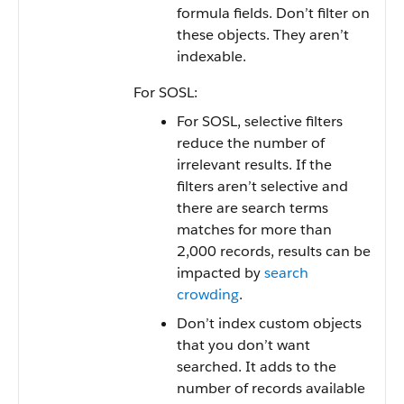
formula fields. Don’t filter on
these objects. They aren’t
indexable.
For SOSL:
For SOSL, selective filters
reduce the number of
irrelevant results. If the
filters aren’t selective and
there are search terms
matches for more than
2,000 records, results can be
impacted by
search
crowding
.
Don’t index custom objects
that you don’t want
searched. It adds to the
number of records available