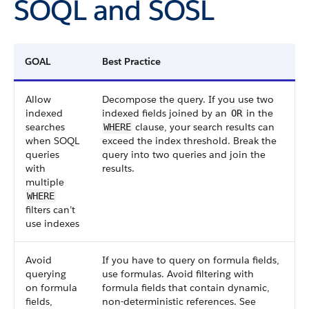
SOQL and SOSL
GOAL
Best Practice
Allow
Decompose the query. If you use two
indexed
indexed fields joined by an
in the
OR
searches
clause, your search results can
WHERE
when SOQL
exceed the index threshold. Break the
queries
query into two queries and join the
with
results.
multiple
WHERE
filters can’t
use indexes
Avoid
If you have to query on formula fields,
querying
use formulas. Avoid filtering with
on formula
formula fields that contain dynamic,
fields,
non-deterministic references. See