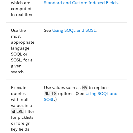
which are
Standard and Custom Indexed Fields
.
computed
in real time
Use the
See
Using SOQL and SOSL
.
most
appropriate
language,
SOQL or
SOSL, for a
given
search
Execute
Use values such as
to replace
NA
queries
options. (See
Using SOQL and
NULLS
with null
SOSL
.)
values in a
filter
WHERE
for picklists
or foreign
key fields