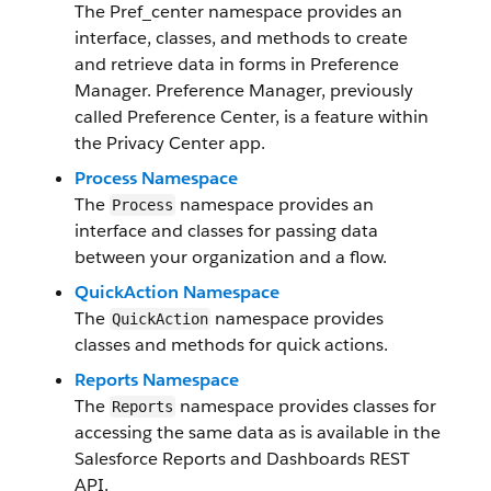
The Pref_center namespace provides an
interface, classes, and methods to create
and retrieve data in forms in Preference
Manager. Preference Manager, previously
called Preference Center, is a feature within
the Privacy Center app.
Process Namespace
The
namespace provides an
Process
interface and classes for passing data
between your organization and a flow.
QuickAction Namespace
The
namespace provides
QuickAction
classes and methods for quick actions.
Reports Namespace
The
namespace provides classes for
Reports
accessing the same data as is available in the
Salesforce Reports and Dashboards REST
API.