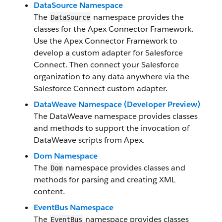
DataSource Namespace
The
namespace provides the
DataSource
classes for the Apex Connector Framework.
Use the Apex Connector Framework to
develop a custom adapter for Salesforce
Connect. Then connect your Salesforce
organization to any data anywhere via the
Salesforce Connect custom adapter.
DataWeave Namespace (Developer Preview)
The DataWeave namespace provides classes
and methods to support the invocation of
DataWeave scripts from Apex.
Dom Namespace
The
namespace provides classes and
Dom
methods for parsing and creating XML
content.
EventBus Namespace
The
namespace provides classes
EventBus