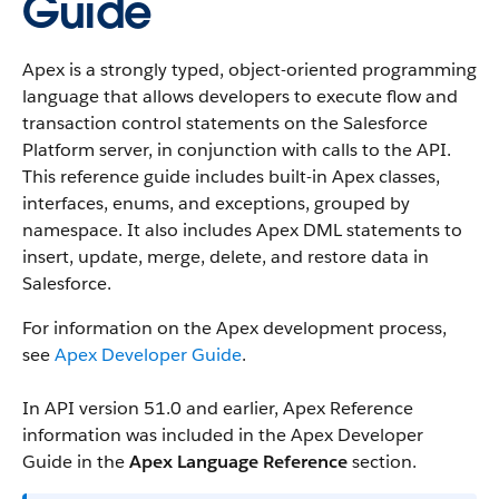
Guide
Apex is a strongly typed, object-oriented programming
language that allows developers to execute flow and
transaction control statements on the Salesforce
Platform server, in conjunction with calls to the API.
This reference guide includes built-in Apex classes,
interfaces, enums, and exceptions, grouped by
namespace. It also includes Apex DML statements to
insert, update, merge, delete, and restore data in
Salesforce.
For information on the Apex development process,
see
Apex Developer Guide
.
In API version 51.0 and earlier, Apex Reference
information was included in the Apex Developer
Guide in the
Apex Language Reference
section.