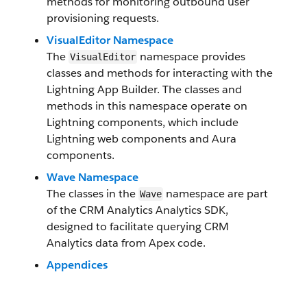
methods for monitoring outbound user
provisioning requests.
VisualEditor Namespace
The
namespace provides
VisualEditor
classes and methods for interacting with the
Lightning App Builder. The classes and
methods in this namespace operate on
Lightning components, which include
Lightning web components and Aura
components.
Wave Namespace
The classes in the
namespace are part
Wave
of the CRM Analytics Analytics SDK,
designed to facilitate querying CRM
Analytics data from Apex code.
Appendices