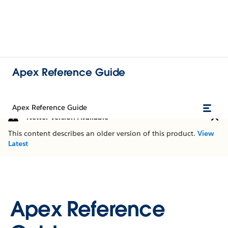
Apex Reference Guide
Apex Reference Guide
Newer Version Available
This content describes an older version of this product.
View
Latest
Apex Reference