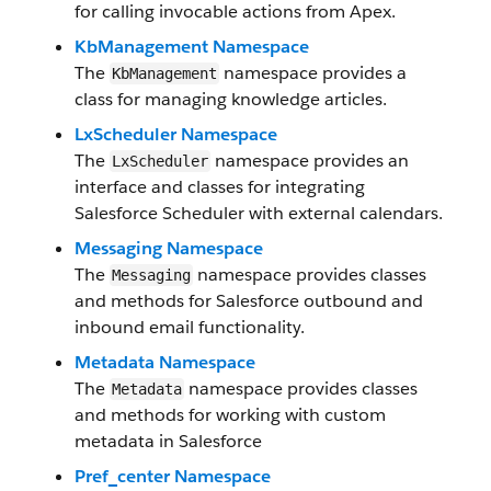
for calling invocable actions from Apex.
KbManagement Namespace
The
namespace provides a
KbManagement
class for managing knowledge articles.
LxScheduler Namespace
The
namespace provides an
LxScheduler
interface and classes for integrating
Salesforce Scheduler with external calendars.
Messaging Namespace
The
namespace provides classes
Messaging
and methods for Salesforce outbound and
inbound email functionality.
Metadata Namespace
The
namespace provides classes
Metadata
and methods for working with custom
metadata in Salesforce
Pref_center Namespace