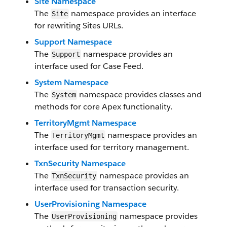
Site Namespace
The
namespace provides an interface
Site
for rewriting Sites URLs.
Support Namespace
The
namespace provides an
Support
interface used for Case Feed.
System Namespace
The
namespace provides classes and
System
methods for core Apex functionality.
TerritoryMgmt Namespace
The
namespace provides an
TerritoryMgmt
interface used for territory management.
TxnSecurity Namespace
The
namespace provides an
TxnSecurity
interface used for transaction security.
UserProvisioning Namespace
The
namespace provides
UserProvisioning