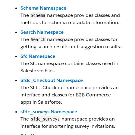
Schema Namespace
The
namespace provides classes and
Schema
methods for schema metadata information.
Search Namespace
The
namespace provides classes for
Search
getting search results and suggestion results.
Sfc Namespace
The Sfc namespace contains classes used in
Salesforce Files.
Sfdc_Checkout Namespace
The Sfdc_Checkout namespace provides an
interface and classes for B2B Commerce
apps in Salesforce.
sfdc_surveys Namespace
The
namespace provides an
sfdc_surveys
interface for shortening survey invitations.