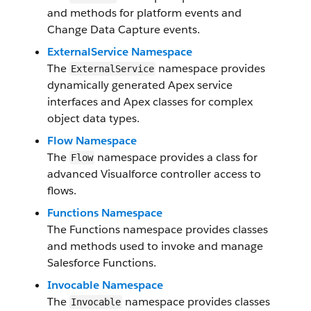
and methods for platform events and
Change Data Capture events.
ExternalService Namespace
The
namespace provides
ExternalService
dynamically generated Apex service
interfaces and Apex classes for complex
object data types.
Flow Namespace
The
namespace provides a class for
Flow
advanced Visualforce controller access to
flows.
Functions Namespace
The Functions namespace provides classes
and methods used to invoke and manage
Salesforce Functions.
Invocable Namespace
The
namespace provides classes
Invocable