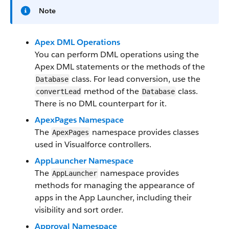
Note
Apex DML Operations
You can perform DML operations using the
Apex DML statements or the methods of the
class. For lead conversion, use the
Database
method of the
class.
convertLead
Database
There is no DML counterpart for it.
ApexPages Namespace
The
namespace provides classes
ApexPages
used in Visualforce controllers.
AppLauncher Namespace
The
namespace provides
AppLauncher
methods for managing the appearance of
apps in the App Launcher, including their
visibility and sort order.
Approval Namespace