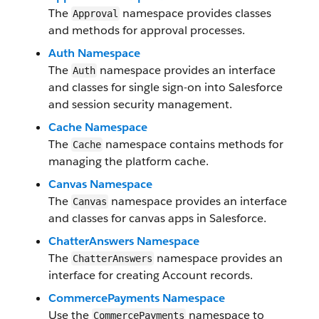
The
namespace provides classes
Approval
and methods for approval processes.
Auth Namespace
The
namespace provides an interface
Auth
and classes for single sign-on into Salesforce
and session security management.
Cache Namespace
The
namespace contains methods for
Cache
managing the platform cache.
Canvas Namespace
The
namespace provides an interface
Canvas
and classes for canvas apps in Salesforce.
ChatterAnswers Namespace
The
namespace provides an
ChatterAnswers
interface for creating Account records.
CommercePayments Namespace
Use the
namespace to
CommercePayments