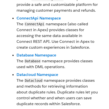
provide a safe and customizable platform for
managing customer payments and refunds.
ConnectApi Namespace
The
namespace (also called
ConnectApi
Connect in Apex) provides classes for
accessing the same data available in
Connect REST API. Use Connect in Apex to
create custom experiences in Salesforce.
Database Namespace
The
namespace provides classes
Database
used with DML operations.
Datacloud Namespace
The
namespace provides classes
Datacloud
and methods for retrieving information
about duplicate rules. Duplicate rules let you
control whether and when users can save
duplicate records within Salesforce.