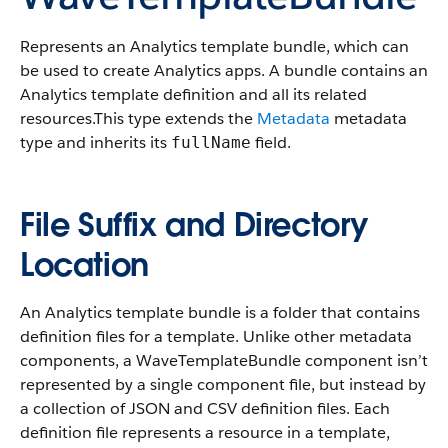
Represents an Analytics template bundle, which can
be used to create Analytics apps. A bundle contains an
Analytics template definition and all its related
resources.
This type extends the
Metadata
metadata
type and inherits its
field.
fullName
File Suffix and Directory
Location
An Analytics template bundle is a folder that contains
definition files for a template. Unlike other metadata
components, a WaveTemplateBundle component isn’t
represented by a single component file, but instead by
a collection of JSON and CSV definition files. Each
definition file represents a resource in a template,