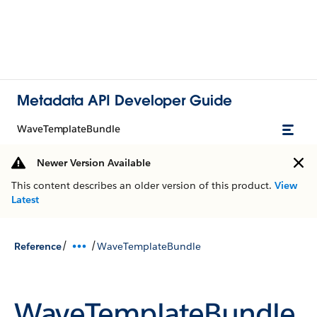
Metadata API Developer Guide
WaveTemplateBundle
Newer Version Available
This content describes an older version of this product.
View
Latest
/
/
Reference
WaveTemplateBundle
WaveTemplateBundle