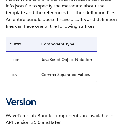
info.json file to specify the metadata about the
template and the references to other definition files.
An entire bundle doesn’t have a suffix and definition
files can have one of the following suffixes.
Suffix
Component Type
.json
JavaScript Object Notation
.csv
Comma-Separated Values
Version
WaveTemplateBundle components are available in
API version 35.0 and later.