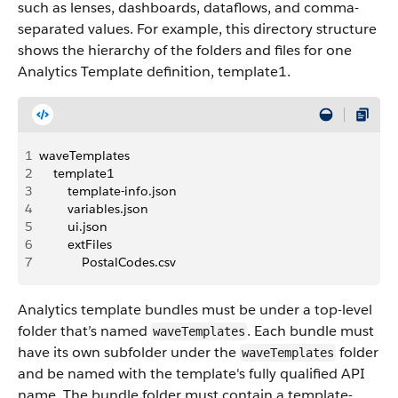
such as lenses, dashboards, dataflows, and comma-
separated values. For example, this directory structure
shows the hierarchy of the folders and files for one
Analytics Template definition, template1.
1
waveTemplates
2
    template1
3
        template-info.json 
4
        variables.json 
5
        ui.json 
6
        extFiles
7
            PostalCodes.csv
Analytics template bundles must be under a top-level
folder that’s named
. Each bundle must
waveTemplates
have its own subfolder under the
folder
waveTemplates
and be named with the template's fully qualified API
name. The bundle folder must contain a template-