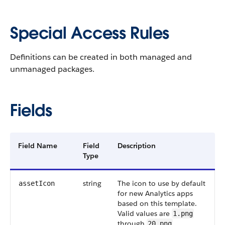
Special Access Rules
Definitions can be created in both managed and
unmanaged packages.
Fields
Field Name
Field
Description
Type
string
The icon to use by default
assetIcon
for new Analytics apps
based on this template.
Valid values are
1.png
through
.
20.png