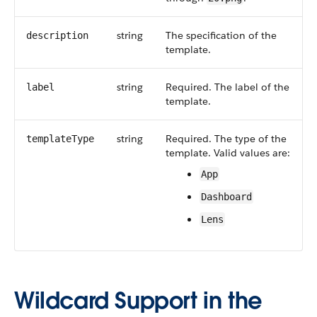
string
The specification of the
description
template.
string
Required. The label of the
label
template.
string
Required. The type of the
templateType
template. Valid values are:
App
Dashboard
Lens
Wildcard Support in the