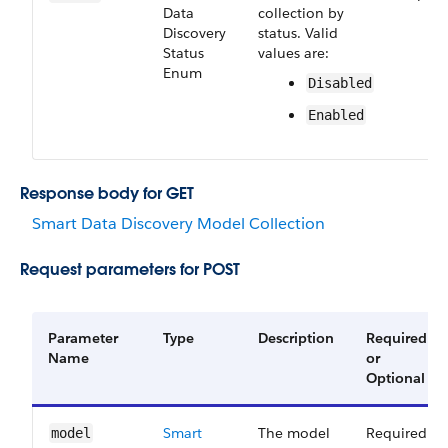
Data​
collection by
Discovery​
status. Valid
Status​
values are:
Enum
Disabled
Enabled
Response body for GET
Smart Data Discovery Model Collection
Request parameters for POST
Parameter
Type
Description
Required
Name
or
Optional
Smart
The model
Required
model