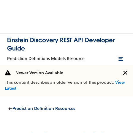
Einstein Discovery REST API Developer
Guide
Prediction Definitions Models Resource
Newer Version Available
This content describes an older version of this product.
View
Latest
Prediction Definition Resources