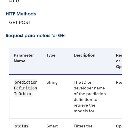
41.0
HTTP Methods
GET POST
Request parameters for GET
Parameter
Type
Description
Requi
Name
or
Optio
String
The ID or
Requi
prediction​
developer name
Definition​
of the prediction
Id​Or​Name
definition to
retrieve the
models for.
Smart​
Filters the
Optio
status