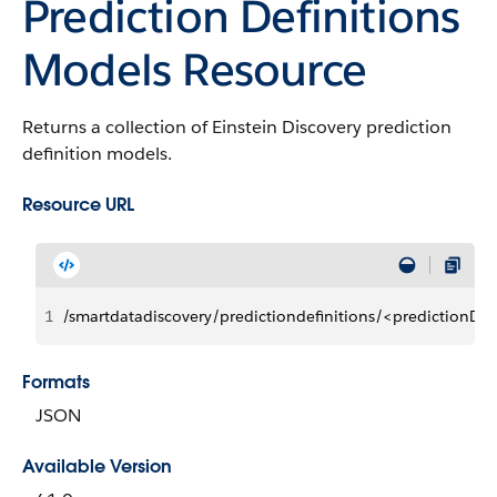
Prediction Definitions
Models Resource
Returns a collection of Einstein Discovery prediction
definition models.
Resource URL
1
/smartdatadiscovery/predictiondefinitions/<predictionD
Formats
JSON
Available Version