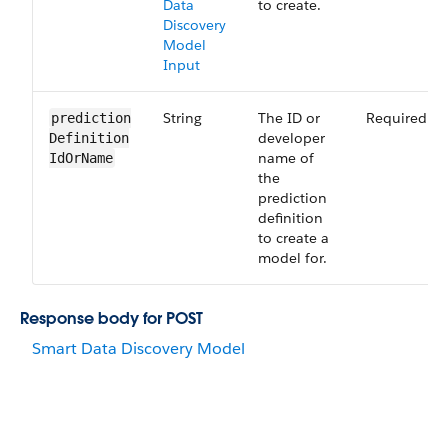
Data
to create.
Discovery
Model
Input
String
The ID or
Required
prediction​
developer
Definition​
name of
Id​Or​Name
the
prediction
definition
to create a
model for.
Response body for POST
Smart Data Discovery Model