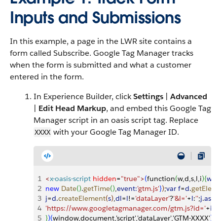
Inputs and Submissions
In this example, a page in the LWR site contains a
form called Subscribe. Google Tag Manager tracks
when the form is submitted and what a customer
entered in the form.
In Experience Builder, click
Settings
|
Advanced
|
Edit Head Markup
, and embed this Google Tag
Manager script in an oasis script tag. Replace
with your Google Tag Manager ID.
XXXX
1
<
x-oasis-script
 hidden
=
"true"
>
(
function
(
w,d,s,l,i
)
{
w
[
l
]
2
new
 Date
(
)
.
getTime
(
)
,
event:
'gtm.js'
}
)
;
var
 f
=
d
.
getElem
3
j
=
d
.
createElement
(
s
)
,
dl
=
l
!=
'dataLayer'
?
'&l='
+
l
:
''
;
j
.
asyn
4
'https://www.googletagmanager.com/gtm.js?id='
+
i
+
d
5
}
)
(
window,document,'script','dataLayer','GTM-XXXX'
)
;
<