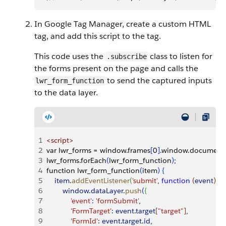
In Google Tag Manager, create a custom HTML
tag, and add this script to the tag.
This code uses the
class to listen for
.subscribe
the forms present on the page and calls the
to send the captured inputs
lwr_form_function
to the data layer.
1
<
script
>
2
var lwr_forms = window.frames
[
0
]
.window.document.
3
lwr_forms.forEach
(
lwr_form_function
)
;
4
function lwr_form_function
(
item
)
{
5
    item
.
addEventListener
(
'submit'
, 
function
(
event
)
{
6
        window
.
dataLayer
.
push
(
{
7
            'event'
:
 'formSubmit'
,
8
            'FormTarget'
:
 event
.
target
[
"target"
]
,
9
            'FormId'
:
 event
.
target
.
id
,