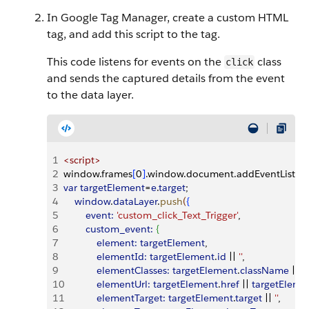
In Google Tag Manager, create a custom HTML
tag, and add this script to the tag.
This code listens for events on the
class
click
and sends the captured details from the event
to the data layer.
1
<
script
>
2
window.frames
[
0
]
.window.document.addEventListen
3
var
 targetElement
=
e
.
target
;
4
    window
.
dataLayer
.
push
(
{
5
        event:
 'custom_click_Text_Trigger'
,
6
        custom_event:
{
7
            element:
 targetElement
,
8
            elementId:
 targetElement
.
id
 ||
 ''
,
9
            elementClasses:
 targetElement
.
className
 ||
 ''
,
10
            elementUrl:
 targetElement
.
href
 ||
 targetEleme
11
            elementTarget:
 targetElement
.
target
 ||
 ''
,