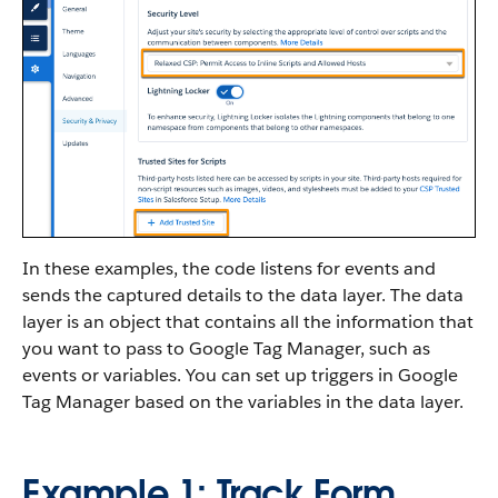
In these examples, the code listens for events and
sends the captured details to the data layer. The data
layer is an object that contains all the information that
you want to pass to Google Tag Manager, such as
events or variables. You can set up triggers in Google
Tag Manager based on the variables in the data layer.
Example 1: Track Form