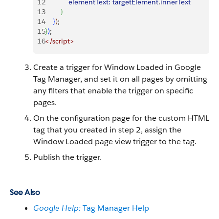
12
            elementText:
 targetElement
.
innerText
13
}
14
}
)
;
15
}
)
;
16
<
/script
>
Create a trigger for Window Loaded in Google
Tag Manager, and set it on all pages by omitting
any filters that enable the trigger on specific
pages.
On the configuration page for the custom HTML
tag that you created in step 2, assign the
Window Loaded page view trigger to the tag.
Publish the trigger.
See Also
Google Help:
Tag Manager Help