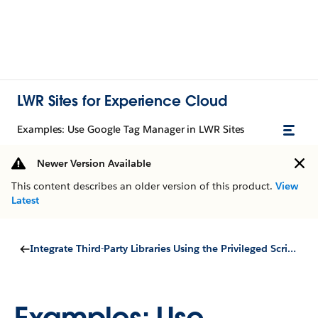
LWR Sites for Experience Cloud
Examples: Use Google Tag Manager in LWR Sites
Newer Version Available
This content describes an older version of this product.
View
Latest
Integrate Third-Party Libraries Using the Privileged Script Tag