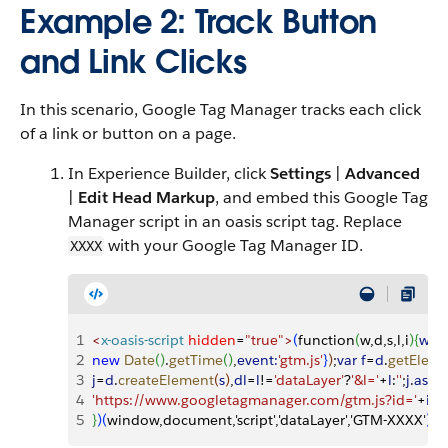
Example 2: Track Button
and Link Clicks
In this scenario, Google Tag Manager tracks each click
of a link or button on a page.
In Experience Builder, click
Settings
|
Advanced
|
Edit Head Markup
, and embed this Google Tag
Manager script in an oasis script tag. Replace
with your Google Tag Manager ID.
XXXX
1
<
x-oasis-script
 hidden
=
"true"
>
(
function
(
w,d,s,l,i
)
{
w
[
l
]
2
new
 Date
(
)
.
getTime
(
)
,
event:
'gtm.js'
}
)
;
var
 f
=
d
.
getElem
3
j
=
d
.
createElement
(
s
)
,
dl
=
l
!=
'dataLayer'
?
'&l='
+
l
:
''
;
j
.
asyn
4
'https://www.googletagmanager.com/gtm.js?id='
+
i
+
d
5
}
)
(
window,document,'script','dataLayer','GTM-XXXX'
)
;
<