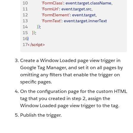
10
            'FormClass'
:
 event
.
target
.
className
,
11
            'FormUrl'
:
 event
.
target
.
src
,
12
            'FormElement'
:
 event
.
target
,
13
            'FormText'
:
 event
.
target
.
innerText
14
}
)
;
15
}
)
;
16
}
17
<
/script
>
Create a Window Loaded page view trigger in
Google Tag Manager, and set it on all pages by
omitting any filters that enable the trigger on
specific pages.
On the configuration page for the custom HTML
tag that you created in step 2, assign the
Window Loaded page view trigger to the tag.
Publish the trigger.