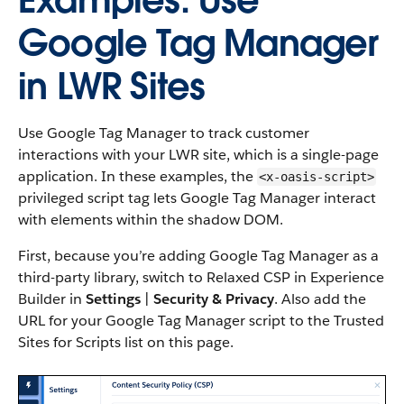
Examples: Use
Google Tag Manager
in LWR Sites
Use Google Tag Manager to track customer
interactions with your LWR site, which is a single-page
application. In these examples, the
<x-oasis-script>
privileged script tag lets Google Tag Manager interact
with elements within the shadow DOM.
First, because you’re adding Google Tag Manager as a
third-party library, switch to Relaxed CSP in Experience
Builder in
Settings
|
Security & Privacy
. Also add the
URL for your Google Tag Manager script to the Trusted
Sites for Scripts list on this page.