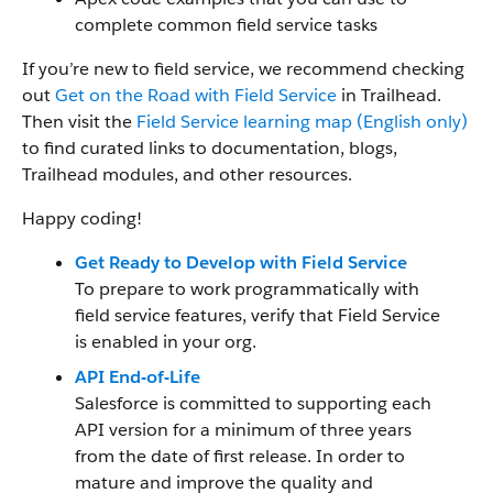
complete common field service tasks
If you’re new to field service, we recommend checking
out
Get on the Road with Field Service
in Trailhead.
Then visit the
Field Service learning map (English only)
to find curated links to documentation, blogs,
Trailhead modules, and other resources.
Happy coding!
Get Ready to Develop with Field Service
To prepare to work programmatically with
field service features, verify that Field Service
is enabled in your org.
API End-of-Life
Salesforce is committed to supporting each
API version for a minimum of three years
from the date of first release. In order to
mature and improve the quality and