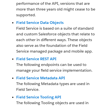
performance of the API, versions that are
more than three years old might cease to be
supported.
Field Service Data Objects
Field Service is based on a suite of standard
and custom Salesforce objects that relate to
each other in different ways. These objects
also serve as the foundation of the Field
Service managed package and mobile app.
Field Service REST API
The following endpoints can be used to
manage your field service implementation.
Field Service Metadata API
The following Metadata types are used in
Field Service.
Field Service Tooling API
The following Tooling objects are used in