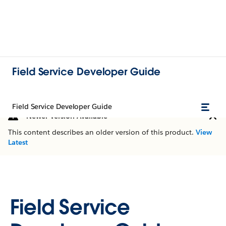
Field Service Developer Guide
Field Service Developer Guide
Newer Version Available
This content describes an older version of this product.
View
Latest
Field Service