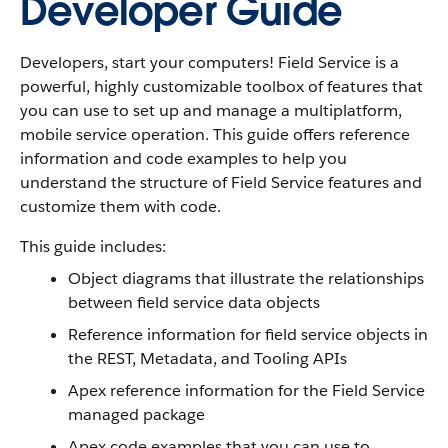
Developer Guide
Developers, start your computers! Field Service is a
powerful, highly customizable toolbox of features that
you can use to set up and manage a multiplatform,
mobile service operation. This guide offers reference
information and code examples to help you
understand the structure of Field Service features and
customize them with code.
This guide includes:
Object diagrams that illustrate the relationships
between field service data objects
Reference information for field service objects in
the REST, Metadata, and Tooling APIs
Apex reference information for the Field Service
managed package
Apex code examples that you can use to