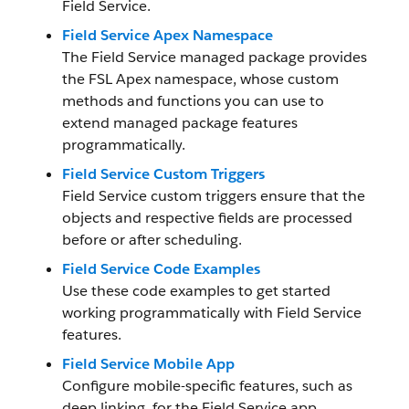
Field Service.
Field Service Apex Namespace
The Field Service managed package provides
the FSL Apex namespace, whose custom
methods and functions you can use to
extend managed package features
programmatically.
Field Service Custom Triggers
Field Service custom triggers ensure that the
objects and respective fields are processed
before or after scheduling.
Field Service Code Examples
Use these code examples to get started
working programmatically with Field Service
features.
Field Service Mobile App
Configure mobile-specific features, such as
deep linking, for the Field Service app.