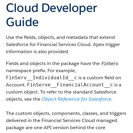
Cloud Developer
Guide
Use the fields, objects, and metadata that extend
Salesforce for Financial Services Cloud. Apex trigger
information is also provided.
Fields and objects in the package have the
FinServ
namespace prefix. For example,
is a custom field on
FinServ__IndividualId__c
Account.
is a
FinServe__FinancialAccount__c
custom object. To refer to the standard Salesforce
objects, see the
Object Reference for Salesforce
.
The custom objects, components, classes, and triggers
delivered in the Financial Services Cloud managed
package are one API version behind the core