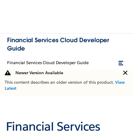
Financial Services Cloud Developer
Guide
Financial Services Cloud Developer Guide
Newer Version Available
This content describes an older version of this product.
View
Latest
Financial Services