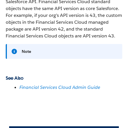
Salesforce API. Financial Services Cloud standard
objects have the same API version as core Salesforce.
For example, if your org’s API version is 43, the custom
objects in the Financial Services Cloud managed
package are API version 42, and the standard
Financial Services Cloud objects are API version 43.
Note
See Also
Financial Services Cloud Admin Guide