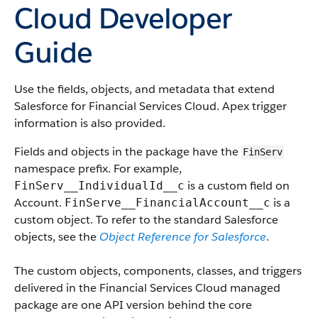
Cloud Developer
Guide
Use the fields, objects, and metadata that extend
Salesforce for Financial Services Cloud. Apex trigger
information is also provided.
Fields and objects in the package have the
FinServ
namespace prefix. For example,
is a custom field on
FinServ__IndividualId__c
Account.
is a
FinServe__FinancialAccount__c
custom object. To refer to the standard Salesforce
objects, see the
Object Reference for Salesforce
.
The custom objects, components, classes, and triggers
delivered in the Financial Services Cloud managed
package are one API version behind the core