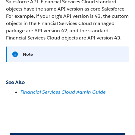
Salesforce API. Financial Services Cloud standard
objects have the same API version as core Salesforce.
For example, if your org’s API version is 43, the custom
objects in the Financial Services Cloud managed
package are API version 42, and the standard
Financial Services Cloud objects are API version 43.
Note
See Also
Financial Services Cloud Admin Guide