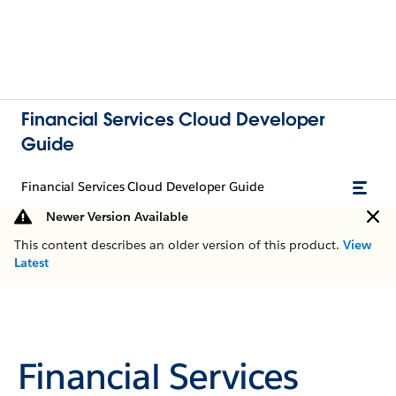
Financial Services Cloud Developer
Guide
Financial Services Cloud Developer Guide
Newer Version Available
This content describes an older version of this product.
View
Latest
Financial Services