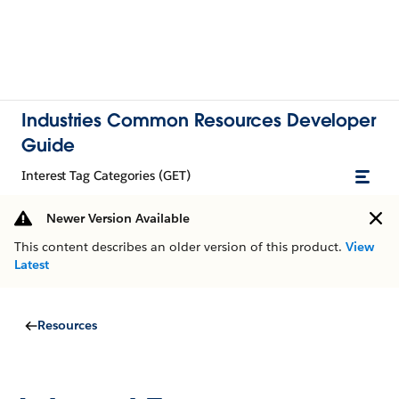
Industries Common Resources Developer
Guide
Interest Tag Categories (GET)
Newer Version Available
This content describes an older version of this product.
View
Latest
Resources