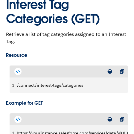
Interest Tag
Categories (GET)
Retrieve a list of tag categories assigned to an Interest
Tag.
Resource
1
/connect/interest-tags/categories
Example for GET
1
https://yourInstance.salesforce.com/services/data/vXX.X/