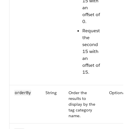
15 with
an
offset of
0.
Request
the
second
15 with
an
offset of
15.
String
Order the
Optional
orderBy
results to
display by the
tag category
name.