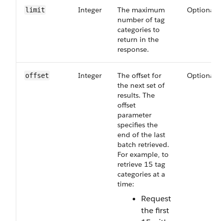
Integer
The maximum
Optional
limit
number of tag
categories to
return in the
response.
Integer
The offset for
Optional
offset
the next set of
results. The
offset
parameter
specifies the
end of the last
batch retrieved.
For example, to
retrieve 15 tag
categories at a
time:
Request
the first