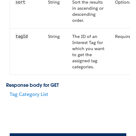
String
Sort the results
Optional
sort
in ascending or
descending
order.
String
The ID of an
Required
tagId
Interest Tag for
which you want
to get the
assigned tag
categories.
Response body for GET
Tag Category List