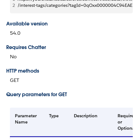
2
/interest-tags/categories?tagId=0qOxx0000004C94EAE
Available version
54.0
Requires Chatter
No
HTTP methods
GET
Query parameters for GET
Parameter
Type
Description
Required
Name
or
Optional