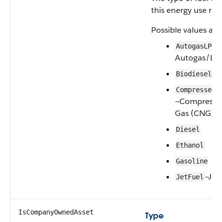
this energy use rec
Possible values are
—
AutogasLPG
Autogas/LP
Biodiesel
CompressedN
—Compressed
Gas (CNG)
Diesel
Ethanol
Gasoline
—Jet
JetFuel
IsCompanyOwnedAsset
Type