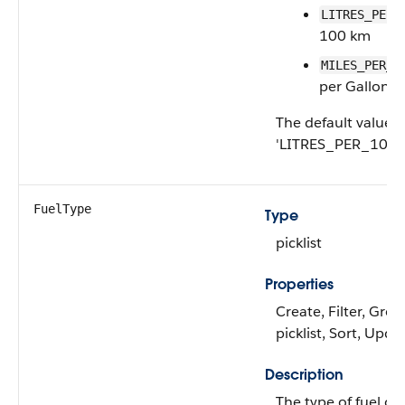
LITRES_PER_
100 km
MILES_PER_G
per Gallon
The default value i
'LITRES_PER_100K
FuelType
Type
picklist
Properties
Create, Filter, Grou
picklist, Sort, Upda
Description
The type of fuel c