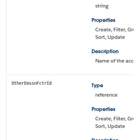
string
Properties
Create, Filter, Gro
Sort, Update
Description
Name of the accou
OtherEmssnFctrId
Type
reference
Properties
Create, Filter, Grou
Sort, Update