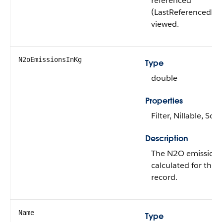
referenced
(LastReferencedDa
viewed.
N2oEmissionsInKg
Type
double
Properties
Filter, Nillable, Sort
Description
The N2O emissions
calculated for this
record.
Name
Type