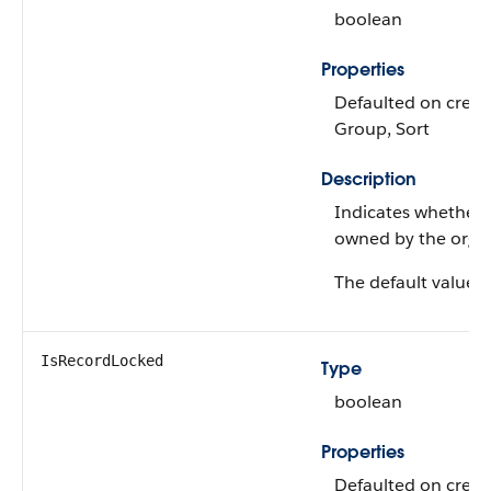
boolean
Properties
Defaulted on create,
Group, Sort
Description
Indicates whether t
owned by the organ
The default value is 
IsRecordLocked
Type
boolean
Properties
Defaulted on create,