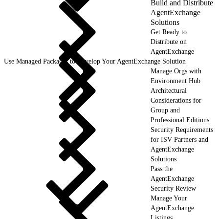
Build and Distribute
AgentExchange
Solutions
Get Ready to
Distribute on
AgentExchange
Use Managed Packages to Develop Your AgentExchange Solution
Manage Orgs with
Environment Hub
Architectural
Considerations for
Group and
Professional Editions
Security Requirements
for ISV Partners and
AgentExchange
Solutions
Pass the
AgentExchange
Security Review
Manage Your
AgentExchange
Listings