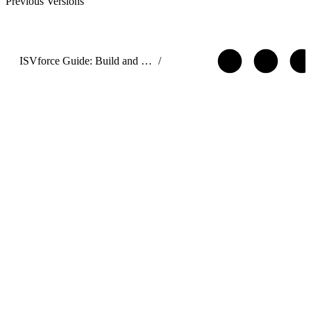
Previous Versions
ISVforce Guide: Build and Distribute AgentExchange Solutions
/