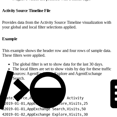
Activity Source Timeline File
Provides data from the Activity Source Timeline visualization with
your global and local filter selections applied.
Example
This example shows the header row and four rows of sample data.
These filters were applied.
The global filter is set to show data for the last 30 days.
The local filters are set to show visits by day for these traffic
sources: AgentExchange Explore and AgentExchange
Search.
1
Date,Source,Activity,Count of Activity
2
2019-01-01,AppExchange Explore,Visits,25
3
2019-01-01,AppExchange Search,Visits,50
4
2019-01-02,AppExchange Explore,Visits,30