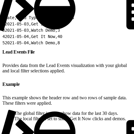
1
Date,Lead Type,Count of Leads
2
2021-05-03,Get It Now,31
3
2021-05-03,Watch Demo,3
4
2021-05-04,Get It Now,40
5
2021-05-04,Watch Demo,8
Lead Events File
Provides data from the Lead Events visualization with your global
and local filter selections applied.
Example
This example shows the header row and two rows of sample data.
These filters were applied.
The global filter is set to show data for the last 30 days.
The local filter is set to show Get It Now clicks and demos.