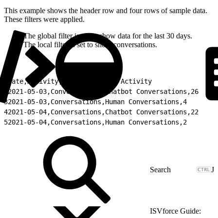
This example shows the header row and four rows of sample data.
These filters were applied.
The global filter is set to show data for the last 30 days.
The local filter is set to show conversations.
1
Date,Activity,Type,Total for Activity
2
2021-05-03,Conversations,Chatbot Conversations,26
3
2021-05-03,Conversations,Human Conversations,4
4
2021-05-04,Conversations,Chatbot Conversations,22
5
2021-05-04,Conversations,Human Conversations,2
J
ISVforce Guide: