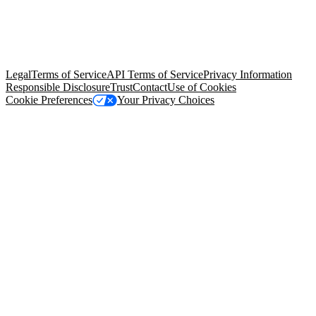
© Copyright 2026 Salesforce, Inc.
All rights reserved
. Various
trademarks held by their respective owners. Salesforce, Inc.
Salesforce Tower, 415 Mission Street, 3rd Floor, San Francisco, CA
94105, United States
Legal
Terms of Service
API Terms of Service
Privacy Information
Responsible Disclosure
Trust
Contact
Use of Cookies
Cookie Preferences
Your Privacy Choices