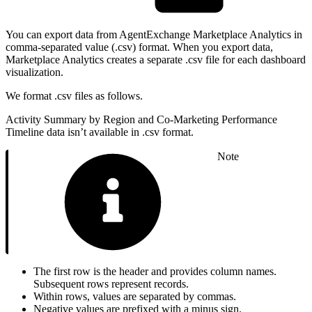
You can export data from AgentExchange Marketplace Analytics in
comma-separated value (.csv) format. When you export data,
Marketplace Analytics creates a separate .csv file for each dashboard
visualization.
We format .csv files as follows.
Activity Summary by Region and Co-Marketing Performance
Timeline data isn’t available in .csv format.
Note
The first row is the header and provides column names.
Subsequent rows represent records.
Within rows, values are separated by commas.
Negative values are prefixed with a minus sign.