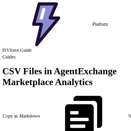
Platform
ISVforce Guide
Guides
CSV Files in AgentExchange
Marketplace Analytics
Copy as Markdown
V