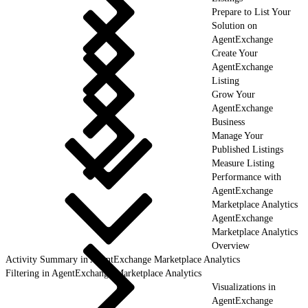
Prepare to List Your
Solution on
AgentExchange
Create Your
AgentExchange
Listing
Grow Your
AgentExchange
Business
Manage Your
Published Listings
Measure Listing
Performance with
AgentExchange
Marketplace Analytics
AgentExchange
Marketplace Analytics
Overview
Activity Summary in AgentExchange Marketplace Analytics
Filtering in AgentExchange Marketplace Analytics
Visualizations in
AgentExchange