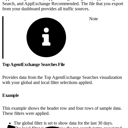
Search, and AppExchange Recommended. The file that you export
from your dashboard provides all traffic sources.
Note
Top AgentExchange Searches File
Provides data from the Top AgentExchange Searches visualization
with your global and local filter selections applied.
Example
This example shows the header row and four rows of sample data.
These filters were applied.
The global filter is set to show data for the last 30 days.