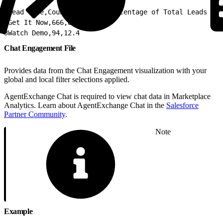
1
Lead Type,Count of Leads,Percentage of Total Leads
2
Get It Now,666,87.6
3
Watch Demo,94,12.4
Chat Engagement File
Provides data from the Chat Engagement visualization with your
global and local filter selections applied.
AgentExchange Chat is required to view chat data in Marketplace
Analytics. Learn about AgentExchange Chat in the
Salesforce
Partner Community
.
Note
Example