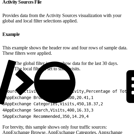
Activity Sources File
Provides data from the Activity Sources visualization with your
global and local filter selections applied.
Example
This example shows the header row and four rows of sample data.
These filters were applied.
The global filter is set to show data for the last 30 days.
The local filter is set to show visits.
1
Source,Activity,Count of Activity,Percentage of Total 
2
AppExchange Browse,Visits,500,20.41,1
3
AppExchange Categories,Visits,450,18.37,2
4
AppExchange Search,Visits,400,16.33,3
5
AppExchange Recommended,350,14.29,4
For brevity, this sample shows only four traffic sources:
AppExchange Browse, AppExchange Categories, Appxchange