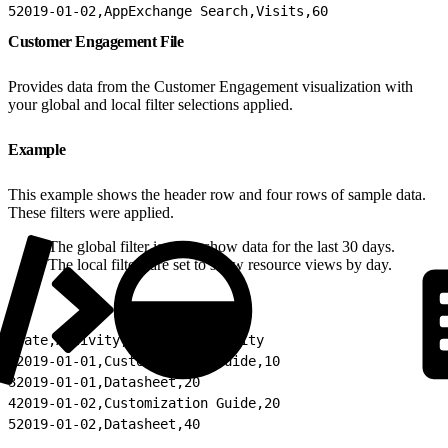
5
2019-01-02,AppExchange Search,Visits,60
Customer Engagement File
Provides data from the Customer Engagement visualization with
your global and local filter selections applied.
Example
This example shows the header row and four rows of sample data.
These filters were applied.
The global filter is set to show data for the last 30 days.
The local filters are set to show resource views by day.
1
Date,Activity,Count of Activity
2
2019-01-01,Customization Guide,10
3
2019-01-01,Datasheet,20
4
2019-01-02,Customization Guide,20
5
2019-01-02,Datasheet,40