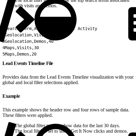
The local filter is set to show the top search terms associated
with visits and demos.
1
Search Term,Activity,Count of Activity
2
Geolocation,Visits,50
3
Geolocation,Demos,40
4
Maps,Visits,30
5
Maps,Demos,20
Lead Events Timeline File
Provides data from the Lead Events Timeline visualization with your
global and local filter selections applied.
Example
This example shows the header row and four rows of sample data.
These filters were applied.
The global filter is set to show data for the last 30 days.
The local filter is set to show Get It Now clicks and demos.