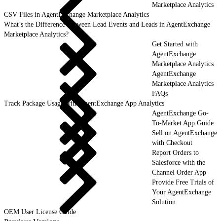
Marketplace Analytics
CSV Files in AgentExchange Marketplace Analytics
What’s the Difference Between Lead Events and Leads in AgentExchange
Marketplace Analytics?
Get Started with
AgentExchange
Marketplace Analytics
AgentExchange
Marketplace Analytics
FAQs
Track Package Usage with AgentExchange App Analytics
AgentExchange Go-
To-Market App Guide
Sell on AgentExchange
with Checkout
Report Orders to
Salesforce with the
Channel Order App
Provide Free Trials of
Your AgentExchange
Solution
OEM User License Guide