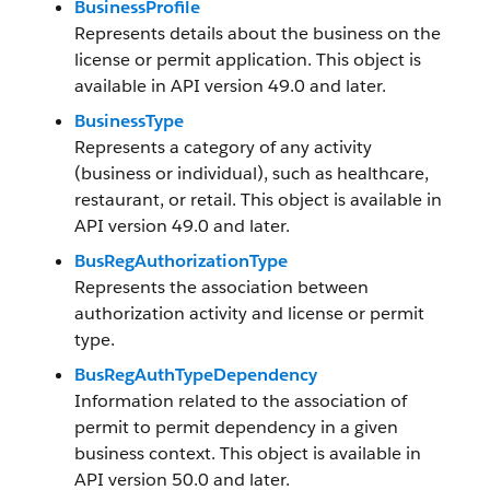
BusinessProfile
Represents details about the business on the
license or permit application. This object is
available in API version 49.0 and later.
BusinessType
Represents a category of any activity
(business or individual), such as healthcare,
restaurant, or retail. This object is available in
API version 49.0 and later.
BusRegAuthorizationType
Represents the association between
authorization activity and license or permit
type.
BusRegAuthTypeDependency
Information related to the association of
permit to permit dependency in a given
business context. This object is available in
API version 50.0 and later.