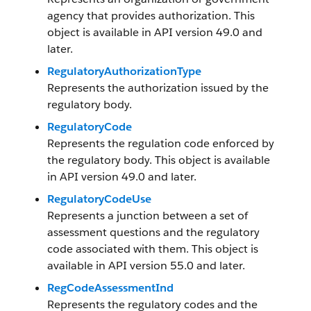
agency that provides authorization. This
object is available in API version 49.0 and
later.
RegulatoryAuthorizationType
Represents the authorization issued by the
regulatory body.
RegulatoryCode
Represents the regulation code enforced by
the regulatory body. This object is available
in API version 49.0 and later.
RegulatoryCodeUse
Represents a junction between a set of
assessment questions and the regulatory
code associated with them. This object is
available in API version 55.0 and later.
RegCodeAssessmentInd
Represents the regulatory codes and the