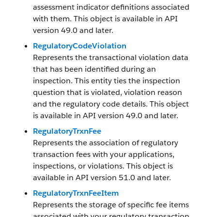
assessment indicator definitions associated
with them. This object is available in API
version 49.0 and later.
RegulatoryCodeViolation
Represents the transactional violation data
that has been identified during an
inspection. This entity ties the inspection
question that is violated, violation reason
and the regulatory code details. This object
is available in API version 49.0 and later.
RegulatoryTrxnFee
Represents the association of regulatory
transaction fees with your applications,
inspections, or violations. This object is
available in API version 51.0 and later.
RegulatoryTrxnFeeItem
Represents the storage of specific fee items
associated with your regulatory transaction