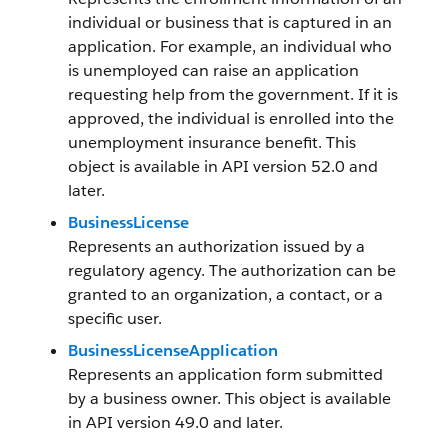
individual or business that is captured in an
application. For example, an individual who
is unemployed can raise an application
requesting help from the government. If it is
approved, the individual is enrolled into the
unemployment insurance benefit. This
object is available in API version 52.0 and
later.
BusinessLicense
Represents an authorization issued by a
regulatory agency. The authorization can be
granted to an organization, a contact, or a
specific user.
BusinessLicenseApplication
Represents an application form submitted
by a business owner. This object is available
in API version 49.0 and later.