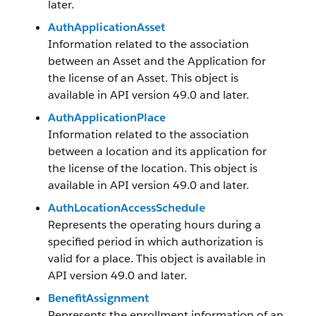
later.
AuthApplicationAsset
Information related to the association
between an Asset and the Application for
the license of an Asset. This object is
available in API version 49.0 and later.
AuthApplicationPlace
Information related to the association
between a location and its application for
the license of the location. This object is
available in API version 49.0 and later.
AuthLocationAccessSchedule
Represents the operating hours during a
specified period in which authorization is
valid for a place. This object is available in
API version 49.0 and later.
BenefitAssignment
Represents the enrollment information of an