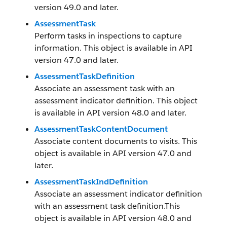
version 49.0 and later.
AssessmentTask
Perform tasks in inspections to capture
information. This object is available in API
version 47.0 and later.
AssessmentTaskDefinition
Associate an assessment task with an
assessment indicator definition. This object
is available in API version 48.0 and later.
AssessmentTaskContentDocument
Associate content documents to visits. This
object is available in API version 47.0 and
later.
AssessmentTaskIndDefinition
Associate an assessment indicator definition
with an assessment task definition.This
object is available in API version 48.0 and