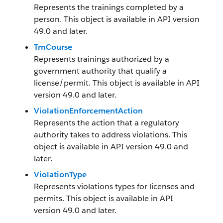
Represents the trainings completed by a
person. This object is available in API version
49.0 and later.
TrnCourse
Represents trainings authorized by a
government authority that qualify a
license/permit. This object is available in API
version 49.0 and later.
ViolationEnforcementAction
Represents the action that a regulatory
authority takes to address violations. This
object is available in API version 49.0 and
later.
ViolationType
Represents violations types for licenses and
permits. This object is available in API
version 49.0 and later.