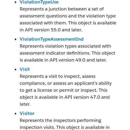
ViolationTypeUse
Represents a junction between a set of
assessment questions and the violation type
associated with them. This object is available
in API version 55.0 and later.
ViolationTypeAssessmentInd
Represents violation types associated with
assessment indicator definitions. This object
is available in API version 49.0 and later.
Visit
Represents a visit to inspect, assess
compliance, or assess an applicant’s ability
to get a license or permit or inspect. This
object is available in API version 47.0 and
later.
Visitor
Represents the inspectors performing
inspection visits. This object is available in