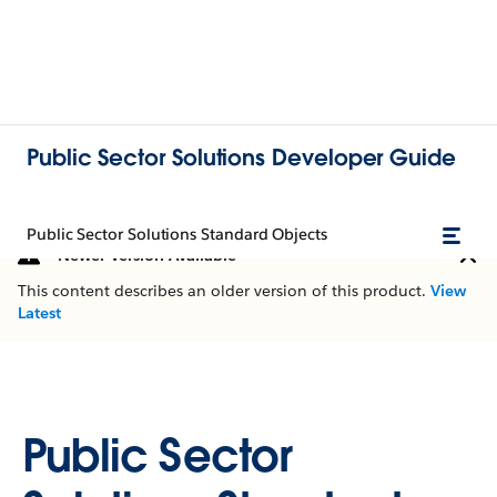
Public Sector Solutions Developer Guide
Public Sector Solutions Standard Objects
Newer Version Available
This content describes an older version of this product.
View
Latest
Public Sector