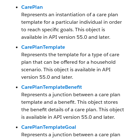
CarePlan
Represents an instantiation of a care plan
template for a particular individual in order
to reach specific goals. This object is
available in API version 55.0 and later.
CarePlanTemplate
Represents the template for a type of care
plan that can be offered for a household
scenario. This object is available in API
version 55.0 and later.
CarePlanTemplateBenefit
Represents a junction between a care plan
template and a benefit. This object stores
the benefit details of a care plan. This object
is available in API version 55.0 and later.
CarePlanTemplateGoal
Represents a junction between a care plan