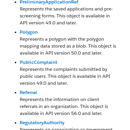
PreliminaryApplicationRef
Represents the saved applications and pre-
screening forms. This object is available in
API version 49.0 and later.
Polygon
Represents a polygon with the polygon
mapping data stored as a blob. This object is
available in API version 50.0 and later.
PublicComplaint
Represents the complaints submitted by
public users. This object is available in API
version 49.0 and later.
Referral
Represents the information on client
referrals in an organization. This object is
available in API version 56.0 and later.
RegulatoryAuthority
Represents an organization or government