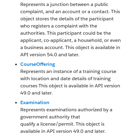
Represents a junction between a public
complaint, and an account or a contact. This
object stores the details of the participant
who registers a complaint with the
authorities. This participant could be the
applicant, co-applicant, a household, or even
a business account. This object is available in
API version 54.0 and later.
CourseOffering
Represents an instance of a training course
with location and date details of training
courses This object is available in API version
49.0 and later.
Examination
Represents examinations authorized by a
government authority that
qualify a license/permit. This object is
available in API version 49.0 and later.