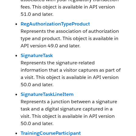
fees. This object is available in API version
51.0 and later.
RegAuthorizationTypeProduct
Represents the association of authorization
type and product. This object is available in
API version 49.0 and later.
SignatureTask
Represents the signature-related
information that a visitor captures as part of
a visit. This object is available in API version
50.0 and later.
SignatureTaskLineItem
Represents a junction between a signature
task and a digital signature captured in a
visit. This object is available in API version
50.0 and later.
TrainingCourseParticipant