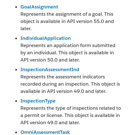
GoalAssignment
Represents the assignment of a goal. This
object is available in API version 55.0 and
later.
IndividualApplication
Represents an application form submitted
by an individual. This object is available in
API version 50.0 and later.
InspectionAssessmentInd
Represents the assessment indicators
recorded during an inspection. This object is
available in API version 49.0 and later.
InspectionType
Represents the type of inspections related to
a permit or license. This object is available in
API version 49.0 and later.
OmniAssessmentTask