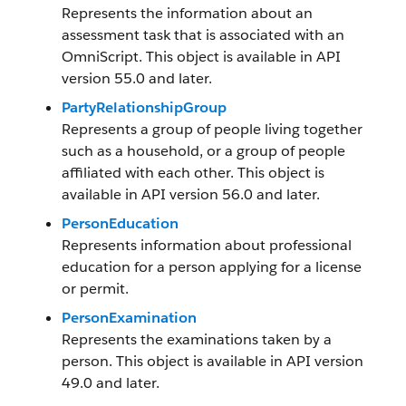
Represents the information about an
assessment task that is associated with an
OmniScript. This object is available in API
version 55.0 and later.
PartyRelationshipGroup
Represents a group of people living together
such as a household, or a group of people
affiliated with each other. This object is
available in API version 56.0 and later.
PersonEducation
Represents information about professional
education for a person applying for a license
or permit.
PersonExamination
Represents the examinations taken by a
person. This object is available in API version
49.0 and later.