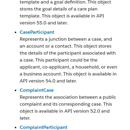
template and a goal definition. This object
stores the goal details of a care plan
template. This object is available in API
version 55.0 and later.
CaseParticipant
Represents a junction between a case, and
an account or a contact. This object stores
the details of the participant associated with
a case. This participant could be the
applicant, co-applicant, a household, or even
a business account. This object is available in
API version 54.0 and later.
ComplaintCase
Represents the association between a public
complaint and its corresponding case. This
object is available in API version 52.0 and
later.
ComplaintParticipant