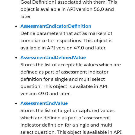
Goal Definition) associated with them. This
object is available in API version 56.0 and
later.
AssessmentIndicatorDefinition
Define parameters that act as markers of
compliance for inspections. This object is
available in API version 47.0 and later.
AssessmentIndDefinedValue
Stores the list of acceptable values which are
defined as part of assessment indicator
definition for a single and multi select
question. This object is available in API
version 49.0 and later.
AssessmentIndValue
Stores the list of target or captured values
which are defined as part of assessment
indicator definition for a single and multi
select question. This object is available in API