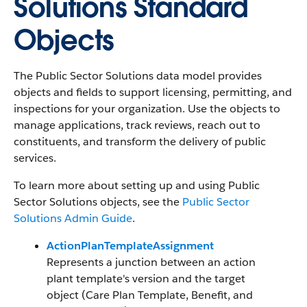
Solutions Standard
Objects
The Public Sector Solutions data model provides
objects and fields to support licensing, permitting, and
inspections for your organization. Use the objects to
manage applications, track reviews, reach out to
constituents, and transform the delivery of public
services.
To learn more about setting up and using Public
Sector Solutions objects, see the
Public Sector
Solutions Admin Guide
.
ActionPlanTemplateAssignment
Represents a junction between an action
plant template's version and the target
object (Care Plan Template, Benefit, and