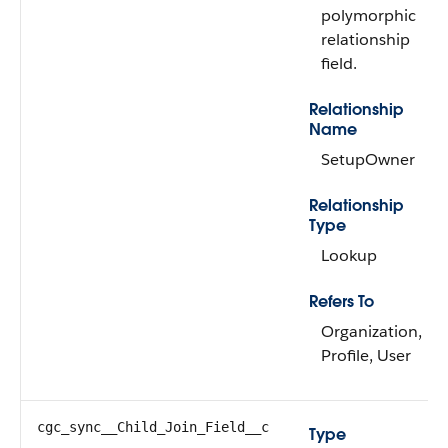
polymorphic
relationship
field.
Relationship
Name
SetupOwner
Relationship
Type
Lookup
Refers To
Organization,
Profile, User
cgc_sync__Child_Join_Field__c
Type