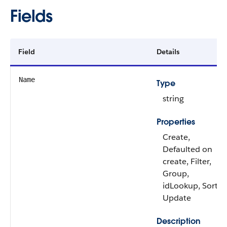
Fields
Field
Details
Name
Type
string
Properties
Create,
Defaulted on
create, Filter,
Group,
idLookup, Sort,
Update
Description