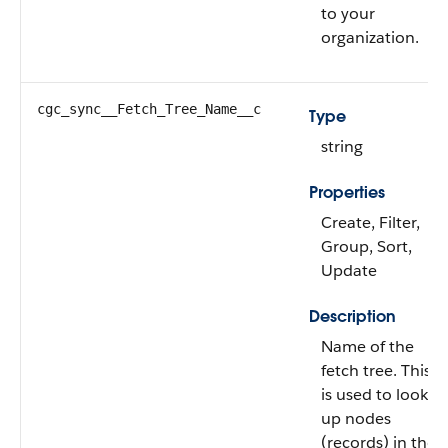
to your
organization.
cgc_sync__Fetch_Tree_Name__c
Type
string
Properties
Create, Filter,
Group, Sort,
Update
Description
Name of the
fetch tree. This
is used to look
up nodes
(records) in the