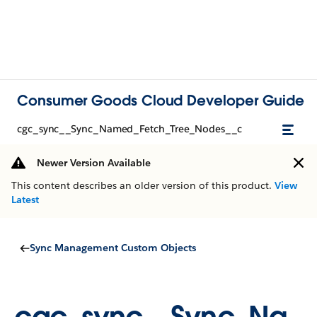
Consumer Goods Cloud Developer Guide
cgc_sync__Sync_Named_Fetch_Tree_Nodes__c
Newer Version Available
This content describes an older version of this product.
View
Latest
Sync Management Custom Objects