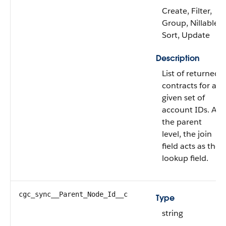
Create, Filter,
Group, Nillable,
Sort, Update
Description
List of returned
contracts for a
given set of
account IDs. At
the parent
level, the join
field acts as the
lookup field.
cgc_sync__Parent_Node_Id__c
Type
string