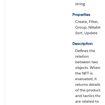
string
Properties
Create, Filter,
Group, Nillable,
Sort, Update
Description
Defines the
relation
between two
objects. When
the NFT is
evaluated, it
returns details
of the products
and tactics that
are related to