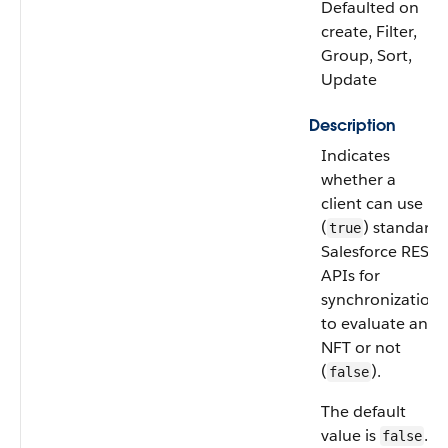
Defaulted on
create, Filter,
Group, Sort,
Update
Description
Indicates
whether a
client can use
(
) standard
true
Salesforce REST
APIs for
synchronization
to evaluate an
NFT or not
(
).
false
The default
value is
.
false