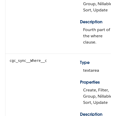
Group, Nillable,
Sort, Update
Description
Fourth part of
the where
clause.
cgc_sync__Where__c
Type
textarea
Properties
Create, Filter,
Group, Nillable,
Sort, Update
Description