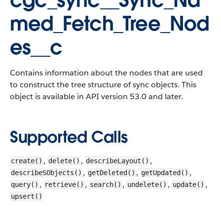
cgc_sync__Sync_Na
med_Fetch_Tree_Nod
es__c
Contains information about the nodes that are used
to construct the tree structure of sync objects. This
object is available in API version 53.0 and later.
Supported Calls
,
,
,
create()
delete()
describeLayout()
,
,
,
describeSObjects()
getDeleted()
getUpdated()
,
,
,
,
,
query()
retrieve()
search()
undelete()
update()
upsert()