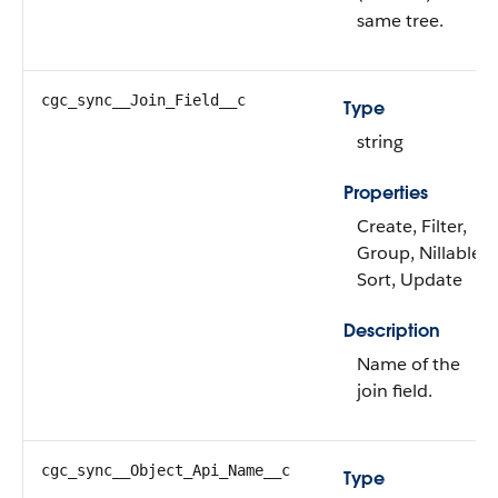
same tree.
cgc_sync__Join_Field__c
Type
string
Properties
Create, Filter,
Group, Nillable,
Sort, Update
Description
Name of the
join field.
cgc_sync__Object_Api_Name__c
Type