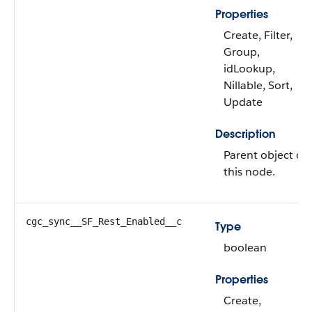
Properties
Create, Filter,
Group,
idLookup,
Nillable, Sort,
Update
Description
Parent object of
this node.
cgc_sync__SF_Rest_Enabled__c
Type
boolean
Properties
Create,