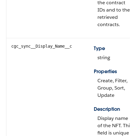
the contract
IDs and to the
retrieved
contracts.
cgc_sync__Display_Name__c
Type
string
Properties
Create, Filter,
Group, Sort,
Update
Description
Display name
of the NFT. This
field is unique