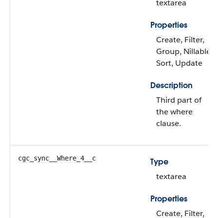
textarea
Properties
Create, Filter,
Group, Nillable,
Sort, Update
Description
Third part of
the where
clause.
cgc_sync__Where_4__c
Type
textarea
Properties
Create, Filter,