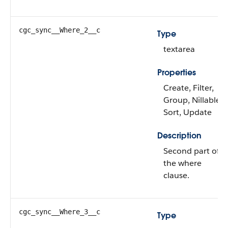
cgc_sync__Where_2__c
Type
textarea
Properties
Create, Filter,
Group, Nillable,
Sort, Update
Description
Second part of
the where
clause.
cgc_sync__Where_3__c
Type