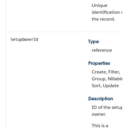
Unique
identification of
the record.
SetupOwnerId
Type
reference
Properties
Create, Filter,
Group, Nillable,
Sort, Update
Description
ID of the setup
owner.
This is a