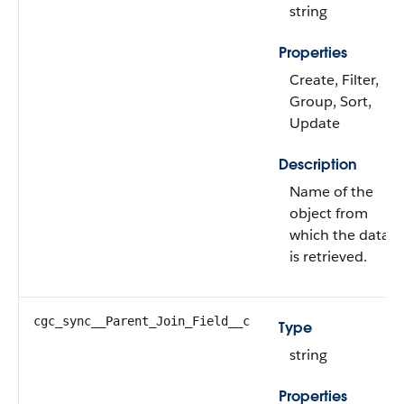
string
Properties
Create, Filter,
Group, Sort,
Update
Description
Name of the
object from
which the data
is retrieved.
cgc_sync__Parent_Join_Field__c
Type
string
Properties