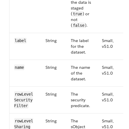
the data is
staged
(
) or
true
not
(
).
false
String
The label
Small,
5
label
for the
v51.0
dataset.
String
The name
Small,
5
name
of the
v51.0
dataset.
String
The
Small,
5
row​Level​
security
v51.0
Security​
predicate.
Filter
String
The
Small,
5
row​Level​
sObject
v51.0
Sharing​