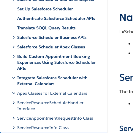
Set Up Salesforce Scheduler
Na
Authenticate Salesforce Scheduler APIs
Translate SOQL Query Results
LxSch
Salesforce Scheduler Business APIs
Salesforce Scheduler Apex Classes
Build Custom Appointment Booking
Experiences Using Salesforce Scheduler
APIs
Se
Integrate Salesforce Scheduler with
External Calendars
The fo
Apex Classes for External Calendars
ServiceResourceScheduleHandler
Interface
ServiceAppointmentRequestInfo Class
Ser
ServiceResourceInfo Class