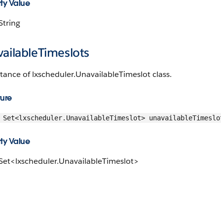
ty Value
String
ailableTimeslots
tance of lxscheduler.UnavailableTimeslot class.
ture
Set<lxscheduler.UnavailableTimeslot> unavailableTimeslo
ty Value
 Set<lxscheduler.UnavailableTimeslot>