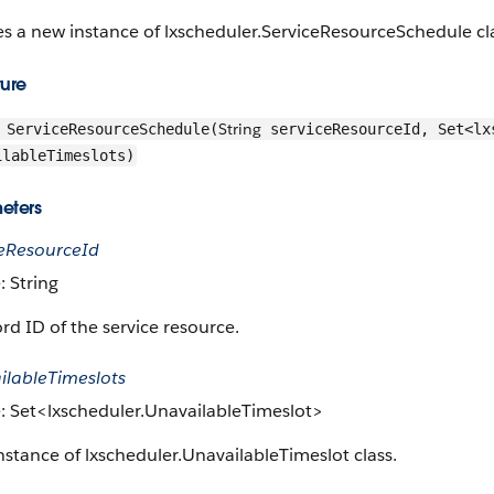
s a new instance of lxscheduler.ServiceResourceSchedule cl
ture
String
ServiceResourceSchedule(
serviceResourceId, Set<lx
ilableTimeslots)
eters
ceResourceId
: String
rd ID of the service resource.
ilableTimeslots
: Set<lxscheduler.UnavailableTimeslot>
nstance of lxscheduler.UnavailableTimeslot class.