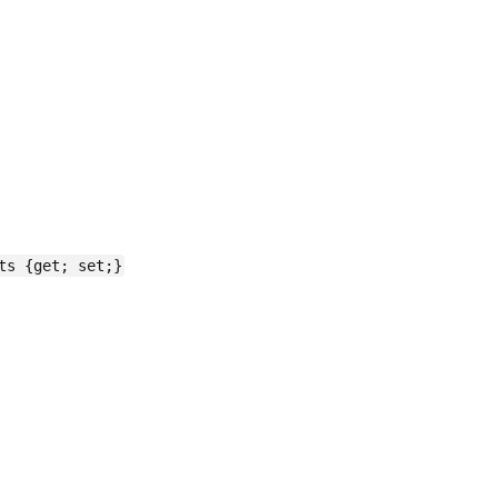
ts {get; set;}