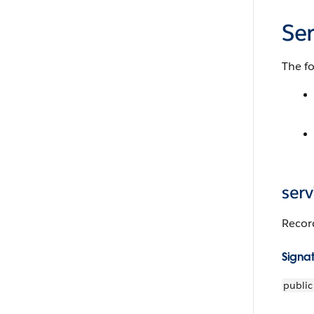
Se
The fo
ser
Record
Signa
public