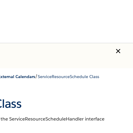
/
External Calendars
ServiceResourceSchedule Class
lass
to the ServiceResourceScheduleHandler interface