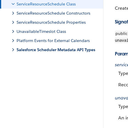
ServiceResourceSchedule Class
Create
ServiceResourceSchedule Constructors
Signa
ServiceResourceSchedule Properties
UnavailableTimeslot Class
public
Platform Events for External Calendars
unava
Salesforce Scheduler Metadata API Types
Param
servi
Type
Reco
unava
Type
An i