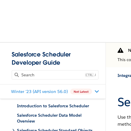
N
Salesforce Scheduler
This c
Developer Guide
J
Integr
Winter '23 (API version 56.0)
Not Latest
Se
Introduction to Salesforce Scheduler
Salesforce Scheduler Data Model
Use th
Overview
metho
Salesforce Scheduler Standard Objects