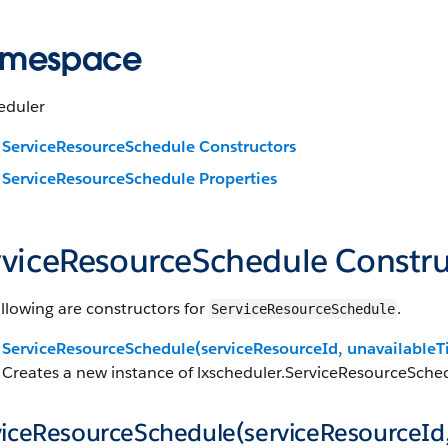
mespace
eduler
ServiceResourceSchedule Constructors
ServiceResourceSchedule Properties
rviceResourceSchedule Constru
llowing are constructors for
.
ServiceResourceSchedule
ServiceResourceSchedule(serviceResourceId, unavailableT
Creates a new instance of lxscheduler.ServiceResourceSched
viceResourceSchedule(serviceResourceId,