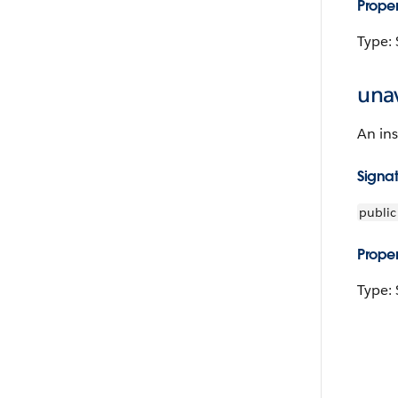
Proper
Type: 
unav
An ins
Signa
public
Proper
Type: