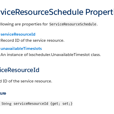
rviceResourceSchedule Propert
llowing are properties for
.
ServiceResourceSchedule
serviceResourceId
Record ID of the service resource.
unavailableTimeslots
An instance of lxscheduler.UnavailableTimeslot class.
viceResourceId
 ID of the service resource.
ture
String
serviceResourceId {get; set;}