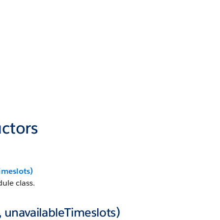
ctors
imeslots)
ule class.
 unavailableTimeslots)