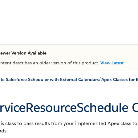
ewer Version Available
ontent describes an older version of this product.
View Latest
/
ate Salesforce Scheduler with External Calendars
Apex Classes for 
rviceResourceSchedule C
is class to pass results from your implemented Apex class 
ds.