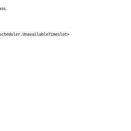
ass.
scheduler.UnavailableTimeslot>