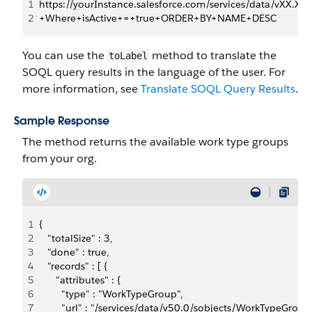
1
https://yourInstance.salesforce.com/services/data/vX
2
+Where+isActive+=+true+ORDER+BY+NAME+DESC
You can use the
method to translate the
toLabel
SOQL query results in the language of the user. For
more information, see
Translate SOQL Query Results
.
Sample Response
The method returns the available work type groups
from your org.
1
{
2
   "totalSize" : 3,
3
   "done" : true,
4
   "records" : [ {
5
      "attributes" : {
6
        "type" : "WorkTypeGroup",
7
        "url" : "/services/data/v50.0/sobjects/WorkType