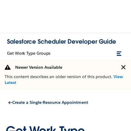
Salesforce Scheduler Developer Guide
Get Work Type Groups
Newer Version Available
This content describes an older version of this product.
View
Latest
Create a Single-Resource Appointment