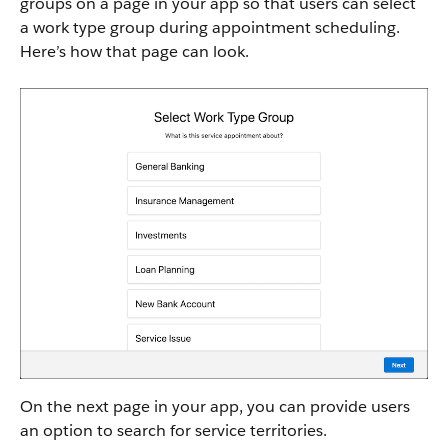
groups on a page in your app so that users can select
a work type group during appointment scheduling.
Here’s how that page can look.
On the next page in your app, you can provide users
an option to search for service territories.