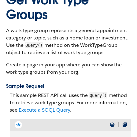
Get Work Type
Groups
A work type group represents a general appointment
category or topic, such as a home loan or investment.
Use the
method on the WorkTypeGroup
Query()
object to retrieve a list of work type groups.
Create a page in your app where you can show the
work type groups from your org.
Sample Request
This sample REST API call uses the
method
Query()
to retrieve work type groups. For more information,
see
Execute a SOQL Query
.