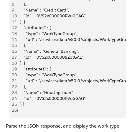
8
      },
9
      "Name" : "Credit Card",
10
      "Id" : "0VS2x000000PVu0GAG"
11
   }, {
12
      "attributes" : {
13
        "type" : "WorkTypeGroup",
14
        "url" : "/services/data/v50.0/sobjects/WorkTypeG
15
      },
16
      "Name" : "General Banking",
17
      "Id" : "0VS2x0000008ZotGAE"
18
   }, {
19
      "attributes" : {
20
        "type" : "WorkTypeGroup",
21
        "url" : "/services/data/v50.0/sobjects/WorkType
22
      },
23
      "Name" : "Housing Loan",
24
      "Id" : "0VS2x000000PVu5GAG"
25
   } ]
26
}
Parse the JSON response, and display the work type