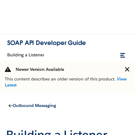
SOAP API Developer Guide
Building a Listener
Newer Version Available
This content describes an older version of this product.
View
Latest
Outbound Messaging
Building a Listener