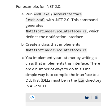
For example, for .NET 2.0:
Run
/
wsdl.exe
serverInterface
with .NET 2.0. This command
leads.wsdl
generates
, which
NotificationServiceInterfaces.cs
defines the notification interface.
Create a class that implements
.
NotificationServiceInterfaces.cs
You implement your listener by writing a
class that implements this interface. There
are a number of ways to do this. One
simple way is to compile the interface to a
DLL first (DLLs must be in the
directory
bin
in ASP.NET).