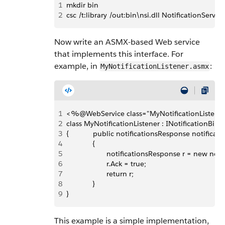
1
mkdir bin
2
csc /t:library /out:bin\nsi.dll NotificationServic
Now write an ASMX-based Web service
that implements this interface. For
example, in
:
MyNotificationListener.asmx
1
<%@WebService class="MyNotificationListen
2
class MyNotificationListener : INotificationBind
3
{            public notificationsResponse notificat
4
             {
5
                    notificationsResponse r = new no
6
                    r.Ack = true;
7
                    return r;
8
             }
9
}
This example is a simple implementation,