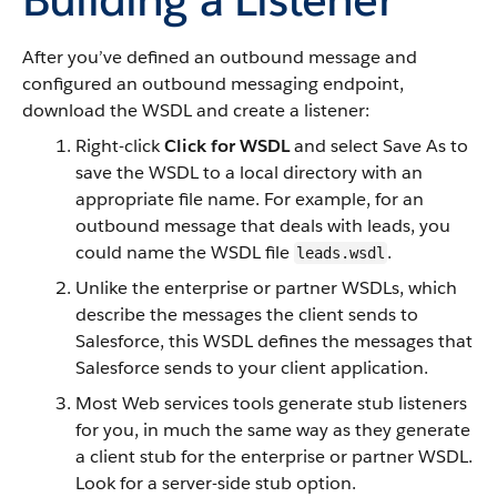
After you’ve defined an outbound message and
configured an outbound messaging endpoint,
download the WSDL and create a listener:
Right-click
Click for WSDL
and select Save As to
save the WSDL to a local directory with an
appropriate file name. For example, for an
outbound message that deals with leads, you
could name the WSDL file
.
leads.wsdl
Unlike the enterprise or partner WSDLs, which
describe the messages the client sends to
Salesforce, this WSDL defines the messages that
Salesforce sends to your client application.
Most Web services tools generate stub listeners
for you, in much the same way as they generate
a client stub for the enterprise or partner WSDL.
Look for a server-side stub option.