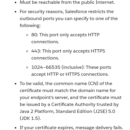
Must be reachable from the public Internet.
For security reasons, Salesforce restricts the
outbound ports you can specify to one of the
following:
80: This port only accepts HTTP
connections.
443: This port only accepts HTTPS
connections.
1024–66535 (inclusive): These ports
accept HTTP or HTTPS connections.
To be valid, the common name (CN) of the
certificate must match the domain name for
your endpoint's server, and the certificate must
be issued by a Certificate Authority trusted by
Java 2 Platform, Standard Edition (J2SE) 5.0
(JDK 1.5).
If your certificate expires, message delivery fails.