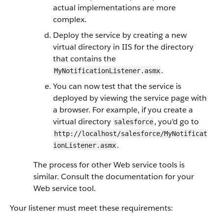
actual implementations are more
complex.
Deploy the service by creating a new
virtual directory in IIS for the directory
that contains the
.
MyNotificationListener.asmx
You can now test that the service is
deployed by viewing the service page with
a browser. For example, if you create a
virtual directory
, you'd go to
salesforce
http://localhost/salesforce/MyNotificat
.
ionListener.asmx
The process for other Web service tools is
similar. Consult the documentation for your
Web service tool.
Your listener must meet these requirements: