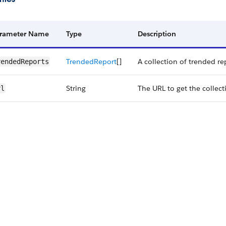
rameter Name
Type
Description
Trended​Report
[]
A collection of trended re
ended​Reports
String
The URL to get the collect
rl