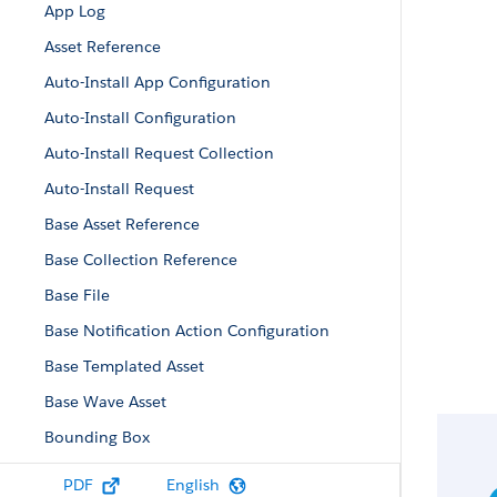
App Log
Asset Reference
Auto-Install App Configuration
Auto-Install Configuration
Auto-Install Request Collection
Auto-Install Request
Base Asset Reference
Base Collection Reference
Base File
Base Notification Action Configuration
Base Templated Asset
Base Wave Asset
Bounding Box
Collaboration Room Notification Recipient
PDF
English