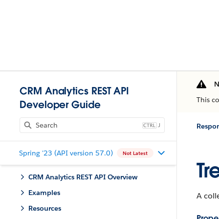
N
CRM Analytics REST API
This c
Developer Guide
J
Respo
Spring '23 (API version 57.0)
Not Latest
Tr
CRM Analytics REST API Overview
Examples
A coll
Resources
Proper