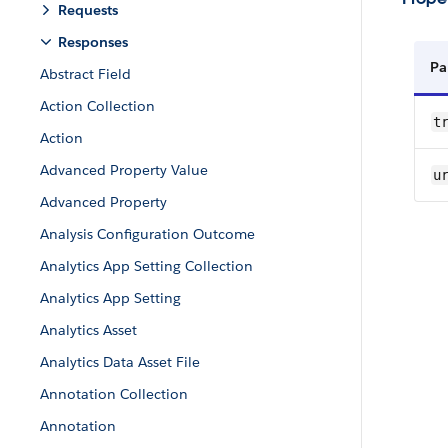
Requests
Responses
Pa
Abstract Field
Action Collection
tr
Action
Advanced Property Value
u
Advanced Property
Analysis Configuration Outcome
Analytics App Setting Collection
Analytics App Setting
Analytics Asset
Analytics Data Asset File
Annotation Collection
Annotation