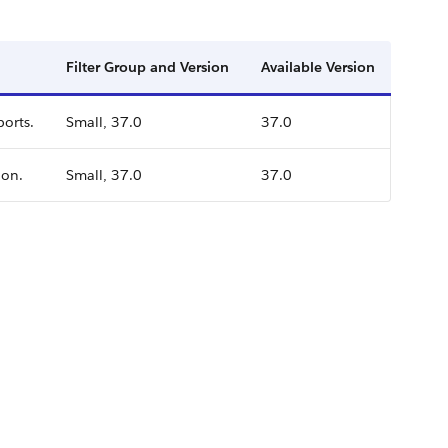
Filter Group and Version
Available Version
ports.
Small, 37.0
37.0
ion.
Small, 37.0
37.0