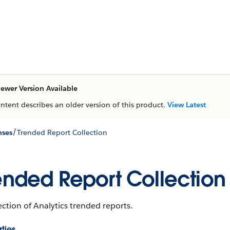
ewer Version Available
ontent describes an older version of this product.
View Latest
/
nses
Trended Report Collection
ended Report Collection
ection of Analytics trended reports.
ties