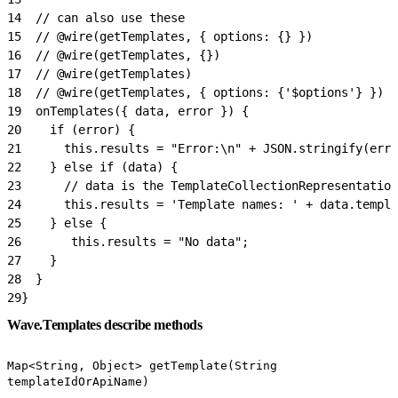
14
  // can also use these
15
  // @wire(getTemplates, { options: {} })
16
  // @wire(getTemplates, {})
17
  // @wire(getTemplates)
18
  // @wire(getTemplates, { options: {'$options'} }) /
19
  onTemplates({ data, error }) {
20
    if (error) {
21
      this.results = "Error:\n" + JSON.stringify(erro
22
    } else if (data) {
23
      // data is the TemplateCollectionRepresentation
24
      this.results = 'Template names: ' + data.templa
25
    } else {
26
       this.results = "No data";
27
    }
28
  }
29
}
Wave.Templates describe methods
Map<String, Object> getTemplate(String
templateIdOrApiName)