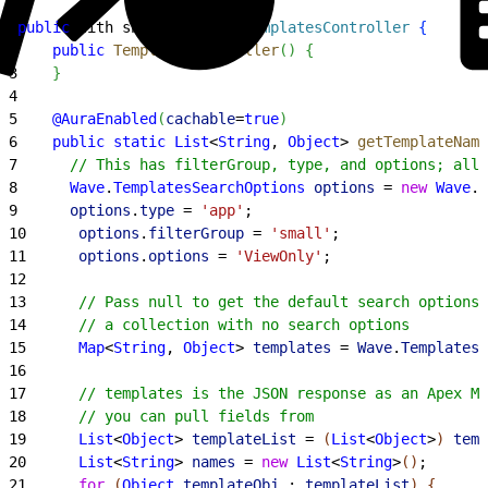
1
public
 with sharing 
class
 TemplatesController
{
2
    public
 TemplatesController
(
)
{
3
}
4
5
    @AuraEnabled
(
cachable
=
true
)
6
    public
 static
 List
<
String
, 
Object
>
getTemplateName
7
      // This has filterGroup, type, and options; all 
8
      Wave
.
TemplatesSearchOptions
 options
 = 
new
 Wave
.
T
9
      options
.
type
 = 
'app'
;
10
      options
.
filterGroup
 = 
'small'
;
11
      options
.
options
 = 
'ViewOnly'
;
12
13
      // Pass null to get the default search options 
14
      // a collection with no search options
15
      Map
<
String
, 
Object
>
templates
 = 
Wave
.
Templates
.
16
17
      // templates is the JSON response as an Apex Ma
18
      // you can pull fields from
19
      List
<
Object
>
templateList
 = 
(
List
<
Object
>
)
temp
20
      List
<
String
>
names
 = 
new
 List
<
String
>
(
)
;
21
      for
(
Object
 templateObj
 : 
templateList
)
{