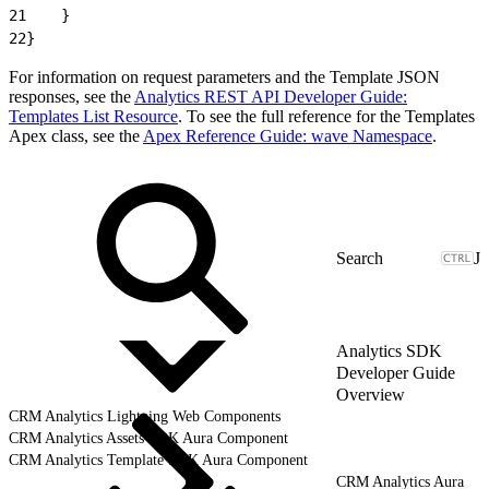
21
    }
22
}
For information on request parameters and the Template JSON
responses, see the
Analytics REST API Developer Guide:
Templates List Resource
. To see the full reference for the Templates
Apex class, see the
Apex Reference Guide: wave Namespace
.
J
Analytics SDK
Developer Guide
Overview
CRM Analytics Lightning Web Components
CRM Analytics Assets SDK Aura Component
CRM Analytics Template SDK Aura Component
CRM Analytics Aura