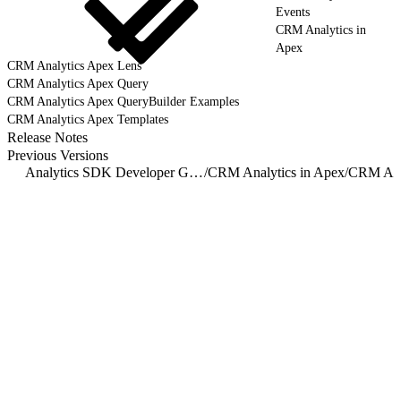
Events
CRM Analytics in
Apex
CRM Analytics Apex Lens
CRM Analytics Apex Query
CRM Analytics Apex QueryBuilder Examples
CRM Analytics Apex Templates
Release Notes
Previous Versions
Analytics SDK Developer Guide Overview
/
CRM Analytics in Apex
/
CRM Anal