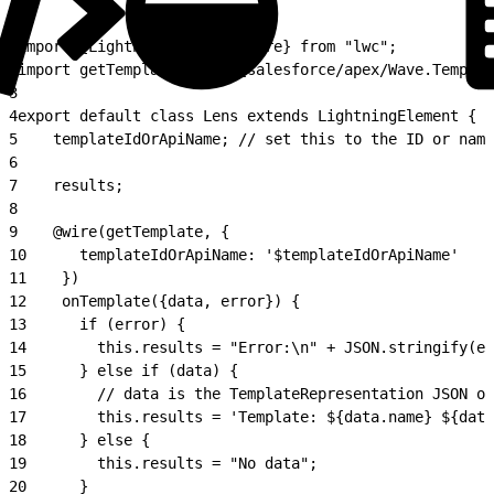
1
import {LightningElement, wire} from "lwc";
2
import getTemplate from "@salesforce/apex/Wave.Templat
3
4
export default class Lens extends LightningElement {
5
    templateIdOrApiName; // set this to the ID or name
6
7
    results;
8
9
    @wire(getTemplate, {
10
      templateIdOrApiName: '$templateIdOrApiName'
11
    })
12
    onTemplate({data, error}) {
13
      if (error) {
14
        this.results = "Error:\n" + JSON.stringify(er
15
      } else if (data) {
16
        // data is the TemplateRepresentation JSON ob
17
        this.results = 'Template: ${data.name} ${data
18
      } else {
19
        this.results = "No data";
20
      }