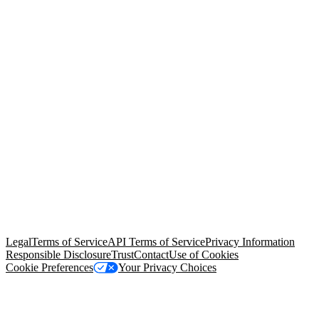
© Copyright 2026 Salesforce, Inc.
All rights reserved
. Various
trademarks held by their respective owners. Salesforce, Inc.
Salesforce Tower, 415 Mission Street, 3rd Floor, San Francisco, CA
94105, United States
Legal
Terms of Service
API Terms of Service
Privacy Information
Responsible Disclosure
Trust
Contact
Use of Cookies
Cookie Preferences
Your Privacy Choices