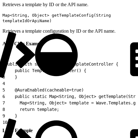
Retrieves a template by ID or the API name.
Map<String, Object> getTemplateConfig(String
templateIdOrApiName)
Retrieves a template configuration by ID or the API name.
Apex Class Example
1
public with sharing class TemplateController {
2
    public TemplateController() {
3
    }
4
5
    @AuraEnabled(cacheable=true)
6
    public static Map<String, Object> getTemplate(Stri
7
      Map<String, Object> template = Wave.Templates.ge
8
      return template;
9
    }
10
}
LWC Example