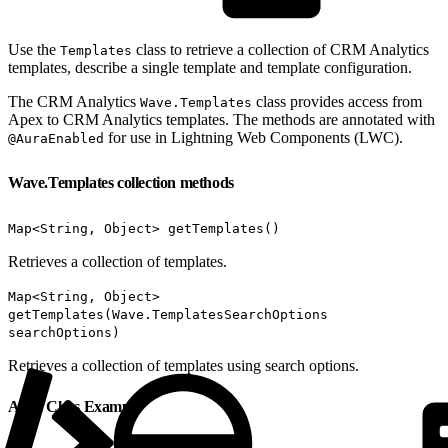
Use the
class to retrieve a collection of CRM Analytics
Templates
templates, describe a single template and template configuration.
The CRM Analytics
class provides access from
Wave.Templates
Apex to CRM Analytics templates. The methods are annotated with
for use in Lightning Web Components (LWC).
@AuraEnabled
Wave.Templates collection methods
Map<String, Object> getTemplates()
Retrieves a collection of templates.
Map<String, Object>
getTemplates(Wave.TemplatesSearchOptions
searchOptions)
Retrieves a collection of templates using search options.
Apex Class Example