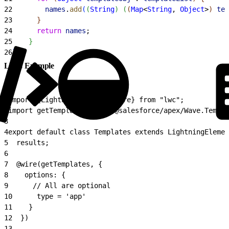
22
        names
.
add
(
(
String
)
(
(
Map
<
String
, 
Object
>
)
tem
23
}
24
      return
 names
;
25
}
26
}
LWC Example
1
import {LightningElement, wire} from "lwc";
2
import getTemplates from "@salesforce/apex/Wave.Templa
3
4
export default class Templates extends LightningElemen
5
  results;
6
7
  @wire(getTemplates, {
8
    options: {
9
      // All are optional
10
      type = 'app'
11
    }
12
  })
13