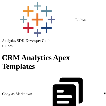
Tableau
Analytics SDK Developer Guide
Guides
CRM Analytics Apex
Templates
Copy as Markdown
V