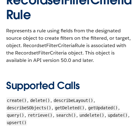
RecordsetFilterCriteria
Rule
Represents a rule using fields from the designated
source object to create filters on the filtered, or target,
object.
RecordsetFilterCriteriaRule is associated with
the RecordsetFilterCriteria object. This object is
available in API version 50.0 and later.
Supported Calls
,
,
,
create()
delete()
describeLayout()
,
,
,
describeSObjects()
getDeleted()
getUpdated()
,
,
,
,
,
query()
retrieve()
search()
undelete()
update()
upsert()