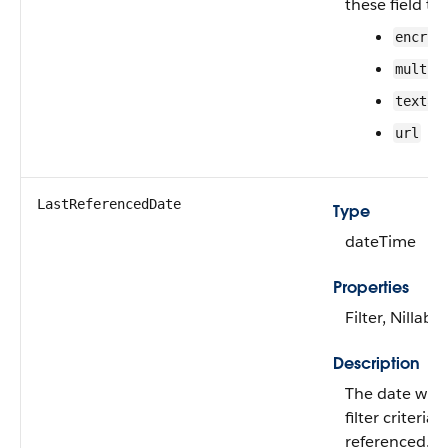
these field ty
encryp
multip
textar
url
LastReferencedDate
Type
dateTime
Properties
Filter, Nillable
Description
The date whe
filter criteria 
referenced.