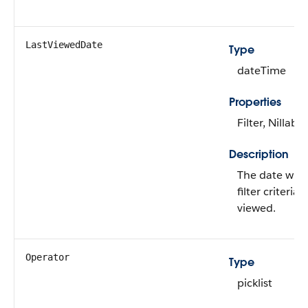
LastViewedDate
Type
dateTime
Properties
Filter, Nillable
Description
The date whe
filter criteria 
viewed.
Operator
Type
picklist