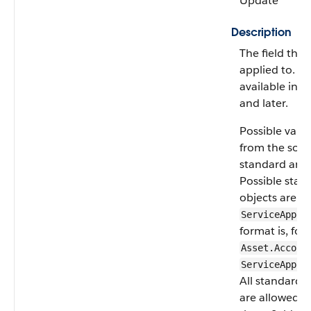
Update
Description
The field the fi
applied to. As
available in A
and later.
Possible valu
from the sour
standard and 
Possible stan
objects are
A
ServiceAppoi
format is, for
Asset.Accoun
ServiceAppoi
All standard 
are allowed e