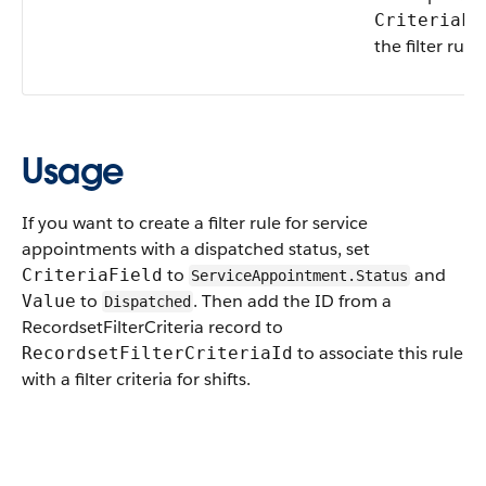
CriteriaFi
the filter rule.
Usage
If you want to create a filter rule for service
appointments with a dispatched status, set
to
and
CriteriaField
ServiceAppointment.Status
to
. Then add the ID from a
Value
Dispatched
RecordsetFilterCriteria record to
to associate this rule
RecordsetFilterCriteriaId
with a filter criteria for shifts.