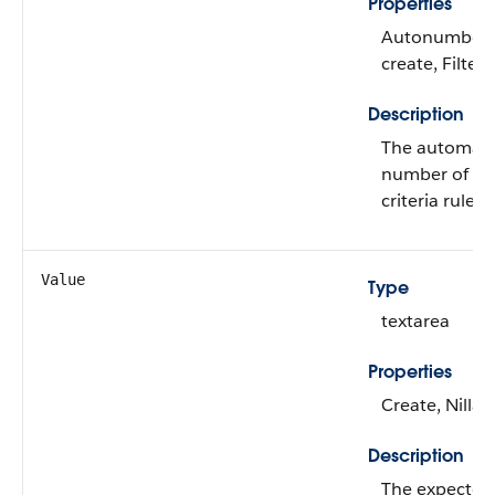
Properties
Autonumber, 
create, Filter
Description
The automatic
number of the
criteria rule.
Value
Type
textarea
Properties
Create, Nilla
Description
The expected 