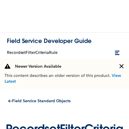
Field Service Developer Guide
RecordsetFilterCriteriaRule
Newer Version Available
This content describes an older version of this product.
View
Latest
Field Service Standard Objects