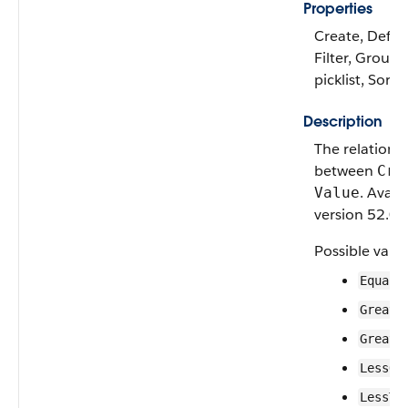
Properties
Create, Defau
Filter, Group,
picklist, Sort
Description
The relationa
between
Cri
. Avail
Value
version 52.0 o
Possible value
Equals
Greate
Greate
LessOr
LessTh