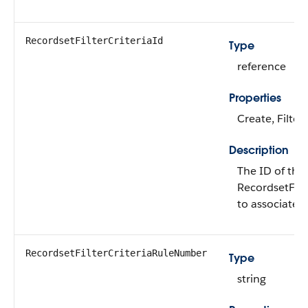
RecordsetFilterCriteriaId
Type
reference
Properties
Create, Filter
Description
The ID of the
RecordsetFilt
to associate t
RecordsetFilterCriteriaRuleNumber
Type
string