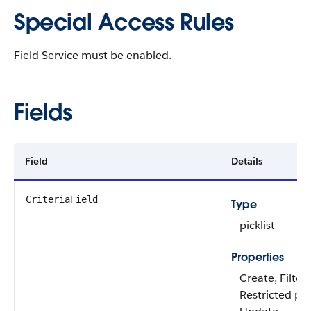
Special Access Rules
Field Service must be enabled.
Fields
Field
Details
CriteriaField
Type
picklist
Properties
Create, Filter
Restricted pick