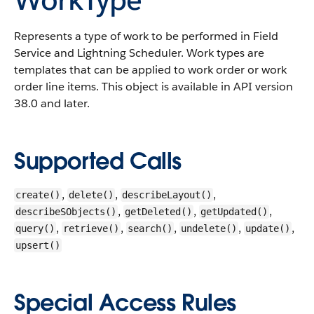
Represents a type of work to be performed in Field
Service and Lightning Scheduler. Work types are
templates that can be applied to work order or work
order line items.
This object is available in API version
38.0 and later.
Supported Calls
,
,
,
create()
delete()
describeLayout()
,
,
,
describeSObjects()
getDeleted()
getUpdated()
,
,
,
,
,
query()
retrieve()
search()
undelete()
update()
upsert()
Special Access Rules