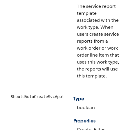
The service report
template
associated with the
work type. When
users create service
reports from a
work order or work
order line item that
uses this work type,
the reports will use
this template.
ShouldAutoCreateSvcAppt
Type
boolean
Properties
Create, Filter,