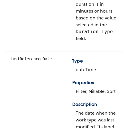
duration is in
minutes or hours
based on the value
selected in the
Duration Type
field.
LastReferencedDate
Type
dateTime
Properties
Filter, Nillable, Sort
Description
The date when the
work type was last
modified. Its label