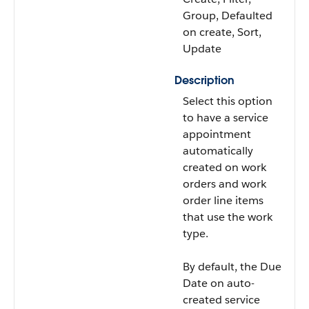
Group, Defaulted
on create, Sort,
Update
Description
Select this option
to have a service
appointment
automatically
created on work
orders and work
order line items
that use the work
type.
By default, the Due
Date on auto-
created service