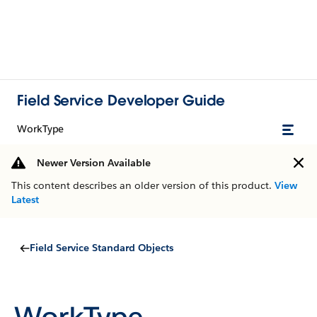
Field Service Developer Guide
WorkType
Newer Version Available
This content describes an older version of this product.
View
Latest
Field Service Standard Objects
WorkType