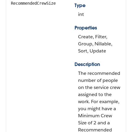
RecommendedCrewSize
Type
int
Properties
Create, Filter,
Group, Nillable,
Sort, Update
Description
The recommended
number of people
on the service crew
assigned to the
work. For example,
you might have a
Minimum Crew
Size of 2 and a
Recommended