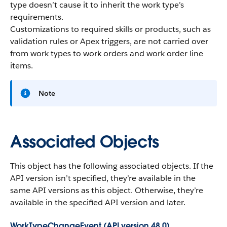
type doesn’t cause it to inherit the work type’s
requirements.
Customizations to required skills or products, such as
validation rules or Apex triggers, are not carried over
from work types to work orders and work order line
items.
Note
Associated Objects
This object has the following associated objects. If the
API version isn’t specified, they’re available in the
same API versions as this object. Otherwise, they’re
available in the specified API version and later.
WorkTypeChangeEvent (API version 48.0)