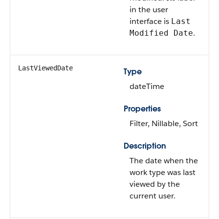
in the user
interface is
Last
.
Modified Date
LastViewedDate
Type
dateTime
Properties
Filter, Nillable, Sort
Description
The date when the
work type was last
viewed by the
current user.