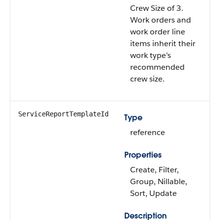
Crew Size of 3.
Work orders and
work order line
items inherit their
work type’s
recommended
crew size.
ServiceReportTemplateId
Type
reference
Properties
Create, Filter,
Group, Nillable,
Sort, Update
Description