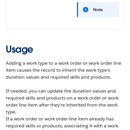
Note
Usage
Adding a work type to a work order or work order line
item causes the record to inherit the work type’s
duration values and required skills and products.
If needed, you can update the duration values and
required skills and products on a work order or work
order line item after they’re inherited from the work
type.
If a work order or work order line item already has
required skills or products, associating it with a work