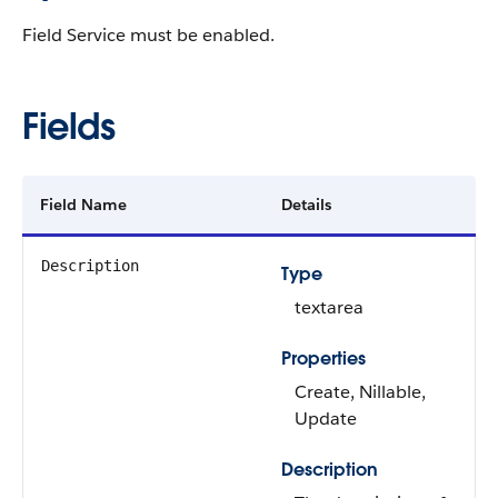
Field Service must be enabled.
Fields
Field Name
Details
Description
Type
textarea
Properties
Create, Nillable,
Update
Description