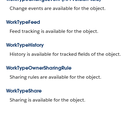
Change events are available for the object.
WorkTypeFeed
Feed tracking is available for the object.
WorkTypeHistory
History is available for tracked fields of the object.
WorkTypeOwnerSharingRule
Sharing rules are available for the object.
WorkTypeShare
Sharing is available for the object.