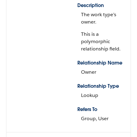
Description
The work type’s
owner.
This is a
polymorphic
relationship field.
Relationship Name
Owner
Relationship Type
Lookup
Refers To
Group, User