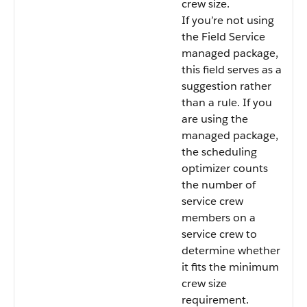
crew size.
If you’re not using
the Field Service
managed package,
this field serves as a
suggestion rather
than a rule. If you
are using the
managed package,
the scheduling
optimizer counts
the number of
service crew
members on a
service crew to
determine whether
it fits the minimum
crew size
requirement.