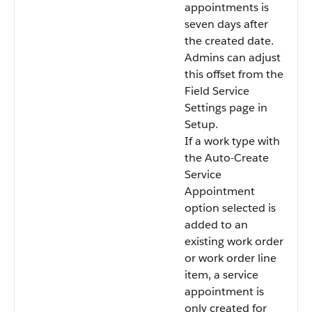
appointments is
seven days after
the created date.
Admins can adjust
this offset from the
Field Service
Settings page in
Setup.
If a work type with
the Auto-Create
Service
Appointment
option selected is
added to an
existing work order
or work order line
item, a service
appointment is
only created for