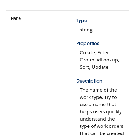
Name
Type
string
Properties
Create, Filter,
Group, idLookup,
Sort, Update
Description
The name of the
work type. Try to
use a name that
helps users quickly
understand the
type of work orders
that can be created