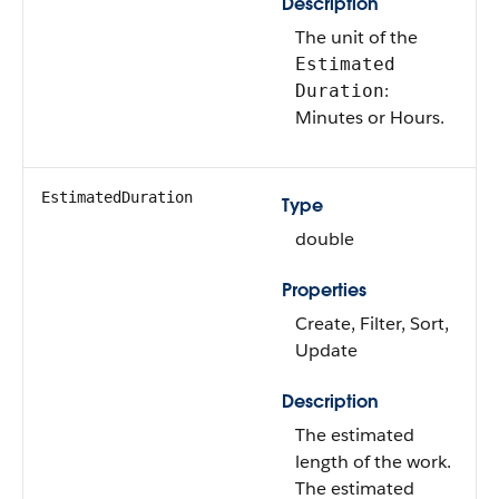
Description
The unit of the
Estimated
:
Duration
Minutes or Hours.
EstimatedDuration
Type
double
Properties
Create, Filter, Sort,
Update
Description
The estimated
length of the work.
The estimated