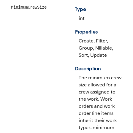
MinimumCrewSize
Type
int
Properties
Create, Filter,
Group, Nillable,
Sort, Update
Description
The minimum crew
size allowed for a
crew assigned to
the work. Work
orders and work
order line items
inherit their work
type’s minimum