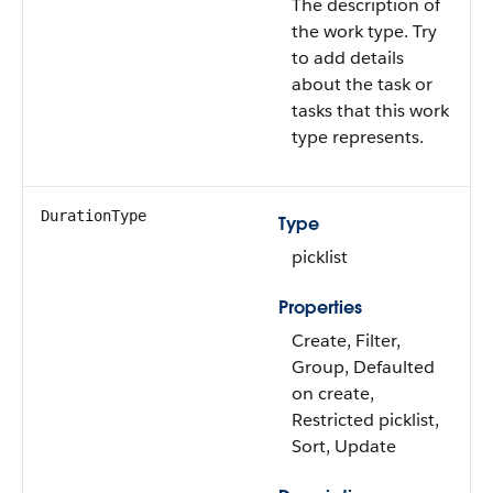
The description of
the work type. Try
to add details
about the task or
tasks that this work
type represents.
DurationType
Type
picklist
Properties
Create, Filter,
Group, Defaulted
on create,
Restricted picklist,
Sort, Update