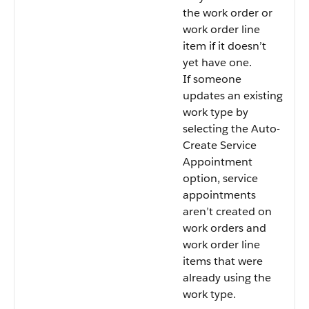
the work order or
work order line
item if it doesn’t
yet have one.
If someone
updates an existing
work type by
selecting the Auto-
Create Service
Appointment
option, service
appointments
aren’t created on
work orders and
work order line
items that were
already using the
work type.