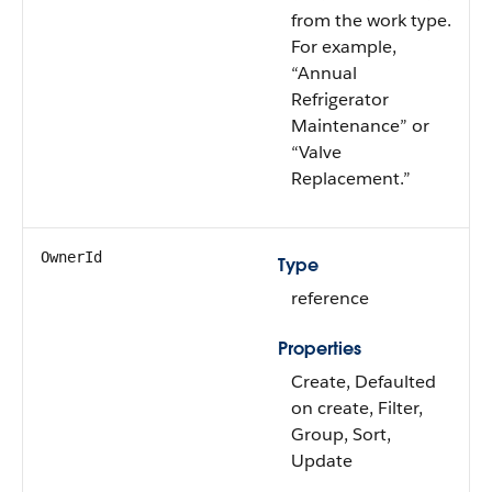
from the work type.
For example,
“Annual
Refrigerator
Maintenance” or
“Valve
Replacement.”
OwnerId
Type
reference
Properties
Create, Defaulted
on create, Filter,
Group, Sort,
Update