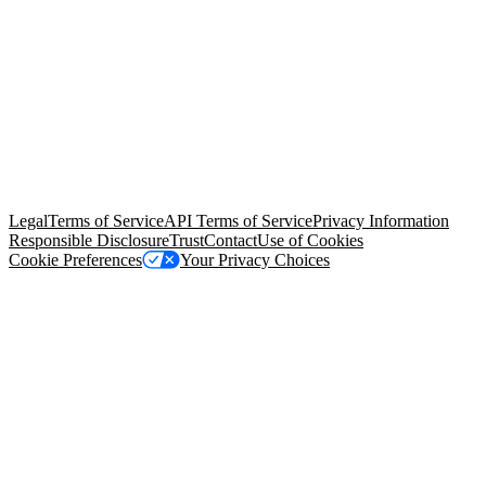
© Copyright 2026 Salesforce, Inc.
All rights reserved
. Various
trademarks held by their respective owners. Salesforce, Inc.
Salesforce Tower, 415 Mission Street, 3rd Floor, San Francisco, CA
94105, United States
Legal
Terms of Service
API Terms of Service
Privacy Information
Responsible Disclosure
Trust
Contact
Use of Cookies
Cookie Preferences
Your Privacy Choices