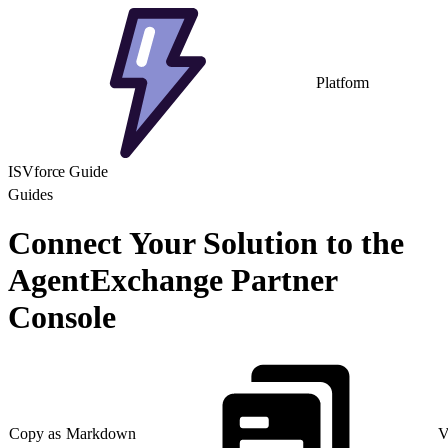
Platform
ISVforce Guide
Guides
Connect Your Solution to the
AgentExchange Partner
Console
Copy as Markdown
V