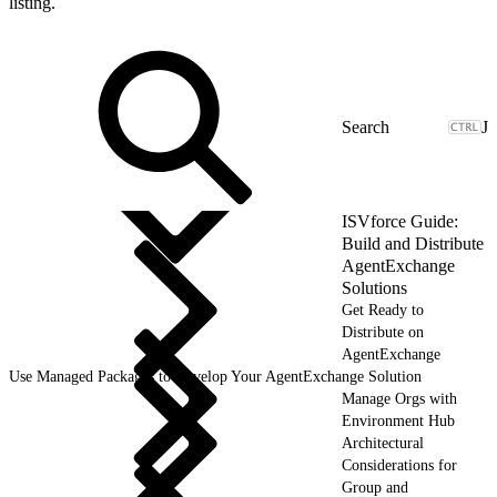
listing.
J
ISVforce Guide:
Build and Distribute
AgentExchange
Solutions
Get Ready to
Distribute on
AgentExchange
Use Managed Packages to Develop Your AgentExchange Solution
Manage Orgs with
Environment Hub
Architectural
Considerations for
Group and