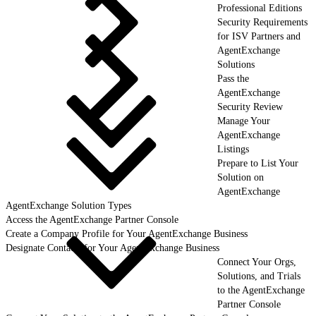
Professional Editions
Security Requirements
for ISV Partners and
AgentExchange
Solutions
Pass the
AgentExchange
Security Review
Manage Your
AgentExchange
Listings
Prepare to List Your
Solution on
AgentExchange
AgentExchange Solution Types
Access the AgentExchange Partner Console
Create a Company Profile for Your AgentExchange Business
Designate Contacts for Your AgentExchange Business
Connect Your Orgs,
Solutions, and Trials
to the AgentExchange
Partner Console