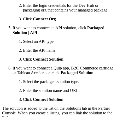
Enter the login credentials for the Dev Hub or
packaging org that contains your managed package.
Click
Connect Org
.
If you want to connect an API solution, click
Packaged
Solution
|
API
.
Select an API type.
Enter the API name.
Click
Connect Solution
.
If you want to connect a Quip app, B2C Commerce cartridge,
or Tableau Accelerator, click
Packaged Solution
.
Select the packaged-solution type.
Enter the solution name and URL.
Click
Connect Solution
.
The solution is added to the list on the Solutions tab in the Partner
Console. When you create a listing, you can link the solution to the