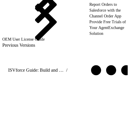
Report Orders to
Salesforce with the
Channel Order App
Provide Free Trials of
Your AgentExchange
Solution
OEM User License Guide
Previous Versions
ISVforce Guide: Build and Distribute AgentExchange Solutions
/