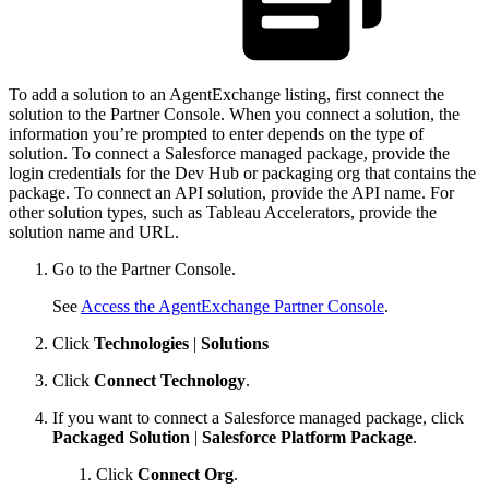
To add a solution to an AgentExchange listing, first connect the
solution to the Partner Console. When you connect a solution, the
information you’re prompted to enter depends on the type of
solution. To connect a Salesforce managed package, provide the
login credentials for the Dev Hub or packaging org that contains the
package. To connect an API solution, provide the API name. For
other solution types, such as Tableau Accelerators, provide the
solution name and URL.
Go to the Partner Console.
See
Access the AgentExchange Partner Console
.
Click
Technologies
|
Solutions
Click
Connect Technology
.
If you want to connect a Salesforce managed package, click
Packaged Solution
|
Salesforce Platform Package
.
Click
Connect Org
.