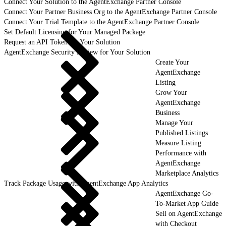
Connect Your Solution to the AgentExchange Partner Console
Connect Your Partner Business Org to the AgentExchange Partner Console
Connect Your Trial Template to the AgentExchange Partner Console
Set Default Licensing for Your Managed Package
Request an API Token for Your Solution
AgentExchange Security Review for Your Solution
Create Your
AgentExchange
Listing
Grow Your
AgentExchange
Business
Manage Your
Published Listings
Measure Listing
Performance with
AgentExchange
Marketplace Analytics
Track Package Usage with AgentExchange App Analytics
AgentExchange Go-
To-Market App Guide
Sell on AgentExchange
with Checkout