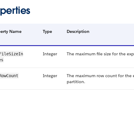
perties
perty Name
Type
Description
Integer
The maximum file size for the expo
File​Size​In​
es
Integer
The maximum row count for the 
​Row​Count
partition.