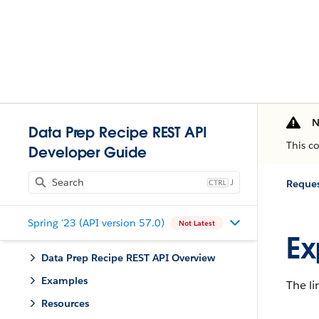
N
Data Prep Recipe REST API
This c
Developer Guide
J
Reques
Spring '23 (API version 57.0)
Not Latest
Ex
Data Prep Recipe REST API Overview
Examples
The li
Resources