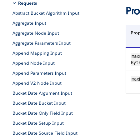
Requests
Pro
Abstract Bucket Algorithm Input
Aggregate Input
Pro
Aggregate Node Input
Aggregate Parameters Input
Append Mapping Input
max​
Byt
Append Node Input
Append Parameters Input
max
Append V2 Node Input
Bucket Date Argument Input
Bucket Date Bucket Input
Bucket Date Only Field Input
Bucket Date Setup Input
Bucket Date Source Field Input