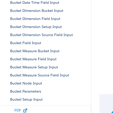
Bucket Date Time Field Input
Bucket Dimension Bucket Input
Bucket Dimension Field Input
Bucket Dimension Setup Input
Bucket Dimension Source Field Input
Bucket Field Input
Bucket Measure Bucket Input
Bucket Measure Field Input
Bucket Measure Setup Input
Bucket Measure Source Field Input
Bucket Node Input
Bucket Parameters
Bucket Setup Input
Cluster Node Input
PDF