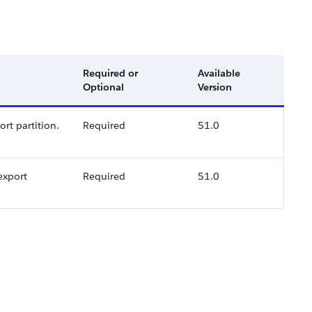
Required or
Available
Optional
Version
rt partition.
Required
51.0
export
Required
51.0