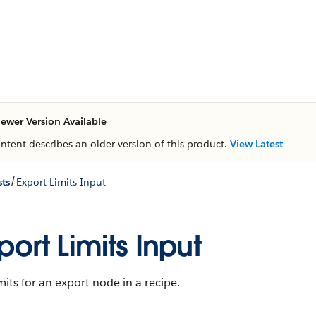
ewer Version Available
ontent describes an older version of this product.
View Latest
/
ts
Export Limits Input
port Limits Input
mits for an export node in a recipe.