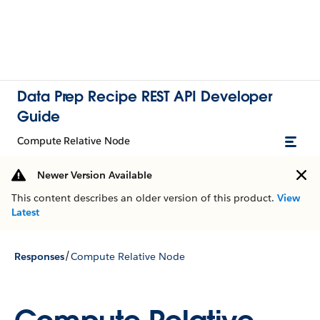
Data Prep Recipe REST API Developer
Guide
Compute Relative Node
Newer Version Available
This content describes an older version of this product.
View
Latest
/
Responses
Compute Relative Node