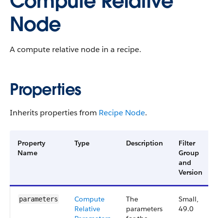
Compute Relative
Node
A compute relative node in a recipe.
Properties
Inherits properties from
Recipe Node
.
Property
Type
Description
Filter
Name
Group
and
Version
Compute​
The
Small,
parameters
Relative​
parameters
49.0