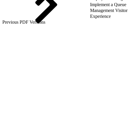
Implement a Queue
Management Visitor
Experience
Previous PDF Versions