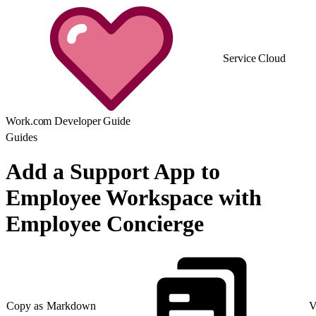
Service Cloud
Work.com Developer Guide
Guides
Add a Support App to
Employee Workspace with
Employee Concierge
Copy as Markdown
V