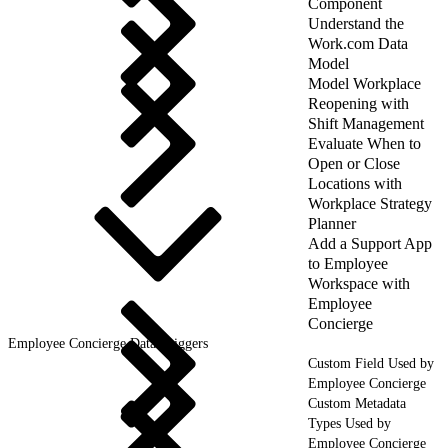
Component
Understand the
Work.com Data
Model
Model Workplace
Reopening with
Shift Management
Evaluate When to
Open or Close
Locations with
Workplace Strategy
Planner
Add a Support App
to Employee
Workspace with
Employee
Concierge
Employee Concierge Data Triggers
Custom Field Used by
Employee Concierge
Custom Metadata
Types Used by
Employee Concierge