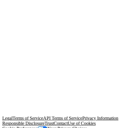
© Copyright 2026 Salesforce, Inc.
All rights reserved
. Various
trademarks held by their respective owners. Salesforce, Inc.
Salesforce Tower, 415 Mission Street, 3rd Floor, San Francisco, CA
94105, United States
Legal
Terms of Service
API Terms of Service
Privacy Information
Responsible Disclosure
Trust
Contact
Use of Cookies