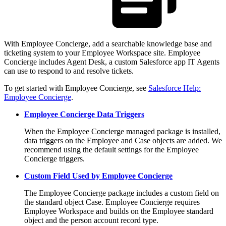
With Employee Concierge, add a searchable knowledge base and
ticketing system to your Employee Workspace site. Employee
Concierge includes Agent Desk, a custom Salesforce app IT Agents
can use to respond to and resolve tickets.
To get started with Employee Concierge, see
Salesforce Help:
Employee Concierge
.
Employee Concierge Data Triggers
When the Employee Concierge managed package is installed,
data triggers on the Employee and Case objects are added. We
recommend using the default settings for the Employee
Concierge triggers.
Custom Field Used by Employee Concierge
The Employee Concierge package includes a custom field on
the standard object Case. Employee Concierge requires
Employee Workspace and builds on the Employee standard
object and the person account record type.