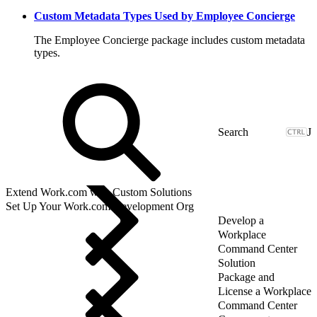
Custom Metadata Types Used by Employee Concierge
The Employee Concierge package includes custom metadata
types.
J
Extend Work.com with Custom Solutions
Set Up Your Work.com Development Org
Develop a
Workplace
Command Center
Solution
Package and
License a Workplace
Command Center