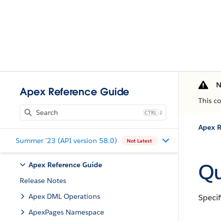
N
Apex Reference Guide
This c
J
Apex R
Summer '23 (API version 58.0)
Not Latest
Qu
Apex Reference Guide
Release Notes
Apex DML Operations
Specif
ApexPages Namespace