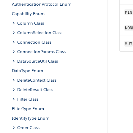
AuthenticationProtocol Enum
MIN
Capability Enum
Column Class
NON
ColumnSelection Class
Connection Class
SUM
ConnectionParams Class
DataSourceUtil Class
DataType Enum
DeleteContext Class
DeleteResult Class
Filter Class
FilterType Enum
IdentityType Enum
Order Class