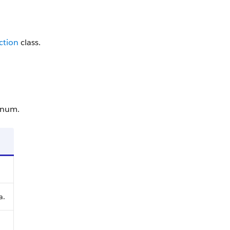
ction
class.
num.
a.