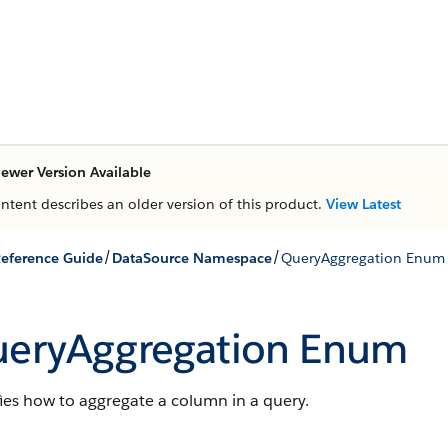
ewer Version Available
ontent describes an older version of this product.
View Latest
/
/
eference Guide
DataSource Namespace
QueryAggregation Enum
eryAggregation Enum
ies how to aggregate a column in a query.