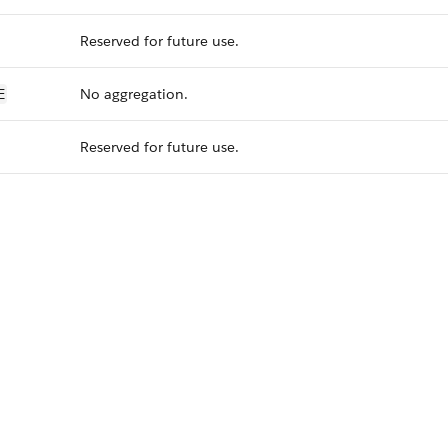
Reserved for future use.
No aggregation.
E
Reserved for future use.