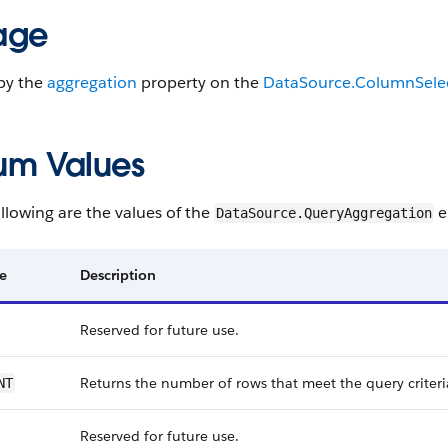
age
by the
aggregation
property on the
DataSource.ColumnSele
um Values
llowing are the values of the
e
DataSource.QueryAggregation
e
Description
Reserved for future use.
Returns the number of rows that meet the query criteri
NT
Reserved for future use.