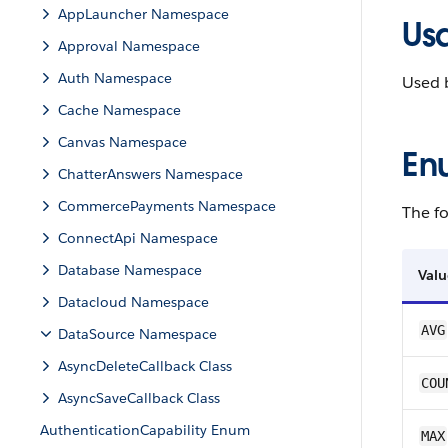
AppLauncher Namespace
Us
Approval Namespace
Auth Namespace
Used 
Cache Namespace
Canvas Namespace
En
ChatterAnswers Namespace
CommercePayments Namespace
The fo
ConnectApi Namespace
Database Namespace
Valu
Datacloud Namespace
AVG
DataSource Namespace
AsyncDeleteCallback Class
COU
AsyncSaveCallback Class
AuthenticationCapability Enum
MAX