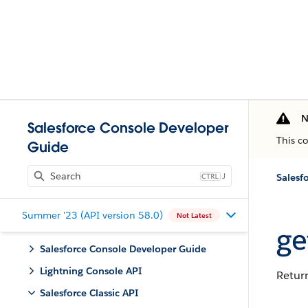
N
Salesforce Console Developer
This c
Guide
J
Salesfo
Summer '23 (API version 58.0)
Not Latest
ge
Salesforce Console Developer Guide
Lightning Console API
Return
Salesforce Classic API