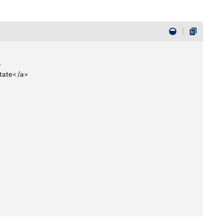
>
State</a> 