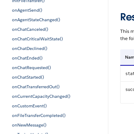
initFileTransfer()
onAgentSend()
Re
onAgentStateChanged()
onChatCanceled()
This m
the fo
onChatCriticalWaitState()
onChatDeclined()
Na
onChatEnded()
onChatRequested()
sta
onChatStarted()
onChatTransferredOut()
suc
onCurrentCapacityChanged()
onCustomEvent()
onFileTransferCompleted()
onNewMessage()