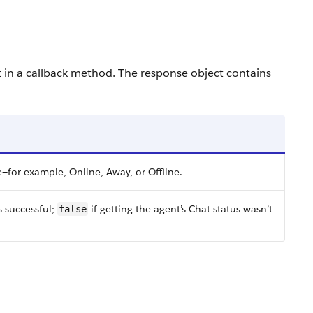
t in a callback method. The response object contains
e—for example, Online, Away, or Offline.
s successful;
if getting the agent’s Chat status wasn’t
false