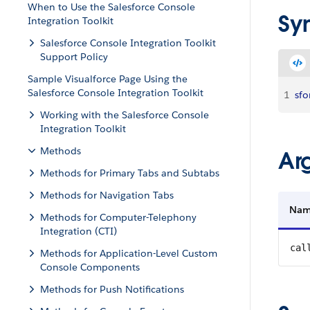
When to Use the Salesforce Console
Sy
Integration Toolkit
Salesforce Console Integration Toolkit
Support Policy
Sample Visualforce Page Using the
Salesforce Console Integration Toolkit
1
sfo
Working with the Salesforce Console
Integration Toolkit
Methods
Ar
Methods for Primary Tabs and Subtabs
Methods for Navigation Tabs
Na
Methods for Computer-Telephony
Integration (CTI)
cal
Methods for Application-Level Custom
Console Components
Methods for Push Notifications