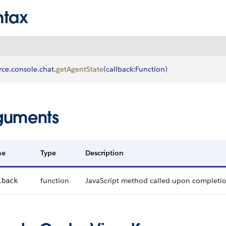
ntax
rce
.
console
.
chat
.
getAgentState
(
callback
:
Function
)
guments
me
Type
Description
function
JavaScript method called upon completi
lback