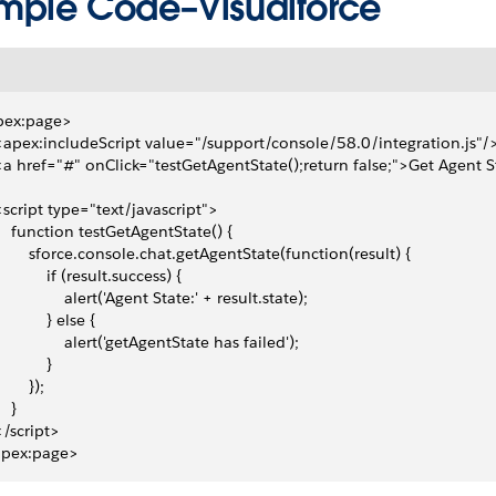
mple Code–Visualforce
pex:page>
 <apex:includeScript value="/support/console/58.0/integration.js"/
 <a href="#" onClick="testGetAgentState();return false;">Get Agent 
 <script type="text/javascript">
     function testGetAgentState() {
         sforce.console.chat.getAgentState(function(result) {
            if (result.success) {
                alert('Agent State:' + result.state);
            } else {
                alert('getAgentState has failed');
           }
       });
   }
 </script>
apex:page>