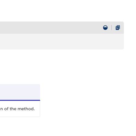
on of the method.