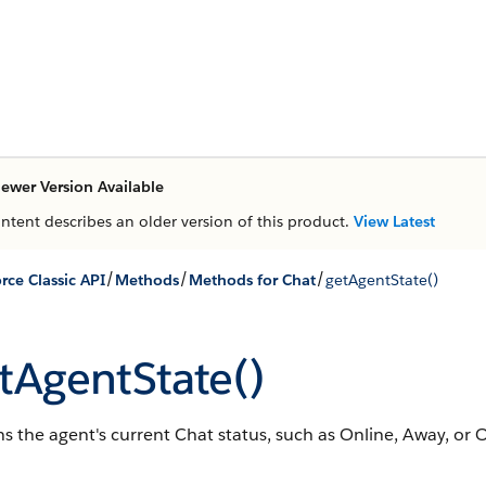
ewer Version Available
ontent describes an older version of this product.
View Latest
/
/
/
rce Classic API
Methods
Methods for Chat
getAgentState()
tAgentState()
s the agent's current Chat status, such as Online, Away, or Of