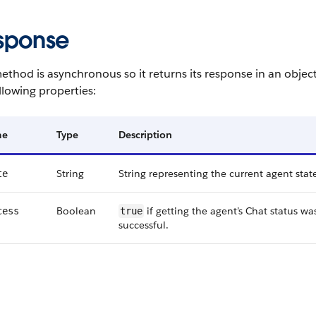
sponse
ethod is asynchronous so it returns its response in an objec
llowing properties:
me
Type
Description
String
String representing the current agent stat
te
Boolean
if getting the agent’s Chat status wa
cess
true
successful.