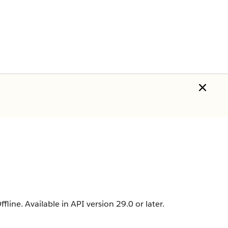
fline. Available in API version 29.0 or later.