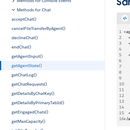
Sa
Methods for Console Events
Methods for Chat
acceptChat()
cancelFileTransferByAgent()
1
<a
2
   
declineChat()
3
   
endChat()
4
5
   
getAgentInput()
6
   
getAgentState()
7
   
8
    
getChatLog()
9
    
10
    
getChatRequests()
11
    
getDetailsByChatKey()
12
     
13
     
getDetailsByPrimaryTabId()
14
     
getEngagedChats()
15
   
16
</
getMaxCapacity()