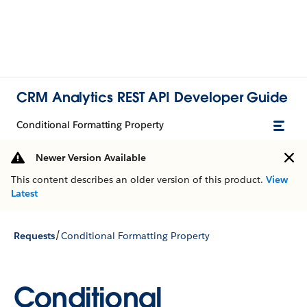
CRM Analytics REST API Developer Guide
Conditional Formatting Property
Newer Version Available
This content describes an older version of this product.
View
Latest
/
Requests
Conditional Formatting Property
Conditional