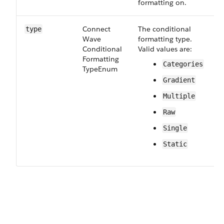
formatting on.
Connect​
The conditional
R
type
Wave​
formatting type.
Conditional​
Valid values are:
Formatting​
Categories
Type​Enum
Gradient
Multiple
Raw
Single
Static