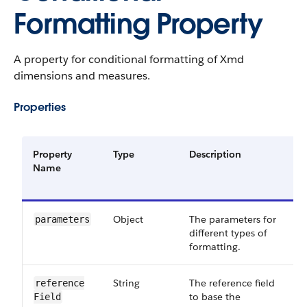
Formatting Property
A property for conditional formatting of Xmd
dimensions and measures.
Properties
Property
Type
Description
R
Name
o
O
Object
The parameters for
R
parameters
different types of
formatting.
String
The reference field
O
reference​
to base the
Field