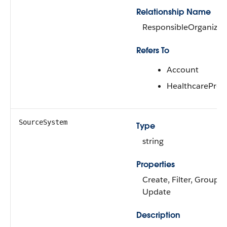
Relationship Name
ResponsibleOrganizat
Refers To
Account
HealthcareProv
SourceSystem
Type
string
Properties
Create, Filter, Group, N
Update
Description