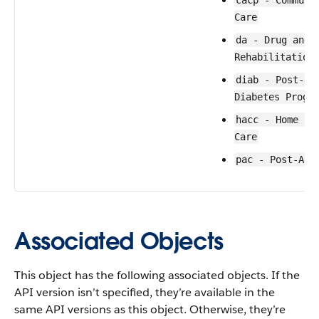
cacp - Communi
Care
da - Drug and 
Rehabilitation
diab - Post-Co
Diabetes Progr
hacc - Home an
Care
pac - Post-Acu
Associated Objects
This object has the following associated objects. If the
API version isn’t specified, they’re available in the
same API versions as this object. Otherwise, they’re