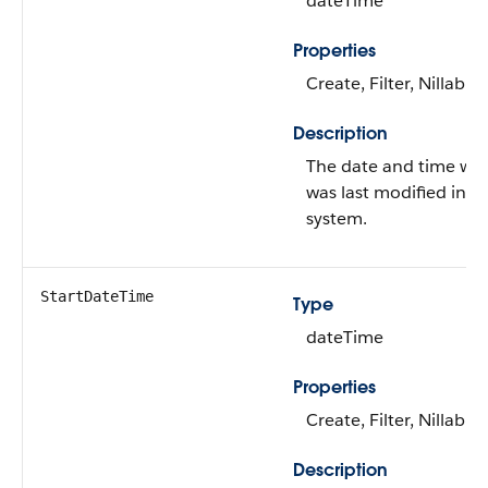
dateTime
Properties
Create, Filter, Nillable
Description
The date and time wh
was last modified in it
system.
StartDateTime
Type
dateTime
Properties
Create, Filter, Nillable
Description