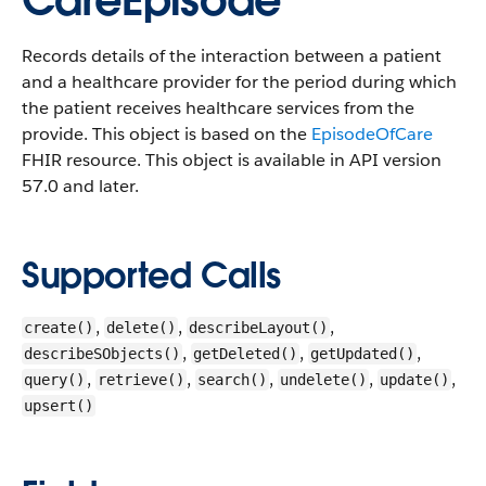
CareEpisode
Records details of the interaction between a patient
and a healthcare provider for the period during which
the patient receives healthcare services from the
provide. This object is based on the
EpisodeOfCare
FHIR resource.
This object is available in API version
57.0 and later.
Supported Calls
,
,
,
create()
delete()
describeLayout()
,
,
,
describeSObjects()
getDeleted()
getUpdated()
,
,
,
,
,
query()
retrieve()
search()
undelete()
update()
upsert()