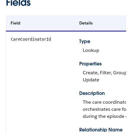
Fields
Field
Details
CareCoordinatorId
Type
Lookup
Properties
Create, Filter, Group, N
Update
Description
The care coordinator
orchestrates care for 
during the episode of 
Relationship Name