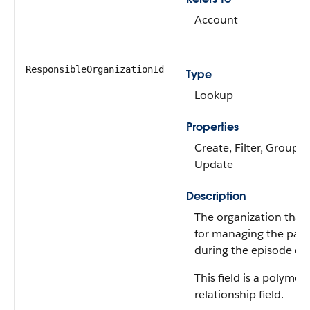
Account
ResponsibleOrganizationId
Type
Lookup
Properties
Create, Filter, Group, N
Update
Description
The organization that’
for managing the patie
during the episode of 
This field is a polymor
relationship field.