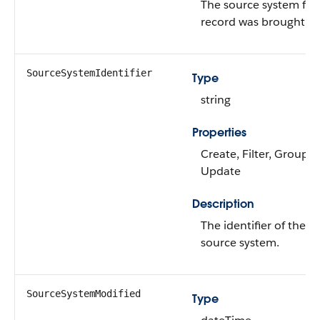
The source system fr
record was brought int
SourceSystemIdentifier
Type
string
Properties
Create, Filter, Group, N
Update
Description
The identifier of the re
source system.
SourceSystemModified
Type