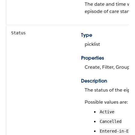
The date and time wh
episode of care starte
Status
Type
picklist
Properties
Create, Filter, Group, 
Description
The status of the eips
Possible values are:
Active
Cancelled
Entered-in-Err