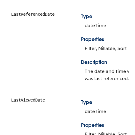
LastReferencedDate
Type
dateTime
Properties
Filter, Nillable, Sort
Description
The date and time wh
was last referenced.
LastViewedDate
Type
dateTime
Properties
Filter, Nillable, Sort