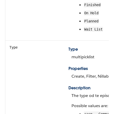
Finished
On Hold
Planned
Wait List
Type
Type
multipicklist
Properties
Create, Filter, Nillabl
Description
The type od te episode
Possible values are: