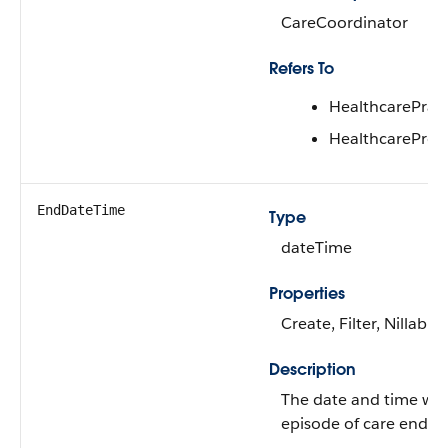
CareCoordinator
Refers To
HealthcarePracti
HealthcareProv
EndDateTime
Type
dateTime
Properties
Create, Filter, Nillable
Description
The date and time wh
episode of care ends.