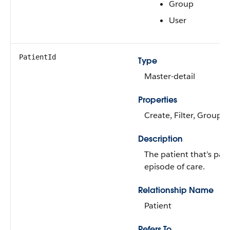
Group
User
PatientId
Type
Master-detail
Properties
Create, Filter, Group, 
Description
The patient that’s part
episode of care.
Relationship Name
Patient
Refers To