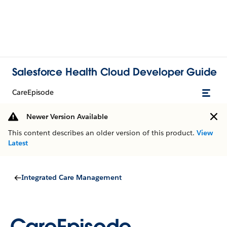
Salesforce Health Cloud Developer Guide
CareEpisode
Newer Version Available
This content describes an older version of this product.
View
Latest
Integrated Care Management