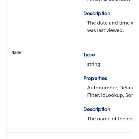
Description
The date and time wh
was last viewed.
Name
Type
string
Properties
Autonumber, Defaulte
Filter, idLookup, Sort
Description
The name of the recor