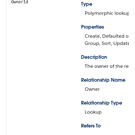
OwnerId
Type
Polymorphic lookup
Properties
Create, Defaulted on cr
Group, Sort, Update
Description
The owner of the reco
Relationship Name
Owner
Relationship Type
Lookup
Refers To