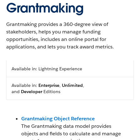
Grantmaking
Grantmaking provides a 360-degree view of
stakeholders, helps you manage funding
opportunities, includes an online portal for
applications, and lets you track award metrics.
Available in: Lightning Experience
Available in:
Enterprise
,
Unlimited
,
and
Developer
Editions
Grantmaking Object Reference
The Grantmaking data model provides
objects and fields to calculate and manage