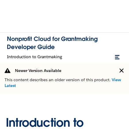
Nonprofit Cloud for Grantmaking
Developer Guide
Introduction to Grantmaking
Newer Version Available
This content describes an older version of this product.
View
Latest
Introduction to