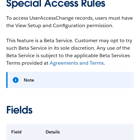
Special Access Rules
To access UserAccessChange records, users must have
the View Setup and Configuration permission.
This feature is a Beta Service. Customer may opt to try
such Beta Service in its sole discretion. Any use of the
Beta Service is subject to the applicable Beta Services
Terms provided at
Agreements and Terms
.
Note
Fields
Field
Details