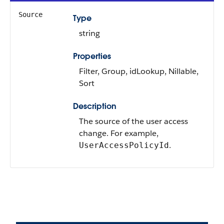
Source
Type
string
Properties
Filter, Group, idLookup, Nillable,
Sort
Description
The source of the user access
change. For example,
.
UserAccessPolicyId