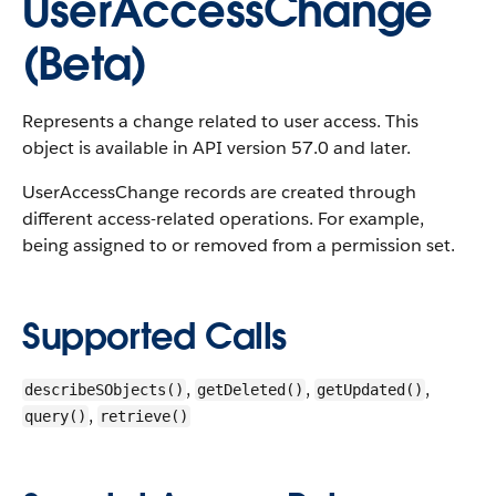
UserAccessChange
(Beta)
Represents a change related to user access.
This
object is available in API version 57.0 and later.
UserAccessChange records are created through
different access-related operations. For example,
being assigned to or removed from a permission set.
Supported Calls
,
,
,
describeSObjects()
getDeleted()
getUpdated()
,
query()
retrieve()