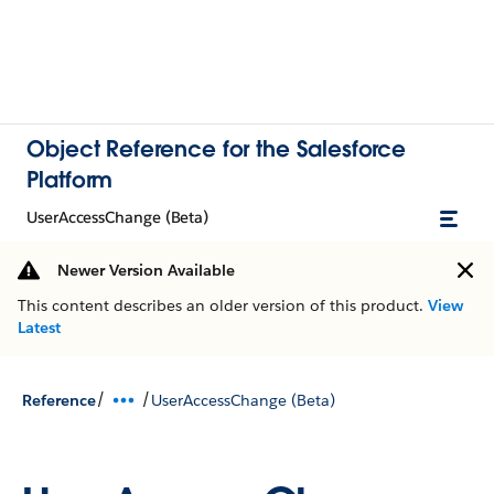
Object Reference for the Salesforce
Platform
UserAccessChange (Beta)
Newer Version Available
This content describes an older version of this product.
View
Latest
/
/
Reference
UserAccessChange (Beta)