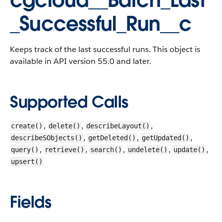
cgcloud__Batch_Last
_Successful_Run__c
Keeps track of the last successful runs.
This object is
available in API version 55.0 and later.
Supported Calls
,
,
,
create()
delete()
describeLayout()
,
,
,
describeSObjects()
getDeleted()
getUpdated()
,
,
,
,
,
query()
retrieve()
search()
undelete()
update()
upsert()
Fields