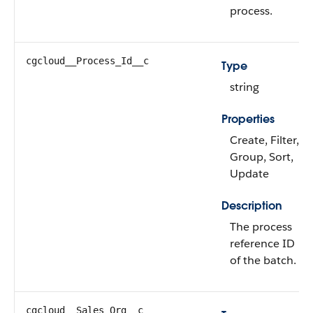
process.
cgcloud__Process_Id__c
Type
string
Properties
Create, Filter,
Group, Sort,
Update
Description
The process
reference ID
of the batch.
cgcloud__Sales_Org__c