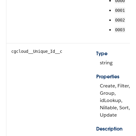
0000
0001
0002
0003
cgcloud__Unique_Id__c
Type
string
Properties
Create, Filter,
Group,
idLookup,
Nillable, Sort,
Update
Description