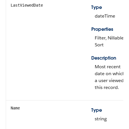
LastViewedDate
Type
dateTime
Properties
Filter, Nillable,
Sort
Description
Most recent
date on which
a user viewed
this record.
Name
Type
string