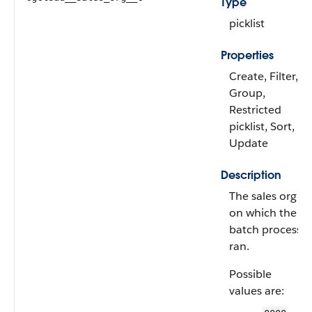
Type
picklist
Properties
Create, Filter,
Group,
Restricted
picklist, Sort,
Update
Description
The sales org
on which the
batch process
ran.
Possible
values are: