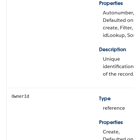
Properties
Autonumber,
Defaulted on
create, Filter,
idLookup, Sort
Description
Unique
identification
of the record.
OwnerId
Type
reference
Properties
Create,
Defaulted on