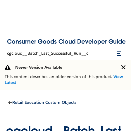
Consumer Goods Cloud Developer Guide
cgcloud__Batch_Last_Successful_Run__c
Newer Version Available
This content describes an older version of this product.
View
Latest
Retail Execution Custom Objects