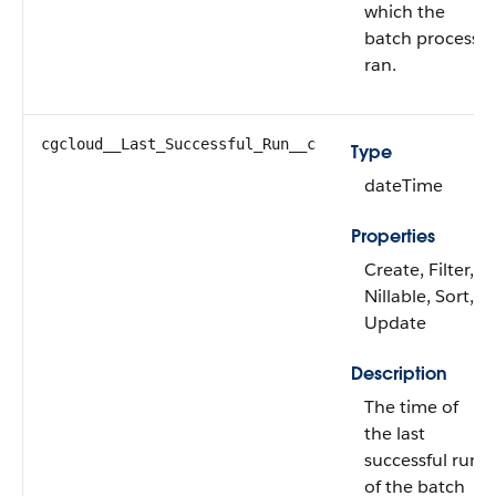
which the
batch process
ran.
cgcloud__Last_Successful_Run__c
Type
dateTime
Properties
Create, Filter,
Nillable, Sort,
Update
Description
The time of
the last
successful run
of the batch