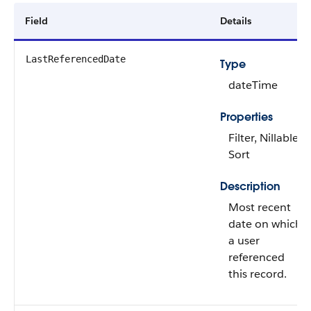
Field
Details
LastReferencedDate
Type
dateTime
Properties
Filter, Nillable,
Sort
Description
Most recent
date on which
a user
referenced
this record.