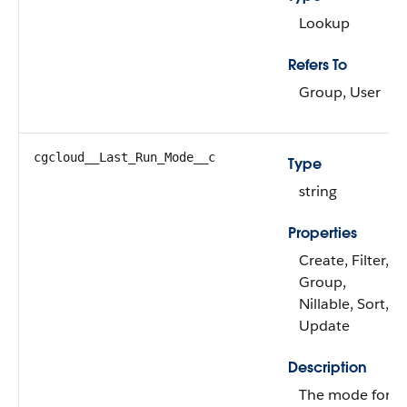
Lookup
Refers To
Group, User
cgcloud__Last_Run_Mode__c
Type
string
Properties
Create, Filter,
Group,
Nillable, Sort,
Update
Description
The mode for