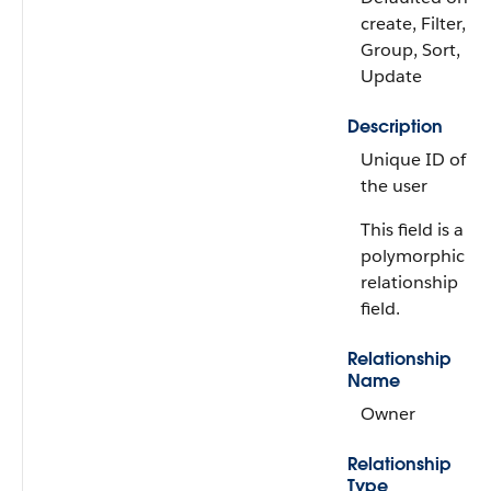
create, Filter,
Group, Sort,
Update
Description
Unique ID of
the user
This field is a
polymorphic
relationship
field.
Relationship
Name
Owner
Relationship
Type