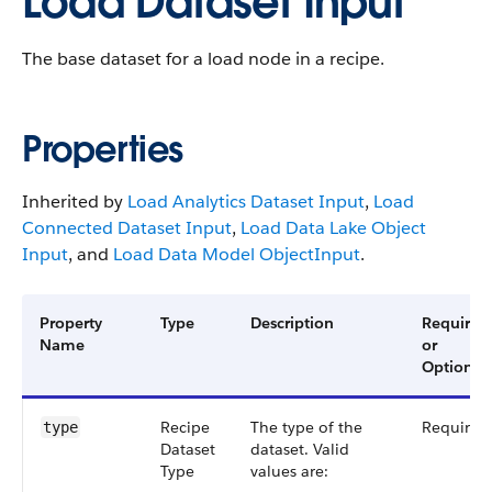
Load Dataset Input
The base dataset for a load node in a recipe.
Properties
Inherited by
Load Analytics Dataset Input
,
Load
Connected Dataset Input
,
Load Data Lake Object
Input
, and
Load Data Model ObjectInput
.
Property
Type
Description
Required
Name
or
Optional
Recipe​
The type of the
Required
type
Dataset​
dataset. Valid
Type
values are: