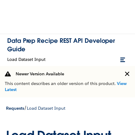
Data Prep Recipe REST API Developer
Guide
Load Dataset Input
Newer Version Available
This content describes an older version of this product.
View
Latest
/
Requests
Load Dataset Input