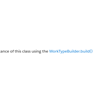
tance of this class using the
WorkTypeBuilder.build()