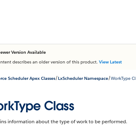
ewer Version Available
ontent describes an older version of this product.
View Latest
/
/
orce Scheduler Apex Classes
LxScheduler Namespace
WorkType Cl
rkType Class
ins information about the type of work to be performed.