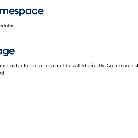
mespace
eduler
age
nstructor for this class can’t be called directly. Create an ins
d.