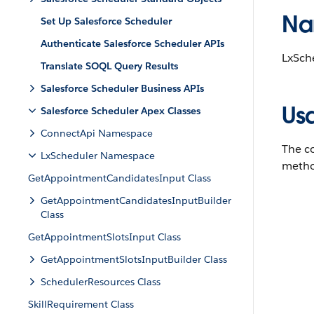
Na
Set Up Salesforce Scheduler
Authenticate Salesforce Scheduler APIs
LxSch
Translate SOQL Query Results
Salesforce Scheduler Business APIs
Us
Salesforce Scheduler Apex Classes
ConnectApi Namespace
The co
LxScheduler Namespace
metho
GetAppointmentCandidatesInput Class
GetAppointmentCandidatesInputBuilder
Class
GetAppointmentSlotsInput Class
GetAppointmentSlotsInputBuilder Class
SchedulerResources Class
SkillRequirement Class