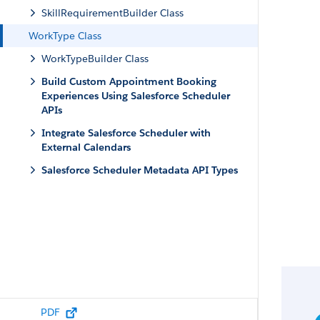
SkillRequirementBuilder Class
WorkType Class
WorkTypeBuilder Class
Build Custom Appointment Booking
Experiences Using Salesforce Scheduler
APIs
Integrate Salesforce Scheduler with
External Calendars
Salesforce Scheduler Metadata API Types
PDF