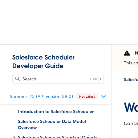
N
Salesforce Scheduler
This c
Developer Guide
J
Salesf
Summer '23 (API version 58.0)
Not Latest
Wo
Introduction to Salesforce Scheduler
Salesforce Scheduler Data Model
Conta
Overview
Salesforce Scheduler Standard Objects