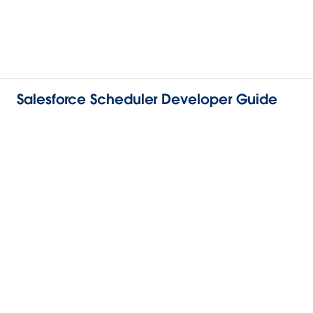
Salesforce Scheduler Developer Guide