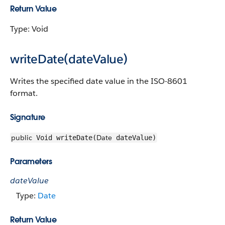
Return Value
Type: Void
writeDate(dateValue)
Writes the specified date value in the ISO-8601
format.
Signature
public
Date
Void writeDate(
dateValue)
Parameters
dateValue
Type:
Date
Return Value