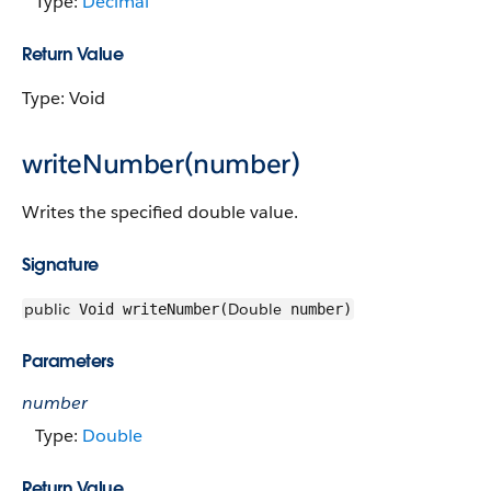
Type:
Decimal
Return Value
Type: Void
writeNumber(number)
Writes the specified double value.
Signature
public
Double
Void writeNumber(
number)
Parameters
number
Type:
Double
Return Value