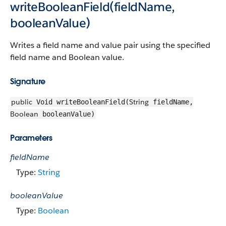
writeBooleanField(fieldName,
booleanValue)
Writes a field name and value pair using the specified
field name and Boolean value.
Signature
public
String
Void writeBooleanField(
fieldName,
Boolean
booleanValue)
Parameters
fieldName
Type:
String
booleanValue
Type:
Boolean