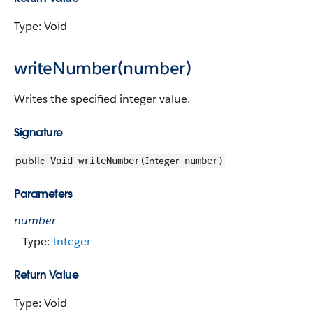
Type: Void
writeNumber(number)
Writes the specified integer value.
Signature
public
Integer
Void writeNumber(
number)
Parameters
number
Type:
Integer
Return Value
Type: Void