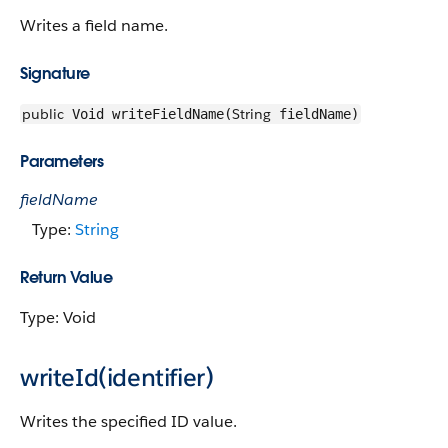
Writes a field name.
Signature
public
String
Void writeFieldName(
fieldName)
Parameters
fieldName
Type:
String
Return Value
Type: Void
writeId(identifier)
Writes the specified ID value.