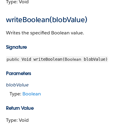
Type: Void
writeBoolean(blobValue)
Writes the specified Boolean value.
Signature
public
Boolean
Void writeBoolean(
blobValue)
Parameters
blobValue
Type:
Boolean
Return Value
Type: Void