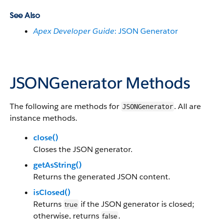
See Also
Apex Developer Guide
: JSON Generator
JSONGenerator Methods
The following are methods for
. All are
JSONGenerator
instance methods.
close()
Closes the JSON generator.
getAsString()
Returns the generated JSON content.
isClosed()
Returns
if the JSON generator is closed;
true
otherwise, returns
.
false