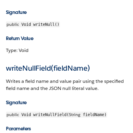
Signature
public
Void writeNull()
Return Value
Type: Void
writeNullField(fieldName)
Writes a field name and value pair using the specified
field name and the JSON null literal value.
Signature
public
String
Void writeNullField(
fieldName)
Parameters