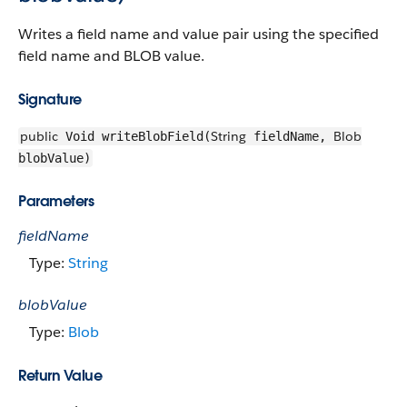
Writes a field name and value pair using the specified
field name and BLOB value.
Signature
public
String
Blob
Void writeBlobField(
fieldName,
blobValue)
Parameters
fieldName
Type:
String
blobValue
Type:
Blob
Return Value