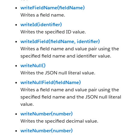
writeFieldName(fieldName)
Writes a field name.
writeId(identifier)
Writes the specified ID value.
writeIdField(fieldName, identifier)
Writes a field name and value pair using the
specified field name and identifier value.
writeNull()
Writes the JSON null literal value.
writeNullField(fieldName)
Writes a field name and value pair using the
specified field name and the JSON null literal
value.
writeNumber(number)
Writes the specified decimal value.
writeNumber(number)