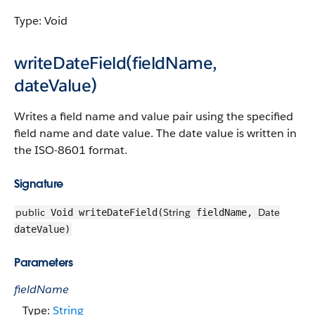
Type: Void
writeDateField(fieldName,
dateValue)
Writes a field name and value pair using the specified
field name and date value. The date value is written in
the ISO-8601 format.
Signature
public
String
Date
Void writeDateField(
fieldName,
dateValue)
Parameters
fieldName
Type:
String