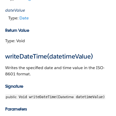
dateValue
Type:
Date
Return Value
Type: Void
writeDateTime(datetimeValue)
Writes the specified date and time value in the ISO-
8601 format.
Signature
public
Datetime
Void writeDateTime(
datetimeValue)
Parameters