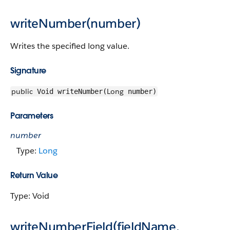
writeNumber(number)
Writes the specified long value.
Signature
public
Long
Void writeNumber(
number)
Parameters
number
Type:
Long
Return Value
Type: Void
writeNumberField(fieldName,