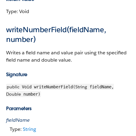
Type: Void
writeNumberField(fieldName,
number)
Writes a field name and value pair using the specified
field name and double value.
Signature
public
String
Void writeNumberField(
fieldName,
Double
number)
Parameters
fieldName
Type:
String