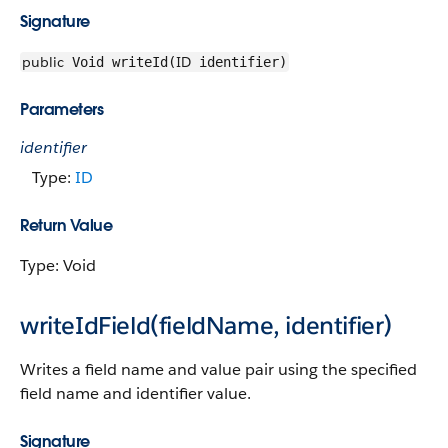
Signature
public
ID
Void writeId(
identifier)
Parameters
identifier
Type:
ID
Return Value
Type: Void
writeIdField(fieldName, identifier)
Writes a field name and value pair using the specified
field name and identifier value.
Signature