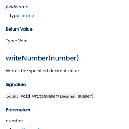
fieldName
Type:
String
Return Value
Type: Void
writeNumber(number)
Writes the specified decimal value.
Signature
public
Decimal
Void writeNumber(
number)
Parameters
number