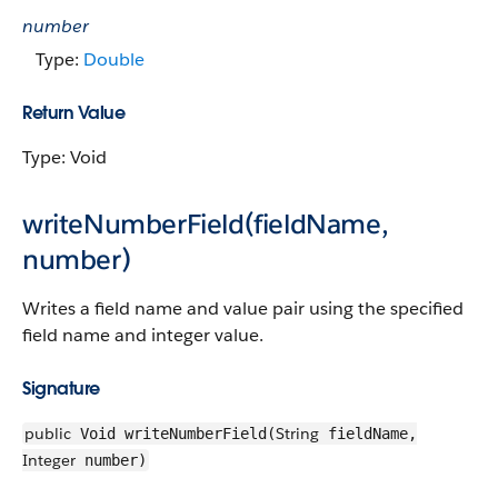
number
Type:
Double
Return Value
Type: Void
writeNumberField(fieldName,
number)
Writes a field name and value pair using the specified
field name and integer value.
Signature
public
String
Void writeNumberField(
fieldName,
Integer
number)