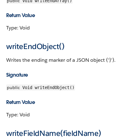
public
Void writeEndArray()
Return Value
Type: Void
writeEndObject()
Writes the ending marker of a JSON object ('}').
Signature
public
Void writeEndObject()
Return Value
Type: Void
writeFieldName(fieldName)