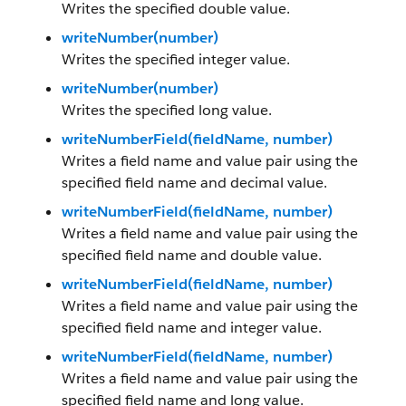
Writes the specified double value.
writeNumber(number)
Writes the specified integer value.
writeNumber(number)
Writes the specified long value.
writeNumberField(fieldName, number)
Writes a field name and value pair using the
specified field name and decimal value.
writeNumberField(fieldName, number)
Writes a field name and value pair using the
specified field name and double value.
writeNumberField(fieldName, number)
Writes a field name and value pair using the
specified field name and integer value.
writeNumberField(fieldName, number)
Writes a field name and value pair using the
specified field name and long value.