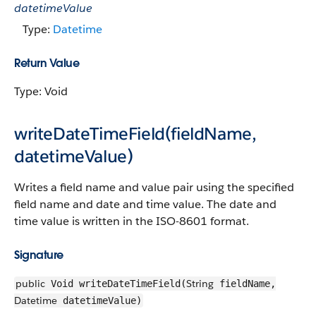
datetimeValue
Type:
Datetime
Return Value
Type: Void
writeDateTimeField(fieldName,
datetimeValue)
Writes a field name and value pair using the specified
field name and date and time value. The date and
time value is written in the ISO-8601 format.
Signature
public
String
Void writeDateTimeField(
fieldName,
Datetime
datetimeValue)