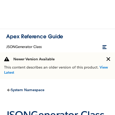
Apex Reference Guide
JSONGenerator Class
Newer Version Available
This content describes an older version of this product.
View
Latest
System Namespace
JSONGenerator Class