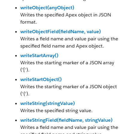
writeObject(anyObject)
Writes the specified Apex object in JSON
format.
writeObjectField(fieldName, value)
Writes a field name and value pair using the
specified field name and Apex object.
writeStartArray()
Writes the starting marker of a JSON array
('[').
writeStartObject()
Writes the starting marker of a JSON object
('{').
writeString(stringValue)
Writes the specified string value.
writeStringField(fieldName, stringValue)
Writes a field name and value pair using the