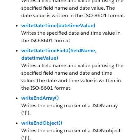
Writes a field name and value pair using the
specified field name and date value. The
date value is written in the ISO-8601 format.
writeDateTime(datetimeValue)
Writes the specified date and time value in
the ISO-8601 format.
writeDateTimeField(fieldName,
datetimeValue)
Writes a field name and value pair using the
specified field name and date and time
value. The date and time value is written in
the ISO-8601 format.
writeEndArray()
Writes the ending marker of a JSON array
(']').
writeEndObject()
Writes the ending marker of a JSON object
('}').