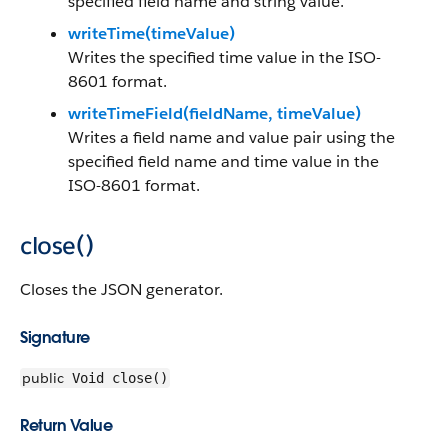
specified field name and string value.
writeTime(timeValue)
Writes the specified time value in the ISO-
8601 format.
writeTimeField(fieldName, timeValue)
Writes a field name and value pair using the
specified field name and time value in the
ISO-8601 format.
close()
Closes the JSON generator.
Signature
public
Void close()
Return Value