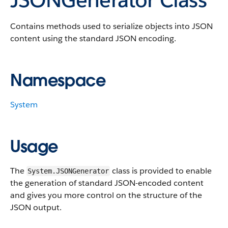
Contains methods used to serialize objects into JSON
content using the standard JSON encoding.
Namespace
System
Usage
The
class is provided to enable
System.JSONGenerator
the generation of standard JSON-encoded content
and gives you more control on the structure of the
JSON output.