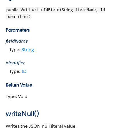
public
String
Void writeIdField(
fieldName, Id
identifier)
Parameters
fieldName
Type:
String
identifier
Type:
ID
Return Value
Type: Void
writeNull()
Writes the JSON null literal value.