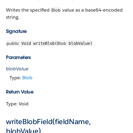
Writes the specified
value as a base64-encoded
Blob
string.
Signature
public
Blob
Void writeBlob(
blobValue)
Parameters
blobValue
Type:
Blob
Return Value
Type: Void
writeBlobField(fieldName,
blobValue)