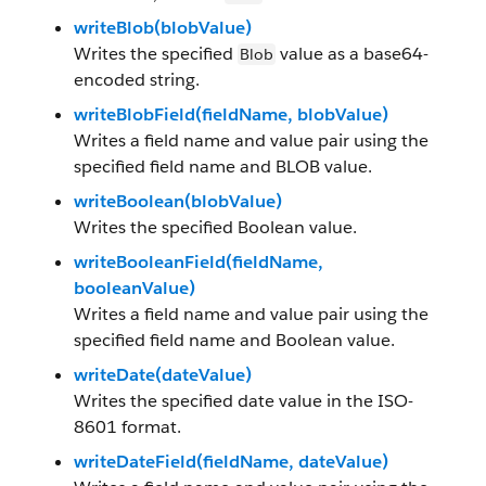
writeBlob(blobValue)
Writes the specified
value as a base64-
Blob
encoded string.
writeBlobField(fieldName, blobValue)
Writes a field name and value pair using the
specified field name and BLOB value.
writeBoolean(blobValue)
Writes the specified Boolean value.
writeBooleanField(fieldName,
booleanValue)
Writes a field name and value pair using the
specified field name and Boolean value.
writeDate(dateValue)
Writes the specified date value in the ISO-
8601 format.
writeDateField(fieldName, dateValue)