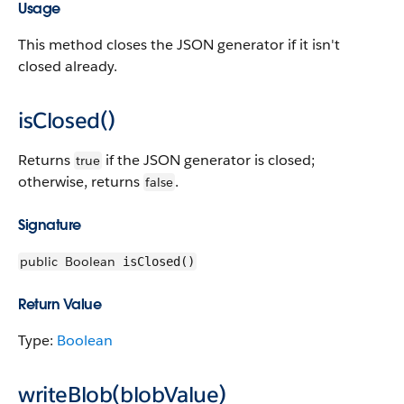
Usage
This method closes the JSON generator if it isn't
closed already.
isClosed()
Returns
if the JSON generator is closed;
true
otherwise, returns
.
false
Signature
public
Boolean
isClosed()
Return Value
Type:
Boolean
writeBlob(blobValue)