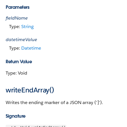
Parameters
fieldName
Type:
String
datetimeValue
Type:
Datetime
Return Value
Type: Void
writeEndArray()
Writes the ending marker of a JSON array (']').
Signature