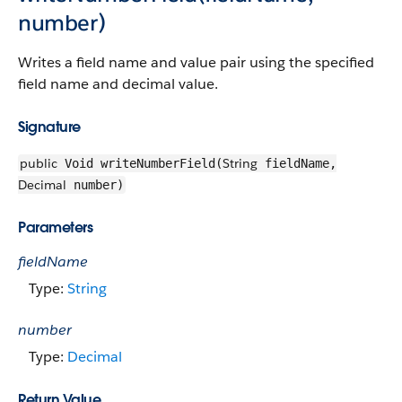
number)
Writes a field name and value pair using the specified
field name and decimal value.
Signature
public
String
Void writeNumberField(
fieldName,
Decimal
number)
Parameters
fieldName
Type:
String
number
Type:
Decimal
Return Value