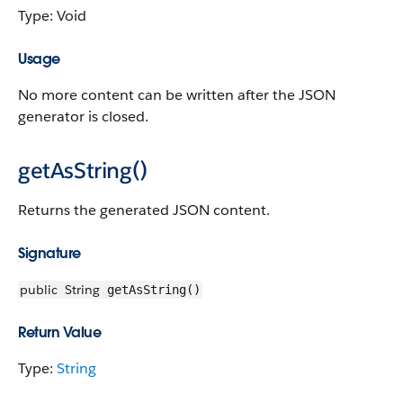
Type: Void
Usage
No more content can be written after the JSON
generator is closed.
getAsString()
Returns the generated JSON content.
Signature
public
String
getAsString()
Return Value
Type:
String