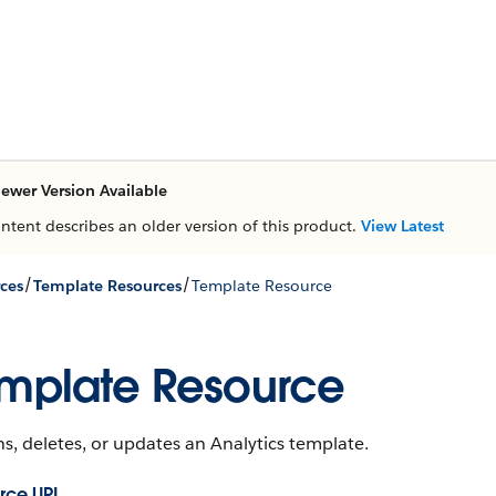
ewer Version Available
ontent describes an older version of this product.
View Latest
/
/
ces
Template Resources
Template Resource
mplate Resource
s, deletes, or updates an Analytics template.
rce URL