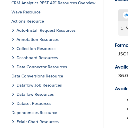
CRM Analytics REST API Resources Overview
Wave Resource
Actions Resource
1
/
Auto-Install Request Resources
Annotation Resources
Forma
Collection Resources
JSO
Dashboard Resources
Avail
Data Connector Resources
36.0
Data Conversions Resource
Dataflow Job Resources
Avail
Dataflow Resources
Dataset Resources
Dependencies Resource
Eclair Chart Resources