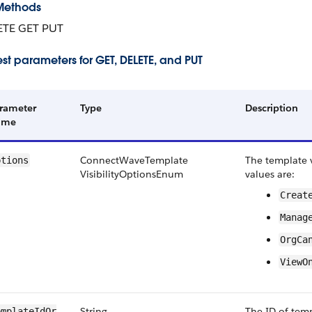
Methods
ETE GET PUT
st parameters for GET, DELETE, and PUT
rameter
Type
Description
ame
Connect​Wave​Template​
The template vi
ptions
Visibility​Options​Enum
values are:
Create
Manage
Org​Ca
View​O
String
The ID of temp
mplate​Id​Or​