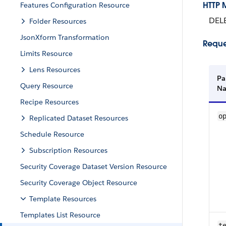
HTTP 
Features Configuration Resource
DEL
Folder Resources
JsonXform Transformation
Reque
Limits Resource
Lens Resources
Pa
Query Resource
N
Recipe Resources
o
Replicated Dataset Resources
Schedule Resource
Subscription Resources
Security Coverage Dataset Version Resource
Security Coverage Object Resource
Template Resources
Templates List Resource
te