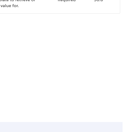
 value for.