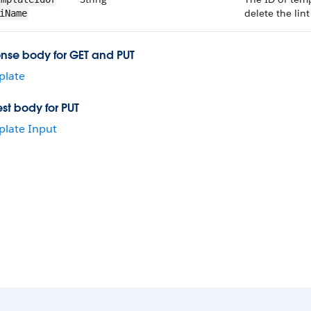
delete the lint
i​Name
nse body for GET and PUT
plate
st body for PUT
late Input