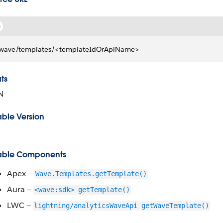
wave/templates/<templateIdOrApiName>
ts
N
able Version
able Components
Apex —
Wave.Templates.getTemplate()
Aura —
<wave:sdk> getTemplate()
LWC —
lightning/analyticsWaveApi getWaveTemplate()