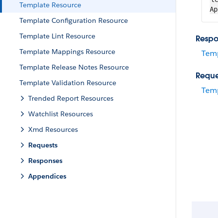
Template Resource
Ap
Template Configuration Resource
Template Lint Resource
Respo
Template Mappings Resource
Tem
Template Release Notes Resource
Reque
Template Validation Resource
Temp
Trended Report Resources
Watchlist Resources
Xmd Resources
Requests
Responses
Appendices