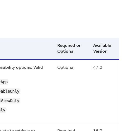
Required or
Available
Optional
Version
sibility options. Valid
Optional
47.0
​App
able​Only
n​View​Only
nly
late to retrieve or
Required
36.0