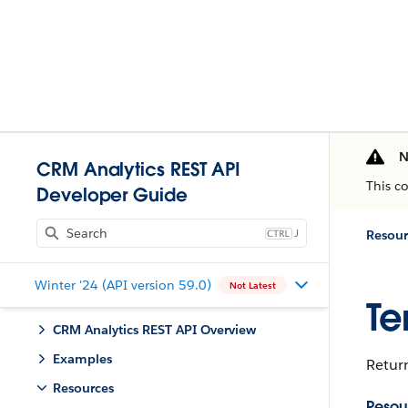
N
CRM Analytics REST API
This c
Developer Guide
J
Resour
Winter '24 (API version 59.0)
Not Latest
Te
CRM Analytics REST API Overview
Examples
Return
Resources
Resou