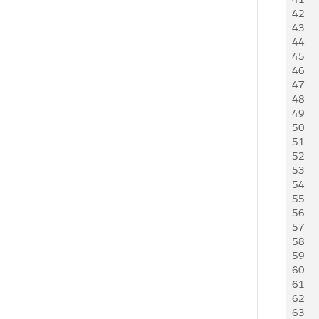
42
   
43
    
44
     
45
   
46
   
47
     
48
   
49
   
50
     
51
     
52
     
53
   
54
    
55
     
56
    
57
    
58
     
59
     
60
   
61
   
62
     
63
     