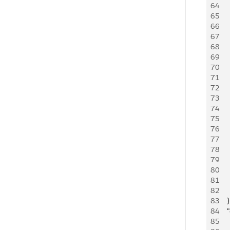
64
   
65
   
66
     
67
     
68
   
69
   
70
     
71
     
72
   
73
   
74
     
75
     
76
   
77
   
78
     
79
     
80
    
81
    
82
     
83
    }
84
   
85
   