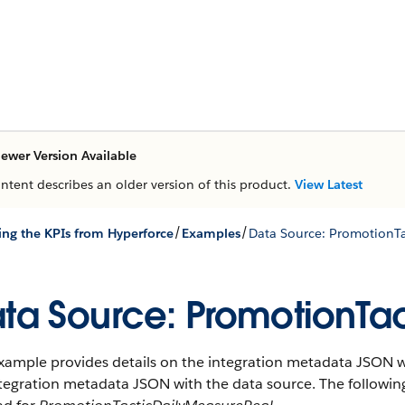
ewer Version Available
ontent describes an older version of this product.
View Latest
/
/
ing the KPIs from Hyperforce
Examples
Data Source: PromotionT
ta Source: PromotionTa
xample provides details on the integration metadata JSON wi
ntegration metadata JSON with the data source. The followi