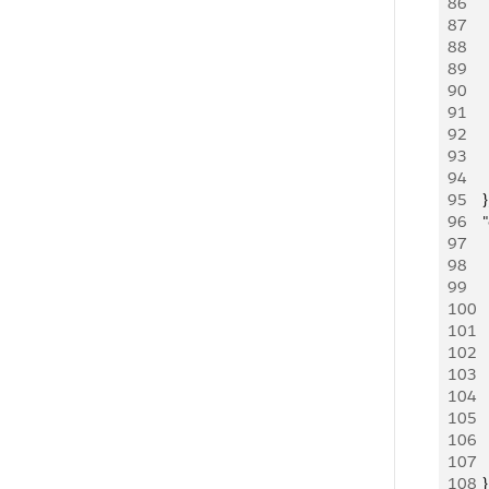
86
   
87
   
88
   
89
   
90
   
91
   
92
   
93
     
94
   
95
    }
96
    
97
   
98
     
99
   
100
    
101
   
102
     
103
   
104
   
105
   
106
     
107
     
108
    }