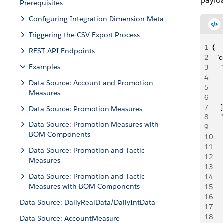
paylo
Prerequisites
Configuring Integration Dimension Meta
Triggering the CSV Export Process
1
{
REST API Endpoints
2
  "
Examples
3
   
4
     
Data Source: Account and Promotion
5
   
Measures
6
     
7
    ]
Data Source: Promotion Measures
8
   
Data Source: Promotion Measures with
9
   
BOM Components
10
    
11
     
Data Source: Promotion and Tactic
12
    
Measures
13
   
Data Source: Promotion and Tactic
14
     
Measures with BOM Components
15
     
16
    
Data Source: DailyRealData/DailyIntData
17
   
18
     
Data Source: AccountMeasure