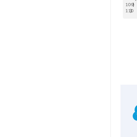
109
  }
110
}