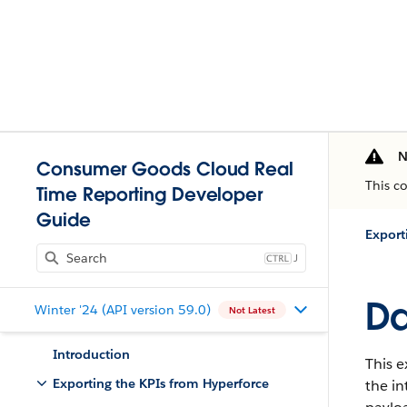
N
Consumer Goods Cloud Real
This c
Time Reporting Developer
Guide
Export
J
Da
Winter '24 (API version 59.0)
Not Latest
Introduction
This e
Exporting the KPIs from Hyperforce
the i