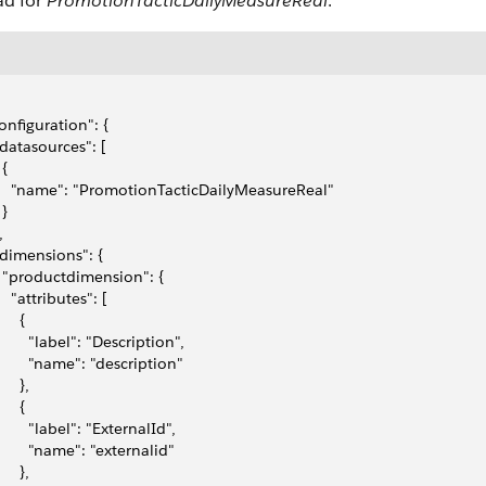
ad for
PromotionTacticDailyMeasureReal
.
configuration": {
 "datasources": [
 {
     "name": "PromotionTacticDailyMeasureReal"
 }
,
 "dimensions": {
   "productdimension": {
    "attributes": [
     {
        "label": "Description",
         "name": "description"
     },
     {
        "label": "ExternalId",
         "name": "externalid"
     },