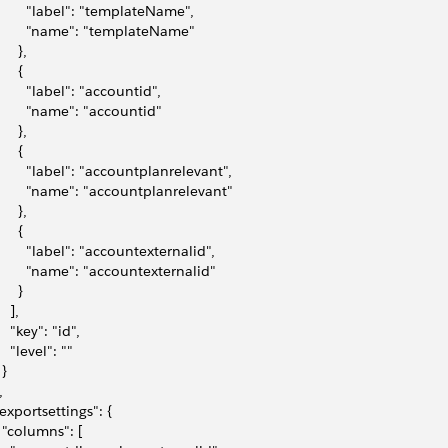
         "label": "templateName",
         "name": "templateName"
     },
     {
         "label": "accountid",
         "name": "accountid"
     },
     {
         "label": "accountplanrelevant",
         "name": "accountplanrelevant"
     },
     {
         "label": "accountexternalid",
         "name": "accountexternalid"
     }
   ],
    "key": "id",
    "level": ""
 }
,
 "exportsettings": {
   "columns": [