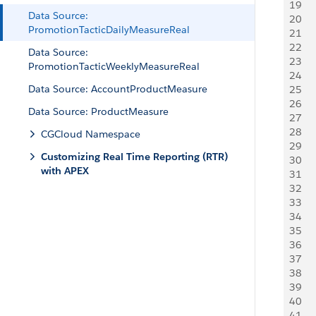
19
     
Data Source:
20
    
PromotionTacticDailyMeasureReal
21
   
22
     
Data Source:
23
     
PromotionTacticWeeklyMeasureReal
24
   
Data Source: AccountProductMeasure
25
   
26
     
Data Source: ProductMeasure
27
   
28
    
CGCloud Namespace
29
     
Customizing Real Time Reporting (RTR)
30
    
with APEX
31
   
32
     
33
     
34
   
35
   
36
     
37
     
38
   
39
   
40
     
41
     