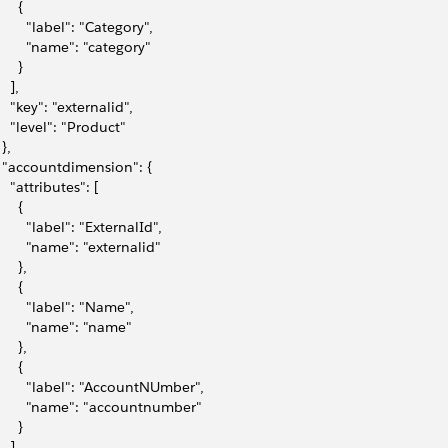
     {
        "label": "Category",
         "name": "category"
     }
   ],
     "key": "externalid",
     "level": "Product"
 },
   "accountdimension": {
    "attributes": [
     {
        "label": "ExternalId",
         "name": "externalid"
     },
     {
         "label": "Name",
         "name": "name"
     },
     {
         "label": "AccountNUmber",
         "name": "accountnumber"
     }
   ],