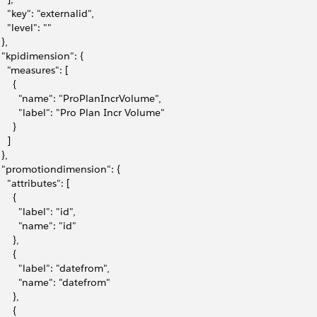
     "key": "externalid",
    "level": ""
 },
   "kpidimension": {
     "measures": [
     {
         "name": "ProPlanIncrVolume",
         "label": "Pro Plan Incr Volume"
     }
   ]
 },
   "promotiondimension": {
    "attributes": [
     {
        "label": "id",
        "name": "id"
     },
     {
         "label": "datefrom",
         "name": "datefrom"
     },
     {