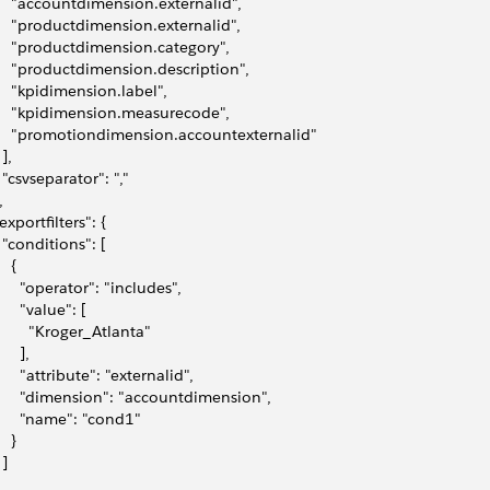
     "accountdimension.externalid",
     "productdimension.externalid",
     "productdimension.category",
     "productdimension.description",
     "kpidimension.label",
     "kpidimension.measurecode",
     "promotiondimension.accountexternalid"
 ],
   "csvseparator": ","
,
"exportfilters": {
   "conditions": [
   {
       "operator": "includes",
      "value": [
         "Kroger_Atlanta"
     ],
       "attribute": "externalid",
       "dimension": "accountdimension",
       "name": "cond1"
   }
 ]