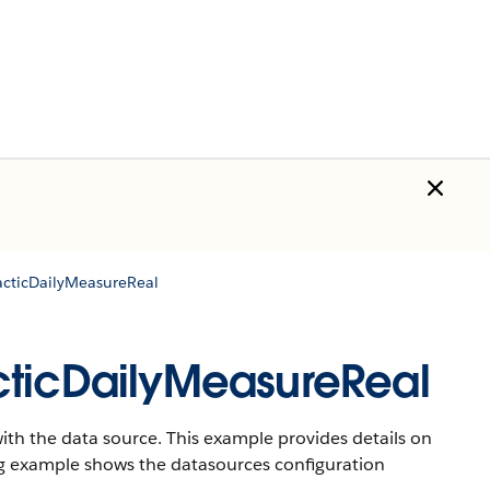
acticDailyMeasureReal
cticDailyMeasureReal
th the data source. This example provides details on
ng example shows the datasources configuration