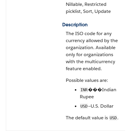
Nillable, Restricted
picklist, Sort, Update
Description
The ISO code for any
currency allowed by the
organization. Available
only for organizations
with the multicurrency
feature enabled.
Possible values are:
���Indian
INR
Rupee
—U.S. Dollar
USD
The default value is
.
USD