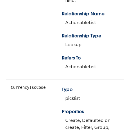
field.
Relationship Name
ActionableList
Relationship Type
Lookup
Refers To
ActionableList
CurrencyIsoCode
Type
picklist
Properties
Create, Defaulted on
create, Filter, Group,