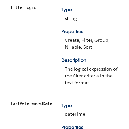
FilterLogic
Type
string
Properties
Create, Filter, Group,
Nillable, Sort
Description
The logical expression of
the filter criteria in the
text format.
LastReferencedDate
Type
dateTime
Properties