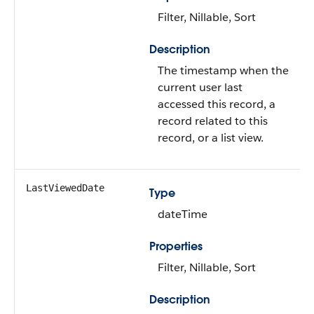
Filter, Nillable, Sort
Description
The timestamp when the
current user last
accessed this record, a
record related to this
record, or a list view.
LastViewedDate
Type
dateTime
Properties
Filter, Nillable, Sort
Description