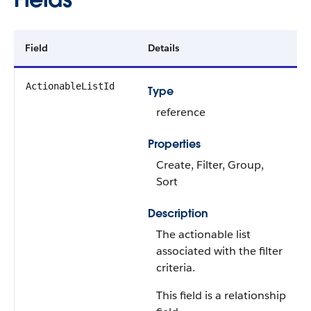
Field
Details
ActionableListId
Type
reference
Properties
Create, Filter, Group,
Sort
Description
The actionable list
associated with the filter
criteria.
This field is a relationship