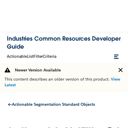
Industries Common Resources Developer
Guide
ActionableListFilterCriteria
Newer Version Available
This content describes an older version of this product.
View
Latest
Actionable Segmentation Standard Objects