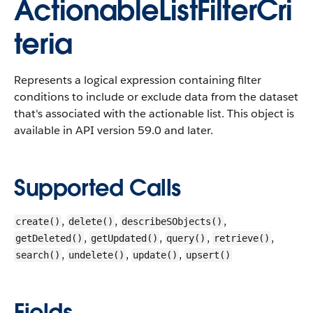
ActionableListFilterCri
teria
Represents a logical expression containing filter
conditions to include or exclude data from the dataset
that's associated with the actionable list.
This object is
available in API version 59.0 and later.
Supported Calls
,
,
,
create()
delete()
describeSObjects()
,
,
,
,
getDeleted()
getUpdated()
query()
retrieve()
,
,
,
search()
undelete()
update()
upsert()
Fields