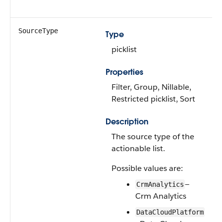
SourceType
Type
picklist
Properties
Filter, Group, Nillable,
Restricted picklist, Sort
Description
The source type of the
actionable list.
Possible values are:
—
CrmAnalytics
Crm Analytics
DataCloudPlatform