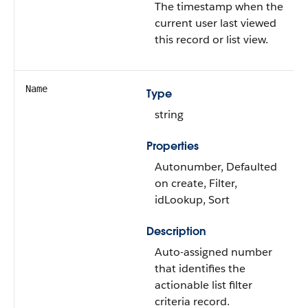
The timestamp when the
current user last viewed
this record or list view.
Name
Type
string
Properties
Autonumber, Defaulted
on create, Filter,
idLookup, Sort
Description
Auto-assigned number
that identifies the
actionable list filter
criteria record.