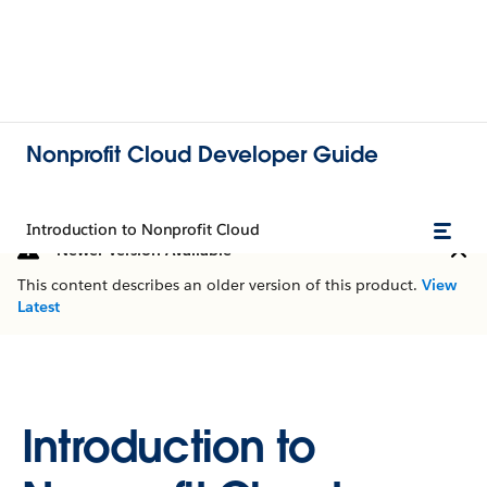
Nonprofit Cloud Developer Guide
Introduction to Nonprofit Cloud
Newer Version Available
This content describes an older version of this product.
View
Latest
Introduction to