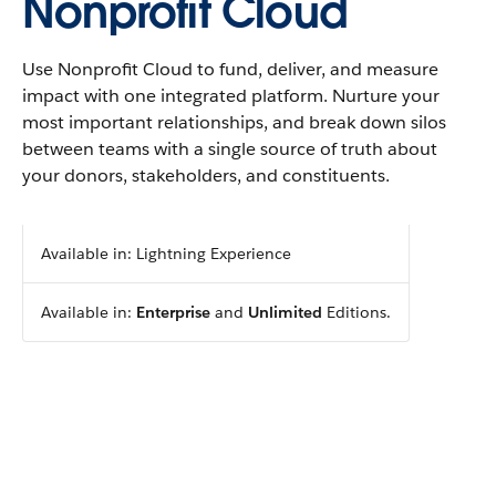
Nonprofit Cloud
Use Nonprofit Cloud to fund, deliver, and measure
impact with one integrated platform. Nurture your
most important relationships, and break down silos
between teams with a single source of truth about
your donors, stakeholders, and constituents.
Available in: Lightning Experience
Available in:
Enterprise
and
Unlimited
Editions.