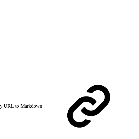
y URL to Markdown