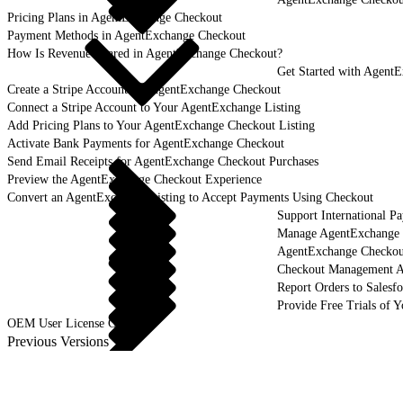
Pricing Plans in AgentExchange Checkout
Payment Methods in AgentExchange Checkout
How Is Revenue Shared in AgentExchange Checkout?
Get Started with Agent
Create a Stripe Account for AgentExchange Checkout
Connect a Stripe Account to Your AgentExchange Listing
Add Pricing Plans to Your AgentExchange Checkout Listing
Activate Bank Payments for AgentExchange Checkout
Send Email Receipts for AgentExchange Checkout Purchases
Preview the AgentExchange Checkout Experience
Convert an AgentExchange Listing to Accept Payments Using Checkout
Support International 
Manage AgentExchange C
AgentExchange Checko
Checkout Management 
Report Orders to Salesf
Provide Free Trials of 
OEM User License Guide
Previous Versions