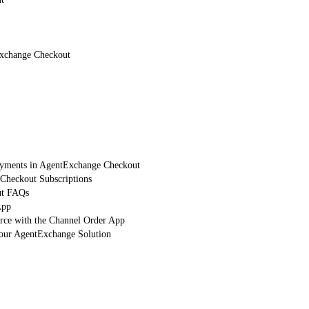
Exchange Checkout
Payments in AgentExchange Checkout
heckout Subscriptions
ut FAQs
App
orce with the Channel Order App
Your AgentExchange Solution