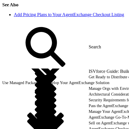
See Also
Add Pricing Plans to Your AgentExchange Checkout Listing
ISVforce Guide: Buil
Get Ready to Distribut
Use Managed Packages to Develop Your AgentExchange Solution
Manage Orgs with Envi
Architectural Considerat
Security Requirements f
Pass the AgentExchange
Manage Your AgentExcha
AgentExchange Go-To-M
Sell on AgentExchange 
AgentExchange Checkou