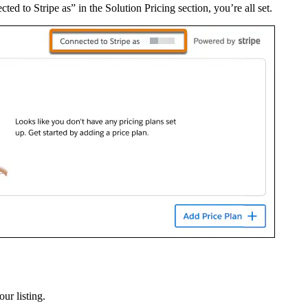
cted to Stripe as” in the Solution Pricing section, you’re all set.
ur listing.