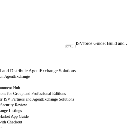
ISVforce Guide: Build and Dist
J
d and Distribute AgentExchange Solutions
e on AgentExchange
ronment Hub
ions for Group and Professional Editions
or ISV Partners and AgentExchange Solutions
 Security Review
nge Listings
arket App Guide
with Checkout
t