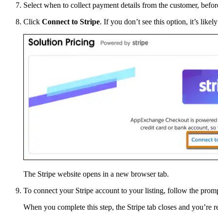
Select when to collect payment details from the customer, before 
Click
Connect to Stripe
. If you don’t see this option, it’s like
The Stripe website opens in a new browser tab.
To connect your Stripe account to your listing, follow the promp
When you complete this step, the Stripe tab closes and you’re r