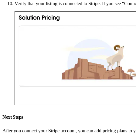
Verify that your listing is connected to Stripe. If you see “Conne
Next Steps
After you connect your Stripe account, you can add pricing plans to yo