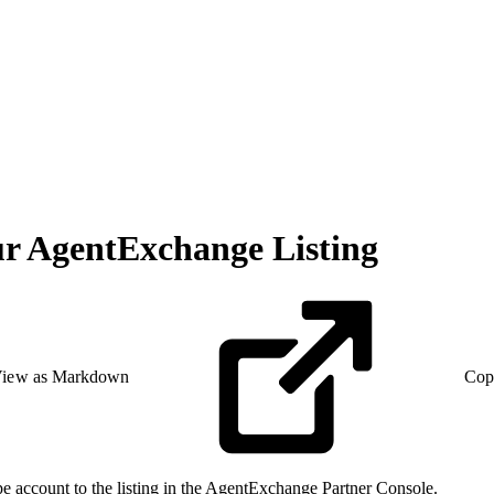
ur AgentExchange Listing
iew as Markdown
Cop
e account to the listing in the AgentExchange Partner Console.