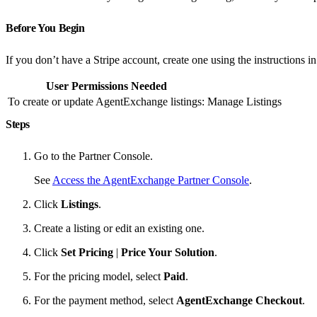
Before You Begin
If you don’t have a Stripe account, create one using the instructions i
User Permissions Needed
To create or update AgentExchange listings:
Manage Listings
Steps
Go to the Partner Console.
See
Access the AgentExchange Partner Console
.
Click
Listings
.
Create a listing or edit an existing one.
Click
Set Pricing
|
Price Your Solution
.
For the pricing model, select
Paid
.
For the payment method, select
AgentExchange Checkout
.