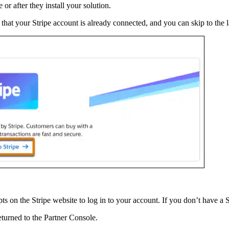
or after they install your solution.
ly that your Stripe account is already connected, and you can skip to the l
ts on the Stripe website to log in to your account. If you don’t have a 
eturned to the Partner Console.