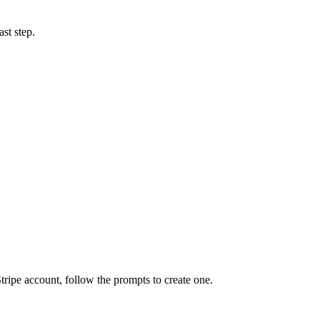
ast step.
Stripe account, follow the prompts to create one.