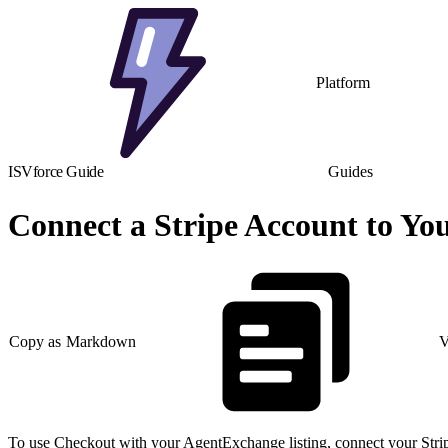
Platform
ISVforce Guide
Guides
Connect a Stripe Account to Yo
Copy as Markdown
V
To use Checkout with your AgentExchange listing, connect your Strip