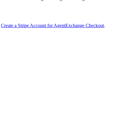
n
Create a Stripe Account for AgentExchange Checkout
.