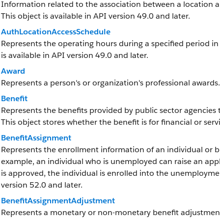
Information related to the association between a location and
This object is available in API version 49.0 and later.
AuthLocationAccessSchedule
Represents the operating hours during a specified period in w
is available in API version 49.0 and later.
Award
Represents a person's or organization's professional awards.
Benefit
Represents the benefits provided by public sector agencies t
This object stores whether the benefit is for financial or ser
BenefitAssignment
Represents the enrollment information of an individual or bu
example, an individual who is unemployed can raise an appl
is approved, the individual is enrolled into the unemployment
version 52.0 and later.
BenefitAssignmentAdjustment
Represents a monetary or non-monetary benefit adjustment