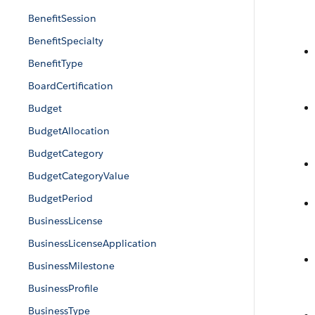
BenefitSession
BenefitSpecialty
BenefitType
BoardCertification
Budget
BudgetAllocation
BudgetCategory
BudgetCategoryValue
BudgetPeriod
BusinessLicense
BusinessLicenseApplication
BusinessMilestone
BusinessProfile
BusinessType