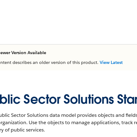
ewer Version Available
ontent describes an older version of this product.
View Latest
blic Sector Solutions St
blic Sector Solutions data model provides objects and fields
rganization. Use the objects to manage applications, track r
ry of public services.