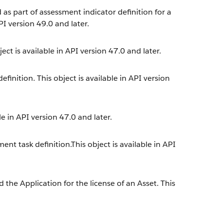
 as part of assessment indicator definition for a
PI version 49.0 and later.
ect is available in API version 47.0 and later.
inition. This object is available in API version
e in API version 47.0 and later.
nt task definition.This object is available in API
the Application for the license of an Asset. This