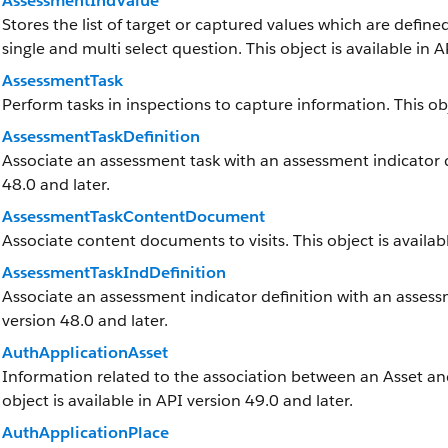
AssessmentIndValue
Stores the list of target or captured values which are defined
single and multi select question. This object is available in A
AssessmentTask
Perform tasks in inspections to capture information. This obj
AssessmentTaskDefinition
Associate an assessment task with an assessment indicator def
48.0 and later.
AssessmentTaskContentDocument
Associate content documents to visits. This object is availabl
AssessmentTaskIndDefinition
Associate an assessment indicator definition with an assessme
version 48.0 and later.
AuthApplicationAsset
Information related to the association between an Asset and 
object is available in API version 49.0 and later.
AuthApplicationPlace