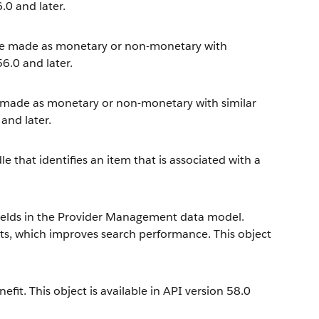
.0 and later.
n be made as monetary or non-monetary with
56.0 and later.
e made as monetary or non-monetary with similar
 and later.
 that identifies an item that is associated with a
fields in the Provider Management data model.
ects, which improves search performance. This object
fit. This object is available in API version 58.0