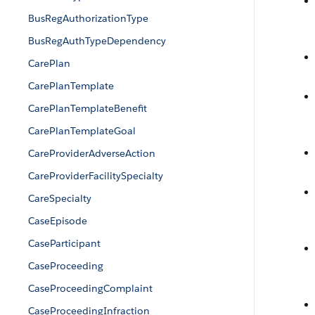
BusRegAuthorizationType
BusRegAuthTypeDependency
CarePlan
CarePlanTemplate
CarePlanTemplateBenefit
CarePlanTemplateGoal
CareProviderAdverseAction
CareProviderFacilitySpecialty
CareSpecialty
CaseEpisode
CaseParticipant
CaseProceeding
CaseProceedingComplaint
CaseProceedingInfraction