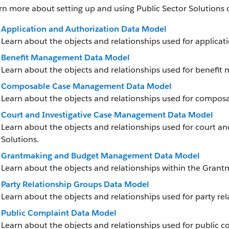
rn more about setting up and using Public Sector Solutions 
Application and Authorization Data Model
Learn about the objects and relationships used for applicati
Benefit Management Data Model
Learn about the objects and relationships used for benefit
Composable Case Management Data Model
Learn about the objects and relationships used for compos
Court and Investigative Case Management Data Model
Learn about the objects and relationships used for court a
Solutions.
Grantmaking and Budget Management Data Model
Learn about the objects and relationships within the Gr
Party Relationship Groups Data Model
Learn about the objects and relationships used for party rel
Public Complaint Data Model
Learn about the objects and relationships used for public co