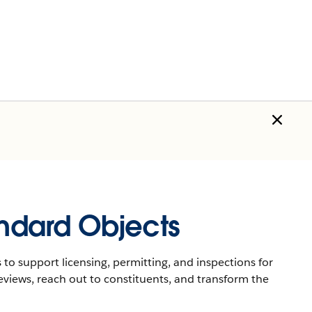
andard Objects
 to support licensing, permitting, and inspections for
eviews, reach out to constituents, and transform the