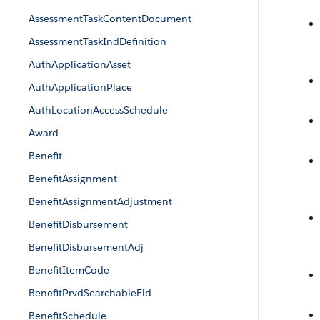
AssessmentTaskContentDocument
AssessmentTaskIndDefinition
AuthApplicationAsset
AuthApplicationPlace
AuthLocationAccessSchedule
Award
Benefit
BenefitAssignment
BenefitAssignmentAdjustment
BenefitDisbursement
BenefitDisbursementAdj
BenefitItemCode
BenefitPrvdSearchableFld
BenefitSchedule