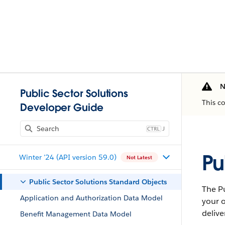
N
Public Sector Solutions
This c
Developer Guide
J
Pu
Winter '24 (API version 59.0)
Not Latest
Public Sector Solutions Standard Objects
The Pu
Application and Authorization Data Model
your o
delive
Benefit Management Data Model