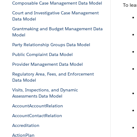
Composable Case Management Data Model
To lea
Court and Investigative Case Management
Data Model
Grantmaking and Budget Management Data
Model
Party Relationship Groups Data Model
Public Complaint Data Model
Provider Management Data Model
Regulatory Area, Fees, and Enforcement
Data Model
Visits, Inspections, and Dynamic
Assessments Data Model
AccountAccountRelation
AccountContactRelation
Accreditation
ActionPlan