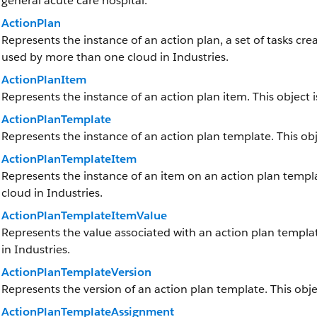
general acute care hospital.
ActionPlan
Represents the instance of an action plan, a set of tasks cre
used by more than one cloud in Industries.
ActionPlanItem
Represents the instance of an action plan item. This object 
ActionPlanTemplate
Represents the instance of an action plan template. This obje
ActionPlanTemplateItem
Represents the instance of an item on an action plan templa
cloud in Industries.
ActionPlanTemplateItemValue
Represents the value associated with an action plan templa
in Industries.
ActionPlanTemplateVersion
Represents the version of an action plan template. This obje
ActionPlanTemplateAssignment