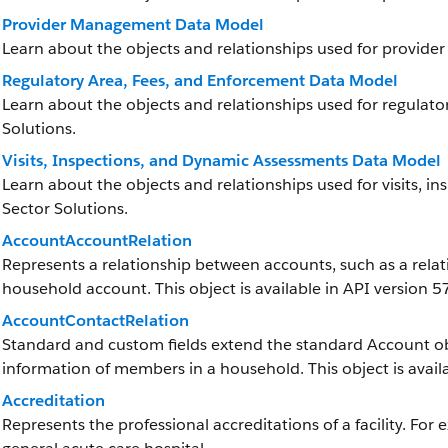
Provider Management Data Model
Learn about the objects and relationships used for provide
Regulatory Area, Fees, and Enforcement Data Model
Learn about the objects and relationships used for regulato
Solutions.
Visits, Inspections, and Dynamic Assessments Data Model
Learn about the objects and relationships used for visits, i
Sector Solutions.
AccountAccountRelation
Represents a relationship between accounts, such as a rela
household account. This object is available in API version 57
AccountContactRelation
Standard and custom fields extend the standard Account obj
information of members in a household. This object is availa
Accreditation
Represents the professional accreditations of a facility. For 