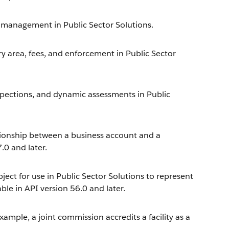
r management in Public Sector Solutions.
ry area, fees, and enforcement in Public Sector
nspections, and dynamic assessments in Public
tionship between a business account and a
.0 and later.
ect for use in Public Sector Solutions to represent
ble in API version 56.0 and later.
example, a joint commission accredits a facility as a