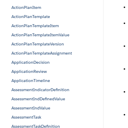
ActionPlanItem
ActionPlanTemplate
ActionPlanTemplateItem
ActionPlanTemplateItemValue
ActionPlanTemplateVersion
ActionPlanTemplateAssignment
ApplicationDecision
ApplicationReview
ApplicationTimeline
AssessmentIndicatorDefinition
AssessmentIndDefinedValue
AssessmentIndValue
AssessmentTask
AssessmentTaskDefinition