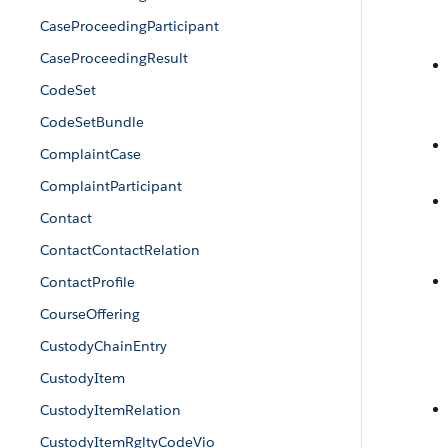
CaseProceedingParticipant
CaseProceedingResult
CodeSet
CodeSetBundle
ComplaintCase
ComplaintParticipant
Contact
ContactContactRelation
ContactProfile
CourseOffering
CustodyChainEntry
CustodyItem
CustodyItemRelation
CustodyItemRgltyCodeVio