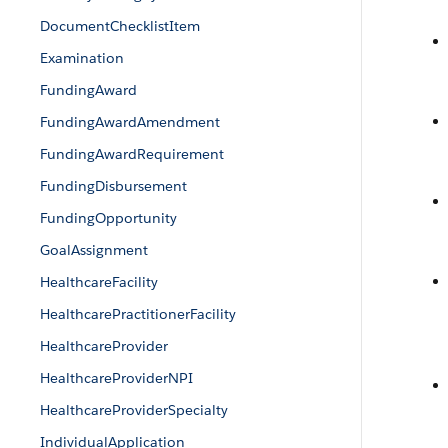
DocumentChecklistItem
Examination
FundingAward
FundingAwardAmendment
FundingAwardRequirement
FundingDisbursement
FundingOpportunity
GoalAssignment
HealthcareFacility
HealthcarePractitionerFacility
HealthcareProvider
HealthcareProviderNPI
HealthcareProviderSpecialty
IndividualApplication