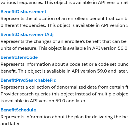
various frequencies. This object is available in API version 56
BenefitDisbursement
Represents the allocation of an enrollee's benefit that ca
different frequencies. This object is available in API version 
BenefitDisbursementAdj
Represents the changes of an enrollee's benefit that can b
units of measure. This object is available in API version 56.0
BenefitItemCode
Represents information about a code set or a code set bundle
benefit. This object is available in API version 59.0 and later.
BenefitPrvdSearchableFld
Represents a collection of denormalized data from certain 
Provider search queries this object instead of multiple obj
is available in API version 59.0 and later.
BenefitSchedule
Represents information about the plan for delivering the bene
and later.