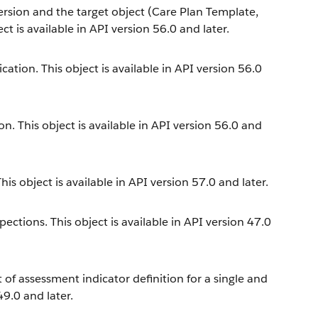
ersion and the target object (Care Plan Template,
t is available in API version 56.0 and later.
cation. This object is available in API version 56.0
n. This object is available in API version 56.0 and
is object is available in API version 57.0 and later.
ections. This object is available in API version 47.0
t of assessment indicator definition for a single and
49.0 and later.