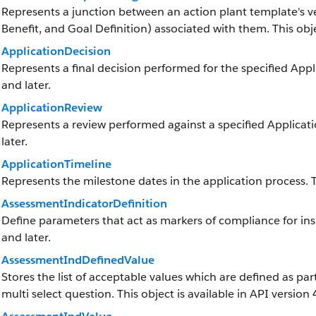
Represents a junction between an action plant template's v
Benefit, and Goal Definition) associated with them. This objec
ApplicationDecision
Represents a final decision performed for the specified Appli
and later.
ApplicationReview
Represents a review performed against a specified Applicatio
later.
ApplicationTimeline
Represents the milestone dates in the application process. Th
AssessmentIndicatorDefinition
Define parameters that act as markers of compliance for insp
and later.
AssessmentIndDefinedValue
Stores the list of acceptable values which are defined as par
multi select question. This object is available in API version 