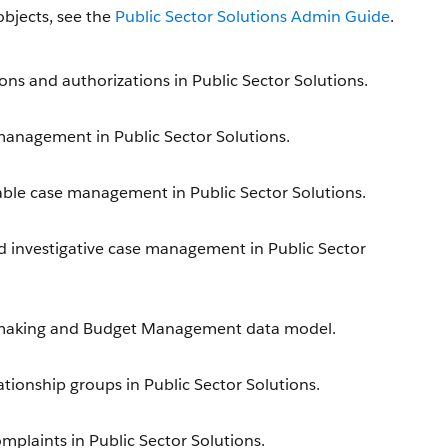
objects, see the
Public Sector Solutions Admin Guide
.
ons and authorizations in Public Sector Solutions.
 management in Public Sector Solutions.
able case management in Public Sector Solutions.
nd investigative case management in Public Sector
antmaking and Budget Management data model.
ationship groups in Public Sector Solutions.
mplaints in Public Sector Solutions.