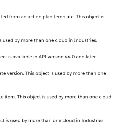
ated from an action plan template. This object is
is used by more than one cloud in Industries.
ct is available in API version 44.0 and later.
te version. This object is used by more than one
te item. This object is used by more than one cloud
ct is used by more than one cloud in Industries.