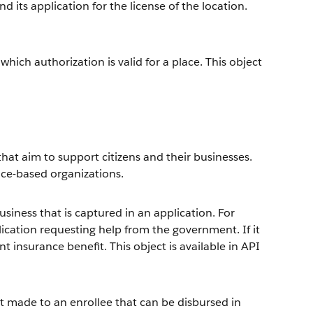
 its application for the license of the location.
hich authorization is valid for a place. This object
hat aim to support citizens and their businesses.
vice-based organizations.
siness that is captured in an application. For
ication requesting help from the government. If it
 insurance benefit. This object is available in API
 made to an enrollee that can be disbursed in