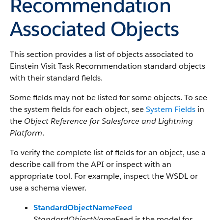
Recommendation
Associated Objects
This section provides a list of objects associated to
Einstein Visit Task Recommendation standard objects
with their standard fields.
Some fields may not be listed for some objects. To see
the system fields for each object, see
System Fields
in
the
Object Reference for Salesforce and Lightning
Platform
.
To verify the complete list of fields for an object, use a
describe call from the API or inspect with an
appropriate tool. For example, inspect the WSDL or
use a schema viewer.
StandardObjectNameFeed
StandardObjectName
Feed is the model for