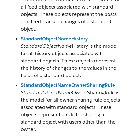
all feed objects associated with standard
objects. These objects represent the posts
and feed-tracked changes of a standard
object.
StandardObjectNameHistory
StandardObjectName
History is the model
for all history objects associated with
standard objects. These objects represent
the history of changes to the values in the
fields of a standard object.
StandardObjectNameOwnerSharingRule
StandardObjectName
OwnerSharingRule is
the model for all owner sharing rule objects
associated with standard objects. These
objects represent a rule for sharing a
standard object with users other than the
owner.