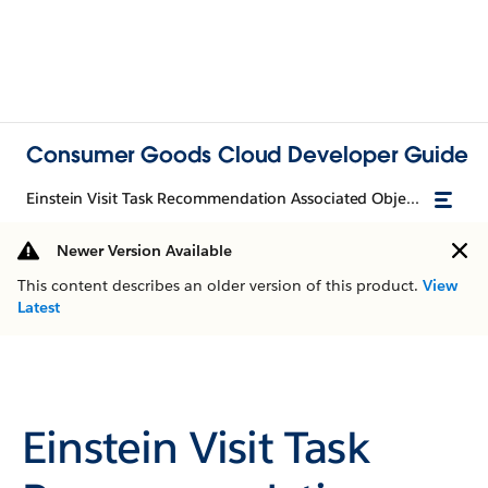
Consumer Goods Cloud Developer Guide
Einstein Visit Task Recommendation Associated Objects
Newer Version Available
This content describes an older version of this product.
View
Latest
Einstein Visit Task