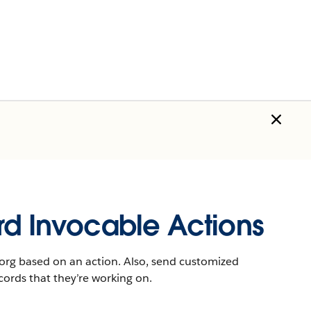
rd Invocable Actions
r org based on an action. Also, send customized
cords that they’re working on.