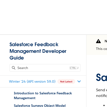
N
Salesforce Feedback
This c
Management Developer
Guide
J
Sa
Winter '24 (API version 59.0)
Not Latest
Send e
Introduction to Salesforce Feedback
notifi
Management
Salesforce Surveys Object Model