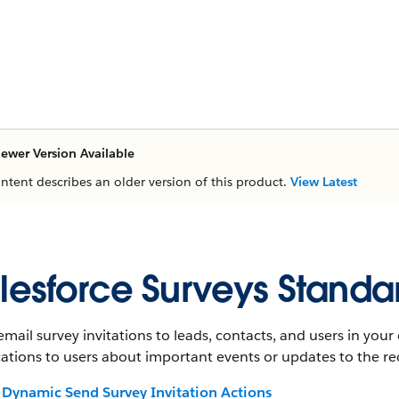
ewer Version Available
ontent describes an older version of this product.
View Latest
lesforce Surveys Standa
mail survey invitations to leads, contacts, and users in you
cations to users about important events or updates to the re
Dynamic Send Survey Invitation Actions