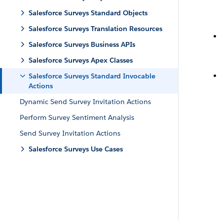
Salesforce Surveys Standard Objects
Salesforce Surveys Translation Resources
Salesforce Surveys Business APIs
Salesforce Surveys Apex Classes
Salesforce Surveys Standard Invocable
Actions
Dynamic Send Survey Invitation Actions
Perform Survey Sentiment Analysis
Send Survey Invitation Actions
Salesforce Surveys Use Cases