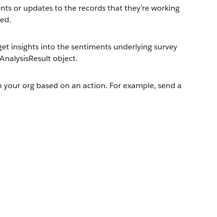
nts or updates to the records that they’re working
ted.
et insights into the sentiments underlying survey
AnalysisResult object.
in your org based on an action. For example, send a