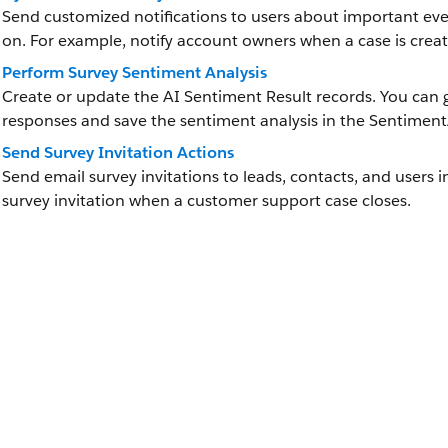
Send customized notifications to users about important eve
on. For example, notify account owners when a case is crea
Perform Survey Sentiment Analysis
Create or update the AI Sentiment Result records. You can g
responses and save the sentiment analysis in the Sentiment
Send Survey Invitation Actions
Send email survey invitations to leads, contacts, and users 
survey invitation when a customer support case closes.