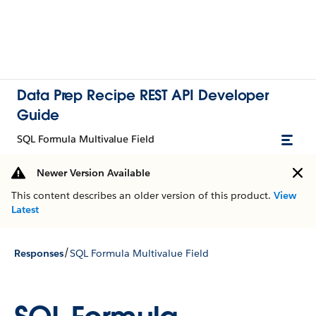
Data Prep Recipe REST API Developer
Guide
SQL Formula Multivalue Field
Newer Version Available
This content describes an older version of this product.
View
Latest
/
Responses
SQL Formula Multivalue Field