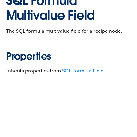
SQL Formula
Multivalue Field
The SQL formula multivalue field for a recipe node.
Properties
Inherits properties from
SQL Formula Field
.