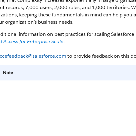
ne, that complexity increases exponentially in large organi
t records, 7,000 users, 2,000 roles, and 1,000 territories.
zations, keeping these fundamentals in mind can help you a
ur organization’s business needs.
ditional information on best practices for scaling Salesforc
 Access for Enterprise Scale
.
ccefeedback@salesforce.com
to provide feedback on this 
Note