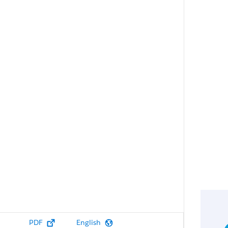
PDF
English