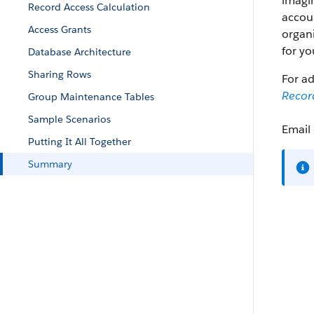
imagi
Record Access Calculation
accoun
Access Grants
organi
for yo
Database Architecture
Sharing Rows
For ad
Record
Group Maintenance Tables
Sample Scenarios
Email
Putting It All Together
Summary