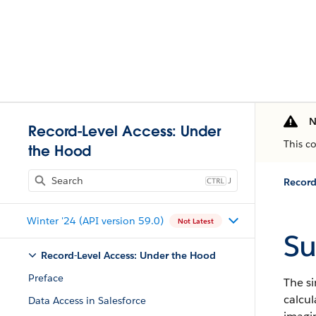
N
Record-Level Access: Under
This c
the Hood
J
Record
Winter '24 (API version 59.0)
Not Latest
S
Record-Level Access: Under the Hood
Preface
The s
calcul
Data Access in Salesforce