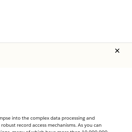
impse into the complex data processing and
ts robust record access mechanisms. As you can