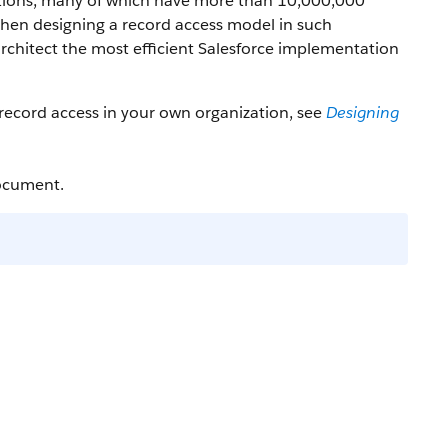
zations, many of which have more than 10,000,000
 When designing a record access model in such
rchitect the most efficient Salesforce implementation
e record access in your own organization, see
Designing
document.