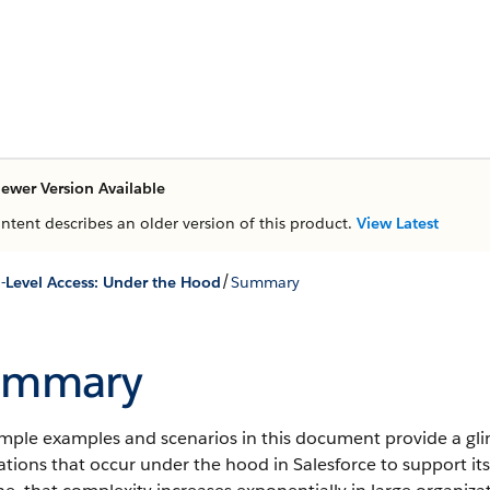
ewer Version Available
ontent describes an older version of this product.
View Latest
/
-Level Access: Under the Hood
Summary
ummary
imple examples and scenarios in this document provide a gl
ations that occur under the hood in Salesforce to support i