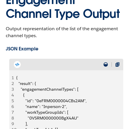
Engagement
Channel Type Output
Output representation of the list of the engagement
channel types.
JSON Example
1
{
2
  "result": {
3
    "engagementChannelTypes": [
4
      {
5
        "id": "0eFRM0000004CBs2AM",
6
        "name": "Inperson-2",
7
        "workTypeGroupIds": [
8
          "0VSRM0000000BgX4AU"
9
        ],