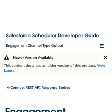
Salesforce Scheduler Developer Guide
Engagement Channel Type Output
Newer Version Available
This content describes an older version of this product.
View
Latest
Connect REST API Response Bodies