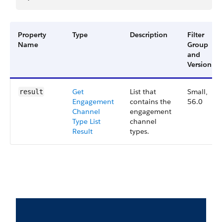
Property
Type
Description
Filter
Name
Group
and
Version
Get
List that
Small,
result
Engagement
contains the
56.0
Channel
engagement
Type List
channel
Result
types.