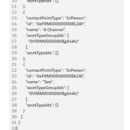
10
        "workTypeIds": []
11
      },
12
      {
13
        "contactPointType": "InPerson",
14
        "id": "0eFRM00000000BL2AY",
15
        "name": "A Channel",
16
        "workTypeGroupIds": [
17
          "0VSRM0000000BgX4AU"
18
        ],
19
        "workTypeIds": []
20
      },
21
      {
22
        "contactPointType": "InPerson",
23
        "id": "0eFRM00000000Bk2AI",
24
        "name": "Test",
25
        "workTypeGroupIds": [
26
          "0VSRM0000000BgX4AU"
27
        ],
28
        "workTypeIds": []
29
      }
30
    ]
31
  }
32
}