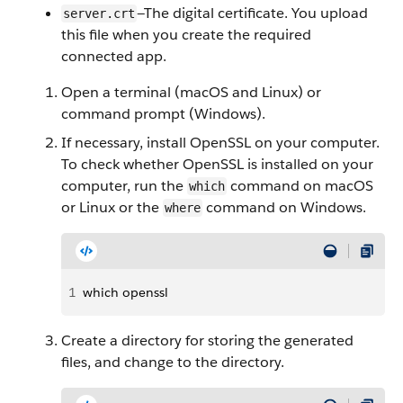
—The digital certificate. You upload
server.crt
this file when you create the required
connected app.
Open a terminal (macOS and Linux) or
command prompt (Windows).
If necessary, install OpenSSL on your computer.
To check whether OpenSSL is installed on your
computer, run the
command on macOS
which
or Linux or the
command on Windows.
where
1
which openssl
Create a directory for storing the generated
files, and change to the directory.