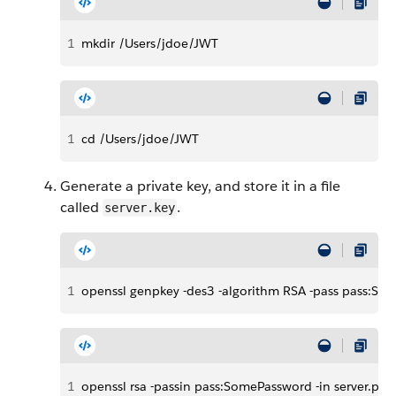
1
mkdir /Users/jdoe/JWT
1
cd /Users/jdoe/JWT
Generate a private key, and store it in a file
called
.
server.key
1
openssl genpkey -des3 -algorithm RSA -pass pass:Som
1
openssl rsa -passin pass:SomePassword -in server.pass