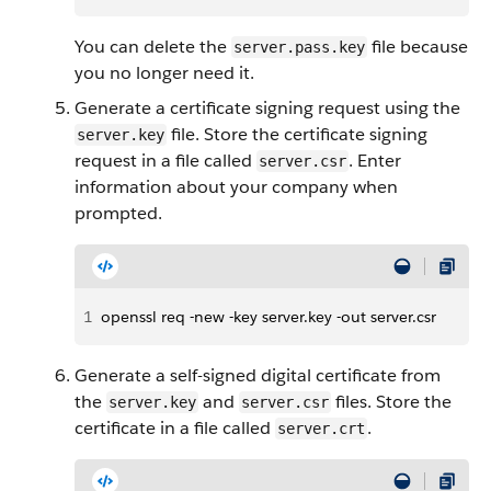
You can delete the
file because
server.pass.key
you no longer need it.
Generate a certificate signing request using the
file. Store the certificate signing
server.key
request in a file called
. Enter
server.csr
information about your company when
prompted.
1
openssl req -new -key server.key -out server.csr
Generate a self-signed digital certificate from
the
and
files. Store the
server.key
server.csr
certificate in a file called
.
server.crt