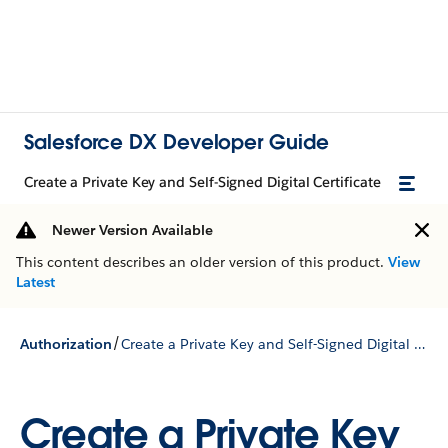
Salesforce DX Developer Guide
Create a Private Key and Self-Signed Digital Certificate
Newer Version Available
This content describes an older version of this product.
View
Latest
/
Authorization
Create a Private Key and Self-Signed Digital Certificate
Create a Private Key