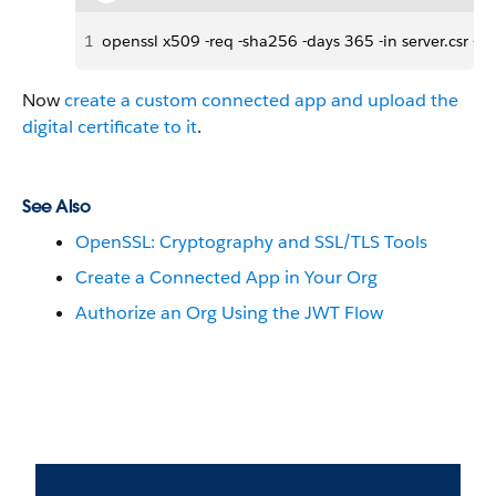
1
openssl x509 -req -sha256 -days 365 -in server.csr -sig
Now
create a custom connected app and upload the
digital certificate to it
.
See Also
OpenSSL: Cryptography and SSL/TLS Tools
Create a Connected App in Your Org
Authorize an Org Using the JWT Flow