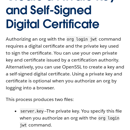
and Self-Signed
Digital Certificate
Authorizing an org with the
command
org login jwt
requires a digital certificate and the private key used
to sign the certificate. You can use your own private
key and certificate issued by a certification authority.
Alternatively, you can use OpenSSL to create a key and
a self-signed digital certificate. Using a private key and
certificate is optional when you authorize an org by
logging into a browser.
This process produces two files:
—The private key. You specify this file
server.key
when you authorize an org with the
org login
command.
jwt