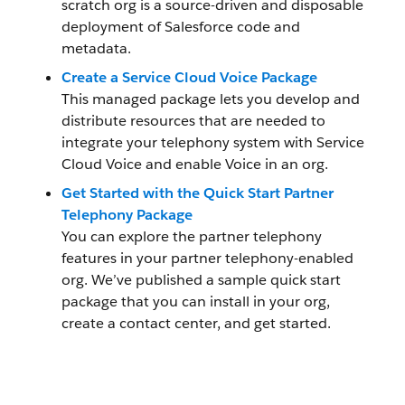
scratch org is a source-driven and disposable
deployment of Salesforce code and
metadata.
Create a Service Cloud Voice Package
This managed package lets you develop and
distribute resources that are needed to
integrate your telephony system with Service
Cloud Voice and enable Voice in an org.
Get Started with the Quick Start Partner
Telephony Package
You can explore the partner telephony
features in your partner telephony-enabled
org. We’ve published a sample quick start
package that you can install in your org,
create a contact center, and get started.