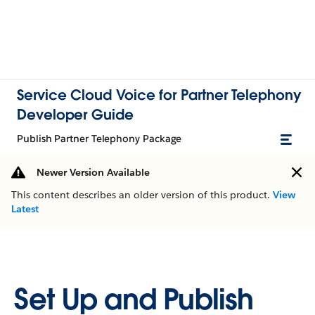
Service Cloud Voice for Partner Telephony
Developer Guide
Publish Partner Telephony Package
Newer Version Available
This content describes an older version of this product.
View
Latest
Set Up and Publish