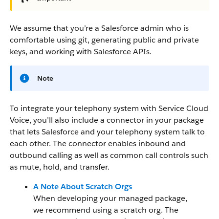
We assume that you’re a Salesforce admin who is
comfortable using git, generating public and private
keys, and working with Salesforce APIs.
Note
To integrate your telephony system with Service Cloud
Voice, you’ll also include a connector in your package
that lets Salesforce and your telephony system talk to
each other. The connector enables inbound and
outbound calling as well as common call controls such
as mute, hold, and transfer.
A Note About Scratch Orgs
When developing your managed package,
we recommend using a scratch org. The