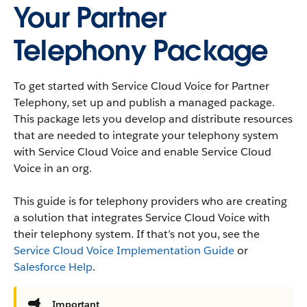
Your Partner
Telephony Package
To get started with Service Cloud Voice for Partner
Telephony, set up and publish a managed package.
This package lets you develop and distribute resources
that are needed to integrate your telephony system
with Service Cloud Voice and enable Service Cloud
Voice in an org.
This guide is for telephony providers who are creating
a solution that integrates Service Cloud Voice with
their telephony system. If that’s not you, see the
Service Cloud Voice Implementation Guide
or
Salesforce Help
.
Important