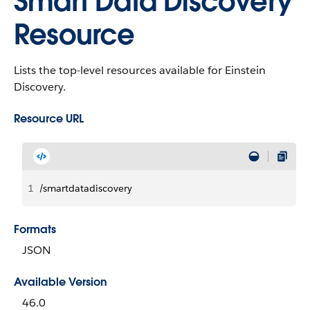
Smart Data Discovery
Resource
Lists the top-level resources available for Einstein
Discovery.
Resource URL
1
/smartdatadiscovery
Formats
JSON
Available Version
46.0