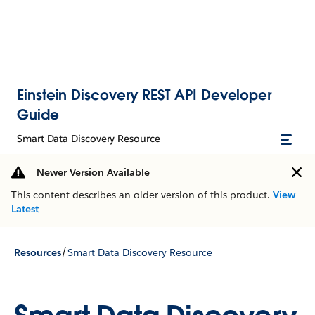
Einstein Discovery REST API Developer
Guide
Smart Data Discovery Resource
Newer Version Available
This content describes an older version of this product.
View
Latest
/
Resources
Smart Data Discovery Resource